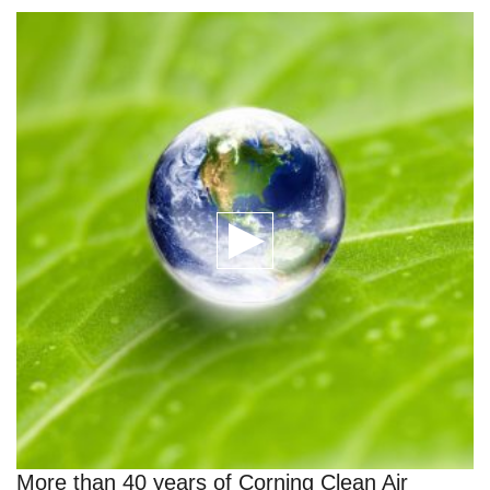
More than 40 years of Corning Clean Air