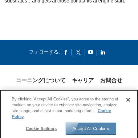
substrates…and gets at those pollutants at engine start.
フォローする:
コーニングについて
キャリア
お問合せ
クッキー
開示説明書
法的通知
米国本社プライバシーポリシー
By clicking “Accept All Cookies”, you agree to the storing of
日本の個人情報保護方針
cookies on your device to enhance site navigation, analyze
site usage, and assist in our marketing efforts.
Cookie
© 1994-2025 Corning Incorporated All Rights Reserved.
Policy
Accept All Cookies
Cookie Settings