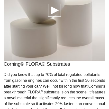
Corning® FLORA® Substrates
Did you know that up to 70% of total regulated pollutants
from gasoline engines can occur within the first 30 seconds
after starting your car? Well, not for long now that Corning’s
®
breakthrough FLORA
substrate is on the scene. It features
a novel material that significantly reduces the overall mass
of the substrate so it activates 20% faster than conventional