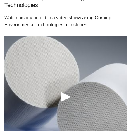
Technologies
Watch history unfold in a video showcasing Corning
Environmental Technologies milestones.