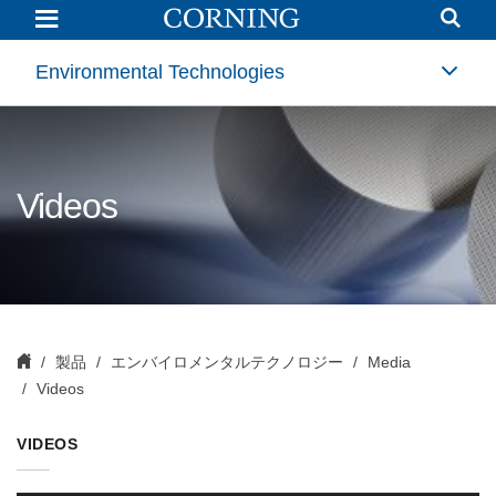
Videos
|
Environmental
Technologies
Environmental Technologies
|
Corning
Videos
製品
エンバイロメンタルテクノロジー
Media
Videos
VIDEOS