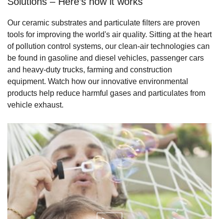
Solutions – Here’s how it works
Our ceramic substrates and particulate filters are proven
tools for improving the world's air quality. Sitting at the heart
of pollution control systems, our clean-air technologies can
be found in gasoline and diesel vehicles, passenger cars
and heavy-duty trucks, farming and construction
equipment. Watch how our innovative environmental
products help reduce harmful gases and particulates from
vehicle exhaust.