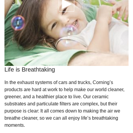
Life is Breathtaking
In the exhaust systems of cars and trucks, Corning’s
products are hard at work to help make our world cleaner,
greener, and a healthier place to live. Our ceramic
substrates and particulate filters are complex, but their
purpose is clear: It all comes down to making the air we
breathe cleaner, so we can all enjoy life’s breathtaking
moments.