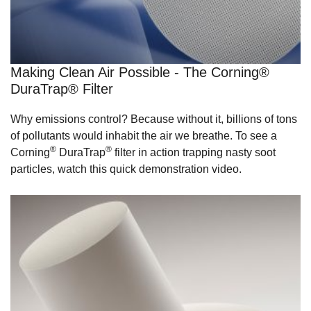
Making Clean Air Possible - The Corning®
DuraTrap® Filter
Why emissions control? Because without it, billions of tons
of pollutants would inhabit the air we breathe. To see a
®
®
Corning
DuraTrap
filter in action trapping nasty soot
particles, watch this quick demonstration video.