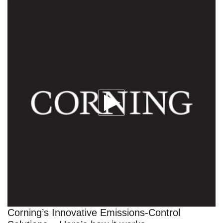
Corning’s Innovative Emissions-Control