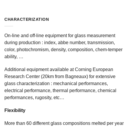
CHARACTERIZATION
On-line and off-line equipment for glass measurement
during production : index, abbe number, transmission,
color, photochromism, density, composition, chem-temper
ability, …
Additional equipment available at Corning European
Research Center (20km from Bagneaux) for extensive
glass characterization : mechanical performances,
electrical performance, thermal performance, chemical
performances, rugosity, etc…
Flexibility
More than 60 different glass compositions melted per year