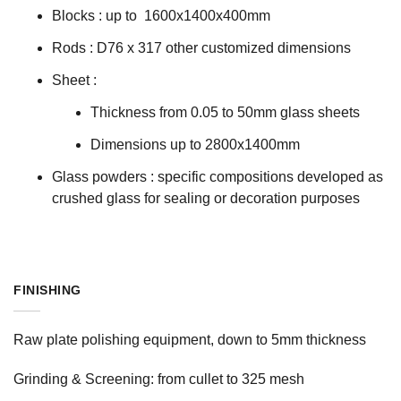
Blocks : up to 1600x1400x400mm
Rods : D76 x 317 other customized dimensions
Sheet :
Thickness from 0.05 to 50mm glass sheets
Dimensions up to 2800x1400mm
Glass powders : specific compositions developed as
crushed glass for sealing or decoration purposes
FINISHING
Raw plate polishing equipment, down to 5mm thickness
Grinding & Screening: from cullet to 325 mesh