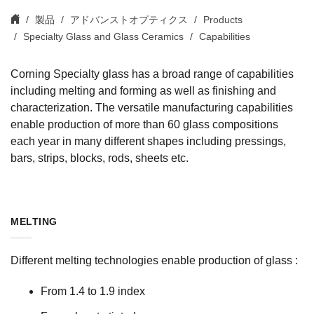
製品
アドバンストオプティクス
Products
Specialty Glass and Glass Ceramics
Capabilities
Corning Specialty glass has a broad range of capabilities
including melting and forming as well as finishing and
characterization. The versatile manufacturing capabilities
enable production of more than 60 glass compositions
each year in many different shapes including pressings,
bars, strips, blocks, rods, sheets etc.
MELTING
Different melting technologies enable production of glass :
From 1.4 to 1.9 index