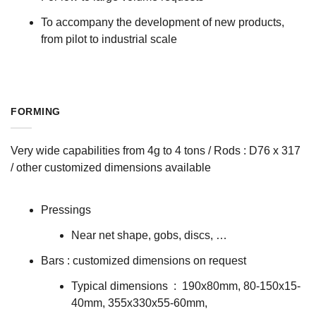
To accompany the development of new products,
from pilot to industrial scale
FORMING
Very wide capabilities from 4g to 4 tons / Rods : D76 x 317
/ other customized dimensions available
Pressings
Near net shape, gobs, discs, …
Bars : customized dimensions on request
Typical dimensions : 190x80mm, 80-150x15-
40mm, 355x330x55-60mm,