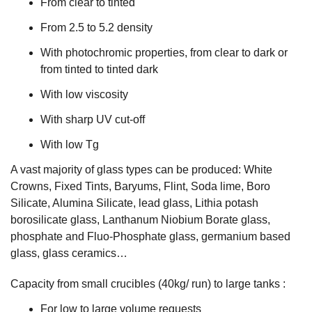
From clear to tinted
From 2.5 to 5.2 density
With photochromic properties, from clear to dark or
from tinted to tinted dark
With low viscosity
With sharp UV cut-off
With low Tg
A vast majority of glass types can be produced: White
Crowns, Fixed Tints, Baryums, Flint, Soda lime, Boro
Silicate, Alumina Silicate, lead glass, Lithia potash
borosilicate glass, Lanthanum Niobium Borate glass,
phosphate and Fluo-Phosphate glass, germanium based
glass, glass ceramics…
Capacity from small crucibles (40kg/ run) to large tanks :
For low to large volume requests