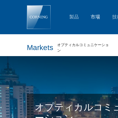
2017
in
Review:
Corning
製品
市場
技
Optical
Communications
オプティカルコミュニケーショ
Markets
ン
オプティカルコミ
ーション