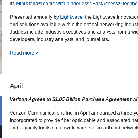
its
MiniXtend® cable with binderless* FastAccess® techno
Presented annually by
Lightwave
, the Lightwave Innovati
and solutions available within the optical networking indust
Judges include industry executives and analysts from a wid
developers, industry analysts, and journalists.
Read more >
April
Verizon Agrees to $1.05 Billion Purchase Agreement wi
Verizon Communications Inc. in April announced a three-
Incorporated to provide fiber optic cable and associated ha
and capacity for its nationwide wireless broadband network