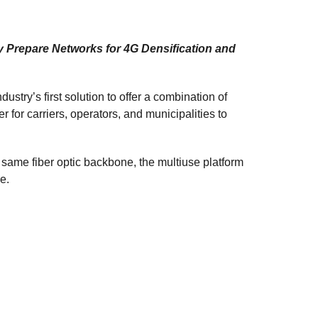
y Prepare Networks for 4G Densification and
ustry’s first solution to offer a combination of
r for carriers, operators, and municipalities to
 same fiber optic backbone, the multiuse platform
e.