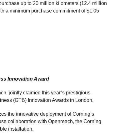
urchase up to 20 million kilometers (12.4 million
 with a minimum purchase commitment of $1.05
ss Innovation Award
h, jointly claimed this year’s prestigious
usiness (GTB) Innovation Awards in London.
es the innovative deployment of Corning’s
ose collaboration with Openreach, the Corning
ble installation.