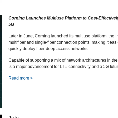
Corning Launches Multiuse Platform to Cost-Effectivel
5G
Later in June, Corning launched its multiuse platform, the ind
multifiber and single-fiber connection points, making it easie
quickly deploy fiber-deep access networks.
Capable of supporting a mix of network architectures in the
is a major advancement for LTE connectivity and a 5G futur
Read more >
July