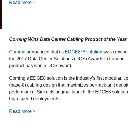
Read more >
Corning Wins Data Center Cabling Product of the Year 
Corning
announced that its
EDGE8™ solution
was crowned 
the 2017 Data Center Solutions (DCS) Awards in London. Thi
product has won a DCS award.
Corning’s EDGE8 solution is the industry’s first modular, tip
(base-8) cabling design that maximizes per-rack-unit densit
performance. Since its original launch, the EDGE8 solution 
high-speed deployments.
Read more >