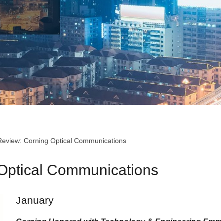
Review: Corning Optical Communications
 Optical Communications
January