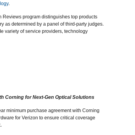
logy
.
on Reviews program distinguishes top products
ry as determined by a panel of third-party judges.
e variety of service providers, technology
th Corning for Next-Gen Optical Solutions
year minimum purchase agreement with Corning
rdware for Verizon to ensure critical coverage
.