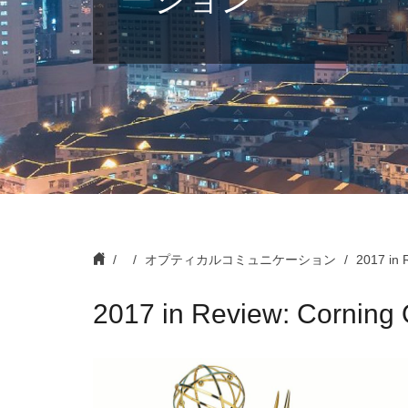
オプティカルコミュニケーション
2017 in 
2017 in Review: Corning