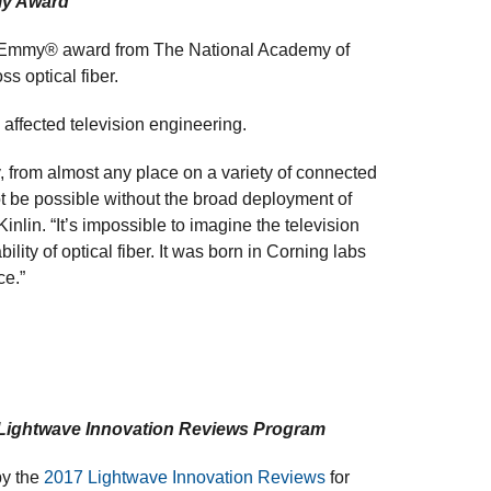
my Award
g Emmy® award from The National Academy of
ss optical fiber.
affected television engineering.
ay, from almost any place on a variety of connected
t be possible without the broad deployment of
inlin. “It’s impossible to imagine the television
ility of optical fiber. It was born in Corning labs
ce.”
 Lightwave Innovation Reviews Program
by the
2017 Lightwave Innovation Reviews
for