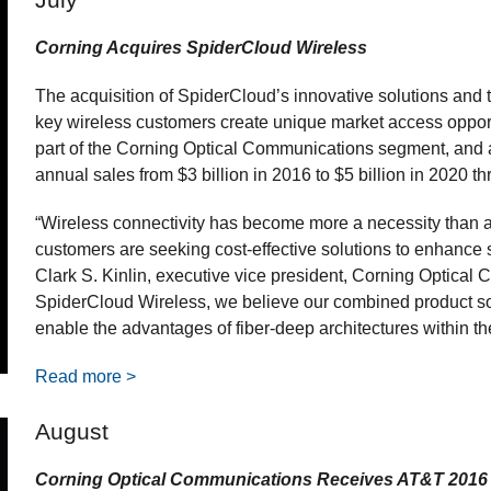
Corning Acquires SpiderCloud Wireless
The acquisition of SpiderCloud’s innovative solutions and 
key wireless customers create unique market access oppor
part of the Corning Optical Communications segment, and a
annual sales from $3 billion in 2016 to $5 billion in 2020 t
“Wireless connectivity has become more a necessity than a
customers are seeking cost-effective solutions to enhance se
Clark S. Kinlin, executive vice president, Corning Optical 
SpiderCloud Wireless, we believe our combined product sol
enable the advantages of fiber-deep architectures within t
Read more >
August
Corning Optical Communications Receives AT&T 2016 S