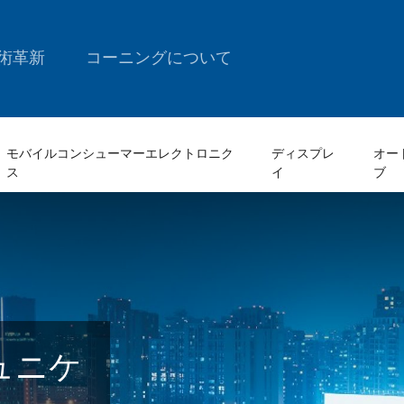
術革新
コーニングについて
モバイルコンシューマーエレクトロニク
ディスプレ
オー
ス
イ
ブ
ュニケ