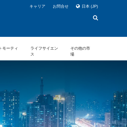
キャリア
お問合せ
日本
(JP)
トモーティ
ライフサイエン
その他の市
ス
場