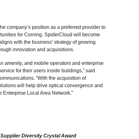
the company’s position as a preferred provider to
tunities for Corning. SpiderCloud will become
ligns with the business’ strategy of growing
hrough innovation and acquisitions.
n amenity, and mobile operators and enterprise
rvice for their users inside buildings,” said
Communications. “With the acquisition of
utions will help drive optical convergence and
he Enterprise Local Area Network.”
upplier Diversity Crystal Award