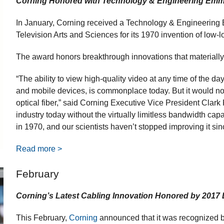
Corning Honored with Technology & Engineering Em
In January, Corning received a Technology & Engineerin
Television Arts and Sciences for its 1970 invention of low-lo
The award honors breakthrough innovations that materially 
“The ability to view high-quality video at any time of the d
and mobile devices, is commonplace today. But it would no
optical fiber,” said Corning Executive Vice President Clark K
industry today without the virtually limitless bandwidth capab
in 1970, and our scientists haven’t stopped improving it sin
Read more >
February
Corning’s Latest Cabling Innovation Honored by 2017
This February,
Corning
announced that it was recognized 