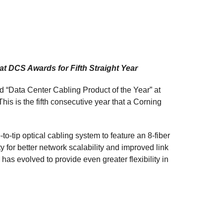
at DCS Awards for Fifth Straight Year
“Data Center Cabling Product of the Year” at
s is the fifth consecutive year that a Corning
-to-tip optical cabling system to feature an 8-fiber
y for better network scalability and improved link
has evolved to provide even greater flexibility in