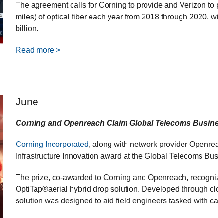
The agreement calls for Corning to provide and Verizon to p
miles) of optical fiber each year from 2018 through 2020,
billion.
Read more >
June
Corning and Openreach Claim Global Telecoms Busine
Corning Incorporated
, along with network provider Openreac
Infrastructure Innovation award at the Global Telecoms B
The prize, co-awarded to Corning and Openreach, recogniz
OptiTap®aerial hybrid drop solution. Developed through cl
solution was designed to aid field engineers tasked with ca