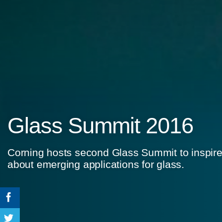
Glass Summit 2016
Corning hosts second Glass Summit to inspire
about emerging applications for glass.