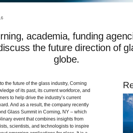
16
ning, academia, funding agenci
iscuss the future direction of 
globe.
Re
o the future of the glass industry, Corning
wledge of its past, its current workforce, and
tners to help drive the industry’s current
rd. And as a result, the company recently
ond Glass Summit in Corning, NY – which
iplinary event that combines insights from
ists, scientists, and technologists to inspire