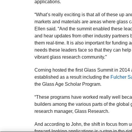
applications.
“What’s really exciting is that all of these up 
markets and materials are areas where glass ca
Ellen said. “And the summit enabled these leade
and hear updates from other industry partners b
them real-time. It is also important for funding
needs these leaders face so that they can hel
vibrant glass research community.”
Corning hosted the first Glass Summit in 2014 a
established as a result including the
Fulcher S
the Glass Age Scholar Program.
“These programs have worked really well becau
builders among the various parts of the global
research manager, Glass Research.
And according to John, the shift in focus from 
forward-looking applications is a step in the righ