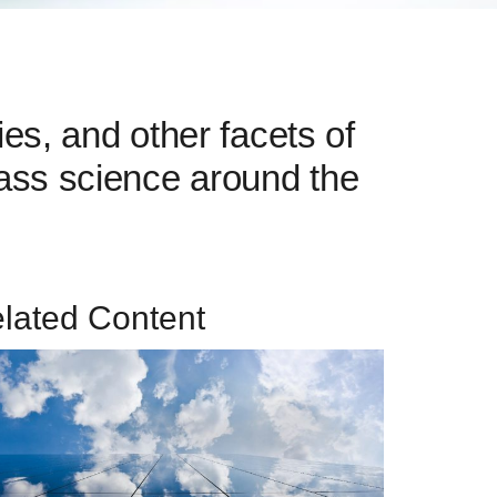
es, and other facets of
glass science around the
lated Content