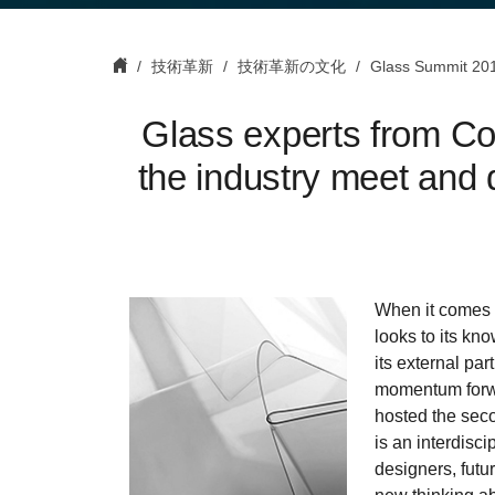
技術革新
技術革新の文化
Glass Summit 20
Glass experts from Cor
the industry meet and d
When it comes t
looks to its kno
its external par
momentum forwa
hosted the sec
is an interdisc
designers, futur