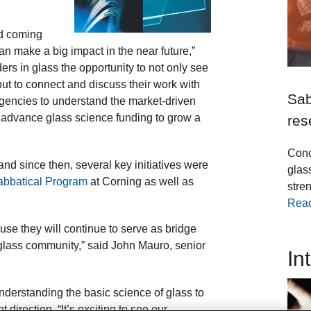
and coming
n make a big impact in the near future,”
rs in glass the opportunity to not only see
ut to connect and discuss their work with
Sab
 agencies to understand the market-driven
p advance glass science funding to grow a
res
Conc
nd since then, several key initiatives were
glas
abbatical Program
at Corning as well as
stren
Rea
se they will continue to serve as bridge
 glass community,” said John Mauro, senior
In
understanding the basic science of glass to
t direction. “It’s exciting to see our