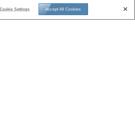
Accept All Cookies
Cookie Settings
u’re interested in applying for the Gordon S.
her Sabbatical Program, please contact John
 for the application details.
act Us
フォローする: