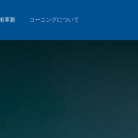
術革新
コーニングについて