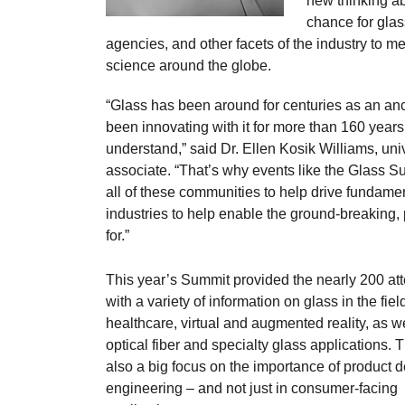
new thinking ab
chance for glas
agencies, and other facets of the industry to me
science around the globe.
“Glass has been around for centuries as an an
been innovating with it for more than 160 years 
understand,” said Dr. Ellen Kosik Williams, un
associate. “That’s why events like the Glass 
all of these communities to help drive fundamen
industries to help enable the ground-breaking,
for.”
This year’s Summit provided the nearly 200 at
with a variety of information on glass in the fiel
healthcare, virtual and augmented reality, as w
optical fiber and specialty glass applications.
also a big focus on the importance of product 
engineering – and not just in consumer-facing