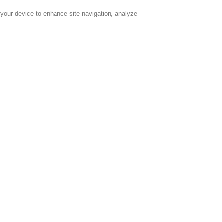
ese exciting new applications and how these
 your device to enhance site navigation, analyze
dustries related to energy, the environment,
tion, and more.”
for 2018. Additional details on the event
If yo
Fulc
Mauro
Cont