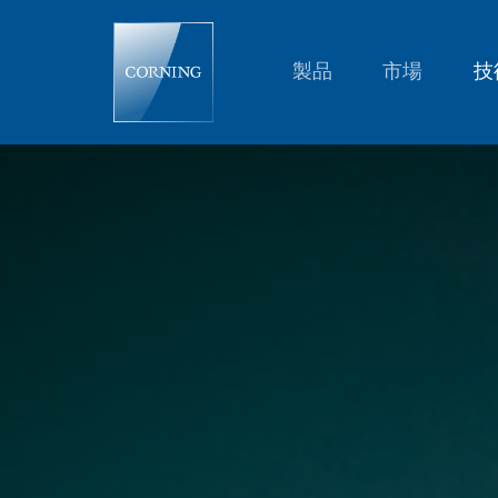
Glass
Summit
2016
|
製品
市場
技
Glass
Science
and
Technology
|
Corning