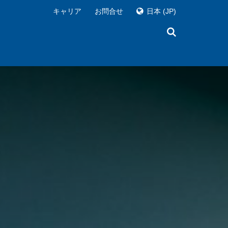
キャリア
お問合せ
日本
(JP)