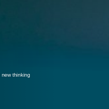
 new thinking