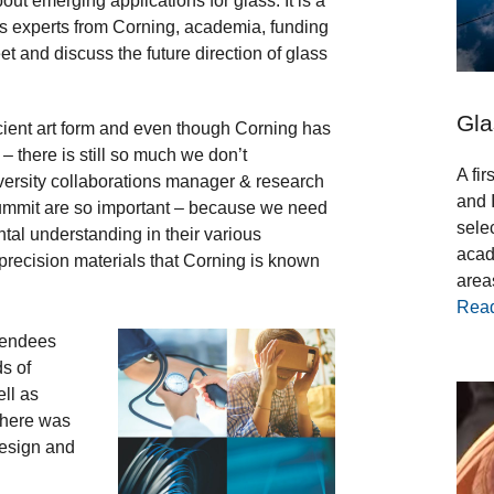
out emerging applications for glass. It is a
s experts from Corning, academia, funding
et and discuss the future direction of glass
Gla
cient art form and even though Corning has
– there is still so much we don’t
A fi
iversity collaborations manager & research
and 
Summit are so important – because we need
sele
tal understanding in their various
acad
 precision materials that Corning is known
areas
Rea
tendees
ds of
ell as
 There was
design and