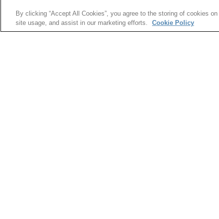
knowledge of glass science translated into th
By clicking “Accept All Cookies”, you agree to the storing of cookies on
opportunities can help transform a variety of in
site usage, and assist in our marketing efforts.
Cookie Policy
information technology, architecture, transporta
The next Glass Summit is scheduled tentatively 
will be available as the date gets closer.