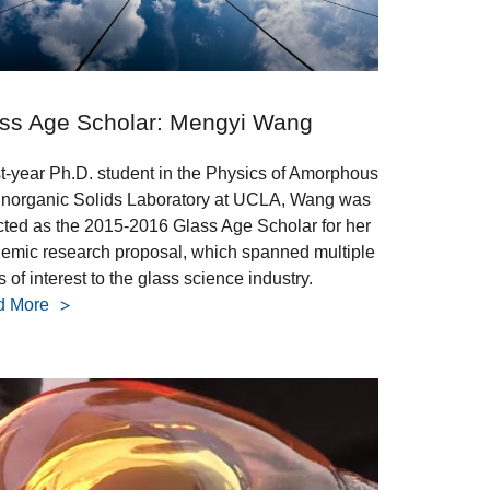
ss Age Scholar: Mengyi Wang
rst-year Ph.D. student in the Physics of Amorphous
Inorganic Solids Laboratory at UCLA, Wang was
cted as the 2015-2016 Glass Age Scholar for her
emic research proposal, which spanned multiple
 of interest to the glass science industry.
d More