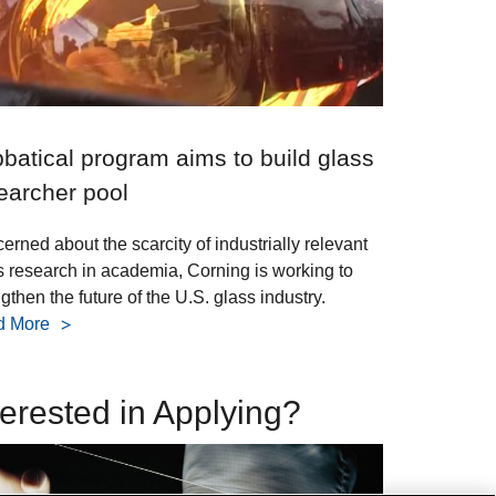
batical program aims to build glass
earcher pool
erned about the scarcity of industrially relevant
s research in academia, Corning is working to
gthen the future of the U.S. glass industry.
d More
terested in Applying?