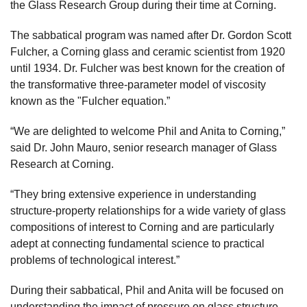
the Glass Research Group during their time at Corning.
The sabbatical program was named after Dr. Gordon Scott
Fulcher, a Corning glass and ceramic scientist from 1920
until 1934. Dr. Fulcher was best known for the creation of
the transformative three-parameter model of viscosity
known as the "Fulcher equation.”
“We are delighted to welcome Phil and Anita to Corning,”
said Dr. John Mauro, senior research manager of Glass
Research at Corning.
“They bring extensive experience in understanding
structure-property relationships for a wide variety of glass
compositions of interest to Corning and are particularly
adept at connecting fundamental science to practical
problems of technological interest.”
During their sabbatical, Phil and Anita will be focused on
understanding the impact of pressure on glass structure