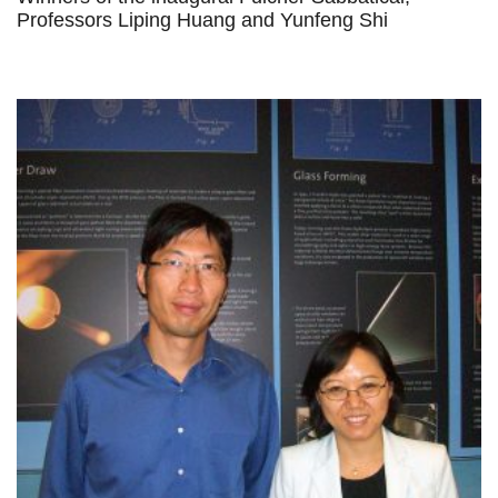
Professors Liping Huang and Yunfeng Shi