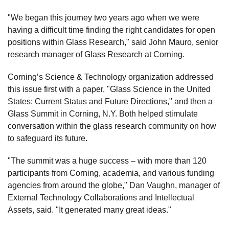
"We began this journey two years ago when we were
having a difficult time finding the right candidates for open
positions within Glass Research," said John Mauro, senior
research manager of Glass Research at Corning.
Corning’s Science & Technology organization addressed
this issue first with a paper, "Glass Science in the United
States: Current Status and Future Directions," and then a
Glass Summit in Corning, N.Y. Both helped stimulate
conversation within the glass research community on how
to safeguard its future.
"The summit was a huge success – with more than 120
participants from Corning, academia, and various funding
agencies from around the globe," Dan Vaughn, manager of
External Technology Collaborations and Intellectual
Assets, said. "It generated many great ideas."