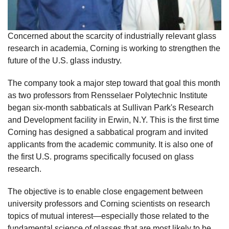
Concerned about the scarcity of industrially relevant glass
research in academia, Corning is working to strengthen the
future of the U.S. glass industry.
The company took a major step toward that goal this month
as two professors from Rensselaer Polytechnic Institute
began six-month sabbaticals at Sullivan Park's Research
and Development facility in Erwin, N.Y. This is the first time
Corning has designed a sabbatical program and invited
applicants from the academic community. It is also one of
the first U.S. programs specifically focused on glass
research.
The objective is to enable close engagement between
university professors and Corning scientists on research
topics of mutual interest—especially those related to the
fundamental science of glasses that are most likely to be