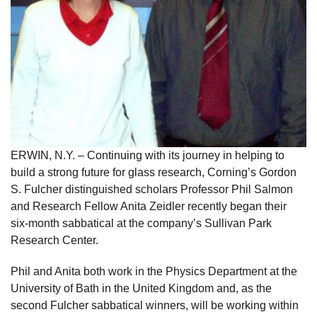
ERWIN, N.Y. – Continuing with its journey in helping to
build a strong future for glass research, Corning’s Gordon
S. Fulcher distinguished scholars Professor Phil Salmon
and Research Fellow Anita Zeidler recently began their
six-month sabbatical at the company’s Sullivan Park
Research Center.
Phil and Anita both work in the Physics Department at the
University of Bath in the United Kingdom and, as the
second Fulcher sabbatical winners, will be working within