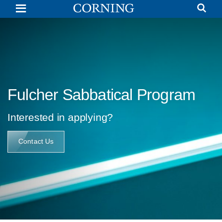
Gordon
S.
Fulcher
Sabbatical
Program
|
Glass
Research
|
Corning
Fulcher Sabbatical Program
Interested in applying?
Contact Us