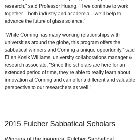
research,” said Professor Huang. “If we continue to work
together – both industry and academia – we’ll help to
advance the future of glass science.”
“While Corning has many working relationships with
universities around the globe, this program offers the
sabbatical winners and Corning a unique opportunity,“ said
Ellen Kosik Williams, university collaborations manager &
research associate. “Since the scholars are here for an
extended period of time, they’re able to really learn about
innovation at Corning and can offer a different and valuable
perspective to our researchers as well.”
2015 Fulcher Sabbatical Scholars
Winners of the inaugural Fulcher Sabbatical,