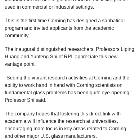
used in commercial or industrial settings.
This is the first time Corning has designed a sabbatical
program and invited applicants from the academic
community.
The inaugural distinguished researchers, Professors Liping
Huang and Yunfeng Shi of RPI, appreciate this new
vantage point.
"Seeing the vibrant research activities at Corning and the
ability to work hand in hand with Corning scientists on
fundamental glass problems has been quite eye-opening,"
Professor Shi said.
The company hopes that fostering this direct link with
academia will influence the research at universities,
encouraging more focus in key areas related to Corning
and other major U.S. glass manufacturers.