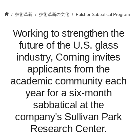
技術革新
技術革新の文化
Fulcher Sabbatical Program
Working to strengthen the
future of the U.S. glass
industry, Corning invites
applicants from the
academic community each
year for a six-month
sabbatical at the
company's Sullivan Park
Research Center.