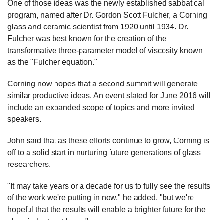
One of those ideas was the newly established sabbatical
program, named after Dr. Gordon Scott Fulcher, a Corning
glass and ceramic scientist from 1920 until 1934. Dr.
Fulcher was best known for the creation of the
transformative three-parameter model of viscosity known
as the "Fulcher equation."
Corning now hopes that a second summit will generate
similar productive ideas. An event slated for June 2016 will
include an expanded scope of topics and more invited
speakers.
John said that as these efforts continue to grow, Corning is
off to a solid start in nurturing future generations of glass
researchers.
"It may take years or a decade for us to fully see the results
of the work we're putting in now," he added, "but we're
hopeful that the results will enable a brighter future for the