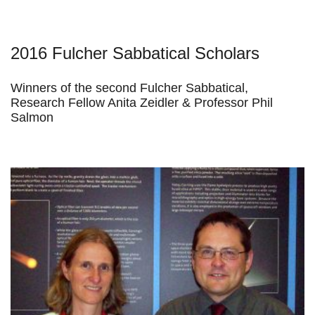
2016 Fulcher Sabbatical Scholars
Winners of the second Fulcher Sabbatical,
Research Fellow Anita Zeidler & Professor Phil
Salmon