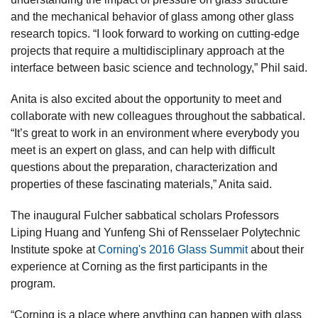
and the mechanical behavior of glass among other glass
research topics. “I look forward to working on cutting-edge
projects that require a multidisciplinary approach at the
interface between basic science and technology,” Phil said.
Anita is also excited about the opportunity to meet and
collaborate with new colleagues throughout the sabbatical.
“It’s great to work in an environment where everybody you
meet is an expert on glass, and can help with difficult
questions about the preparation, characterization and
properties of these fascinating materials,” Anita said.
The inaugural Fulcher sabbatical scholars Professors
Liping Huang and Yunfeng Shi of Rensselaer Polytechnic
Institute spoke at
Corning's 2016 Glass Summit
about their
experience at Corning as the first participants in the
program.
“Corning is a place where anything can happen with glass