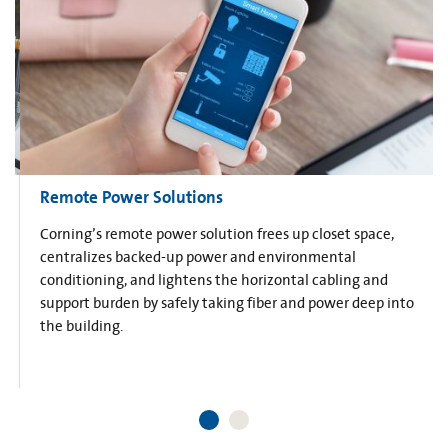
Remote Power Solutions
Corning’s remote power solution frees up closet space,
centralizes backed-up power and environmental
conditioning, and lightens the horizontal cabling and
support burden by safely taking fiber and power deep into
the building.