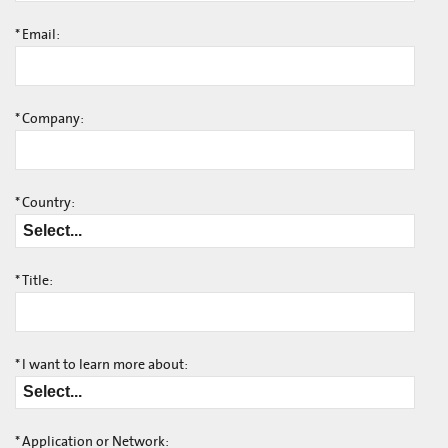
*
Email:
*
Company:
*
Country:
*
Title:
*
I want to learn more about:
*
Application or Network: