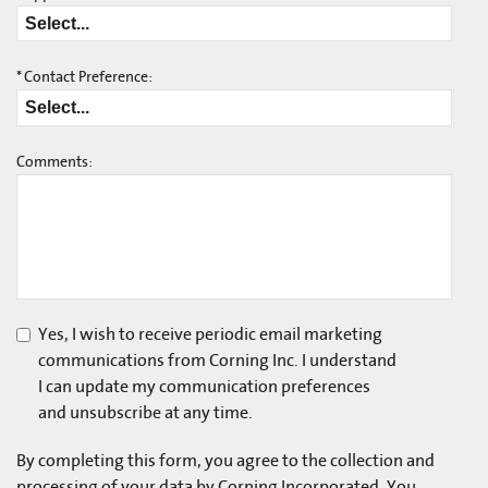
*
Contact Preference:
Comments:
Yes, I wish to receive periodic email marketing
communications from Corning Inc. I understand
I can update my communication preferences
and unsubscribe at any time.
By completing this form, you agree to the collection and
processing of your data by Corning Incorporated. You