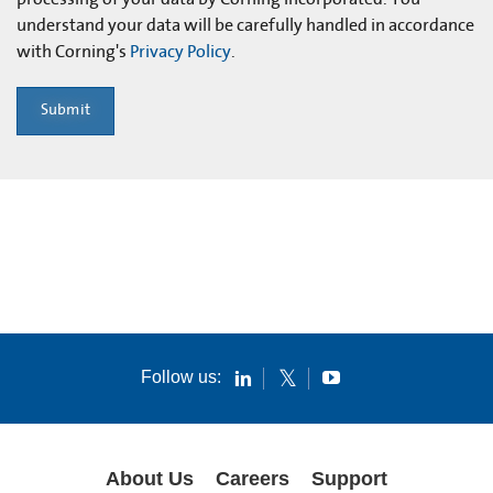
understand your data will be carefully handled in accordance
with Corning's
Privacy Policy
.
Submit
Follow us:
About Us
Careers
Support