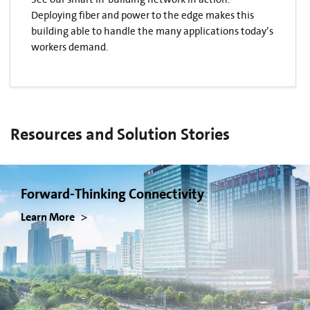
Deploying fiber and power to the edge makes this
building able to handle the many applications today’s
workers demand.
Resources and Solution Stories
Forward-Thinking Connectivity
Learn More