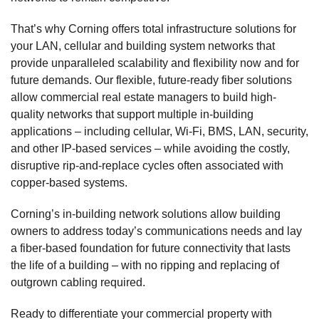
That’s why Corning offers total infrastructure solutions for
your LAN, cellular and building system networks that
provide unparalleled scalability and flexibility now and for
future demands. Our flexible, future-ready fiber solutions
allow commercial real estate managers to build high-
quality networks that support multiple in-building
applications – including cellular, Wi-Fi, BMS, LAN, security,
and other IP-based services – while avoiding the costly,
disruptive rip-and-replace cycles often associated with
copper-based systems.
Corning’s in-building network solutions allow building
owners to address today’s communications needs and lay
a fiber-based foundation for future connectivity that lasts
the life of a building – with no ripping and replacing of
outgrown cabling required.
Ready to differentiate your commercial property with