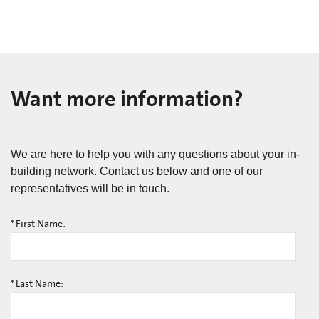
Want more information?
We are here to help you with any questions about your in-
building network. Contact us below and one of our
representatives will be in touch.
*
First Name:
*
Last Name: