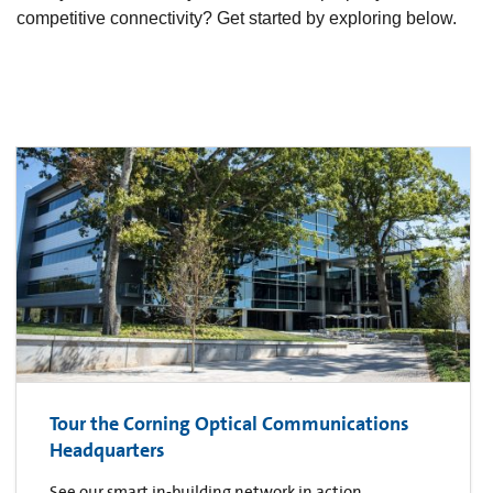
competitive connectivity? Get started by exploring below.
Tour the Corning Optical Communications
Headquarters
See our smart in-building network in action.