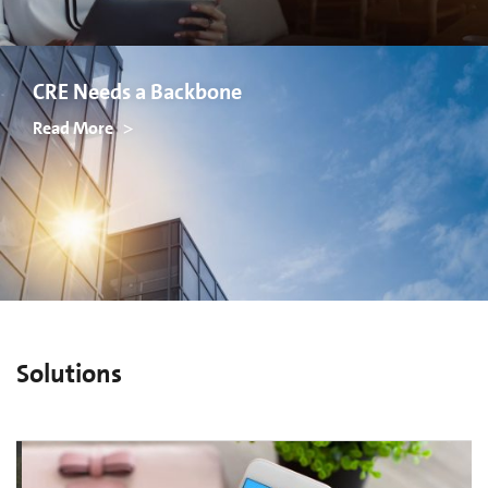
CRE Needs a Backbone
Read More
Solutions