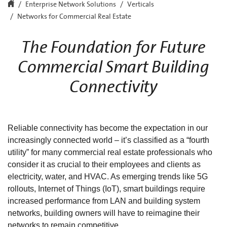
Enterprise Network Solutions
Verticals
Networks for Commercial Real Estate
The Foundation for Future
Commercial Smart Building
Connectivity
Reliable connectivity has become the expectation in our
increasingly connected world – it’s classified as a “fourth
utility” for many commercial real estate professionals who
consider it as crucial to their employees and clients as
electricity, water, and HVAC. As emerging trends like 5G
rollouts, Internet of Things (IoT), smart buildings require
increased performance from LAN and building system
networks, building owners will have to reimagine their
networks to remain competitive.