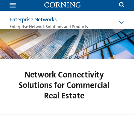
Network
Solutions
for
Commercial
Enterprise Networks
Real
Estate
Enterprise Network Solutions and Products
Network Connectivity
Solutions for Commercial
Real Estate