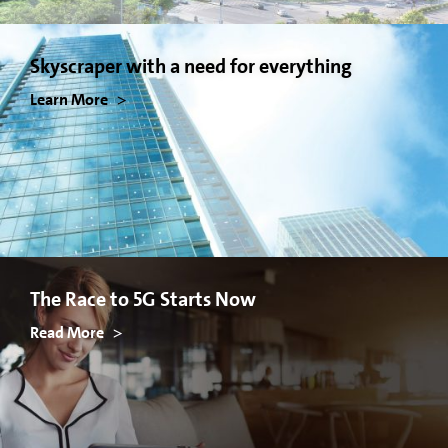
Skyscraper with a need for everything
Learn More
The Race to 5G Starts Now
Read More