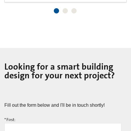
Looking for a smart building
design for your next project?
Fill out the form below and I'll be in touch shortly!
*
First: