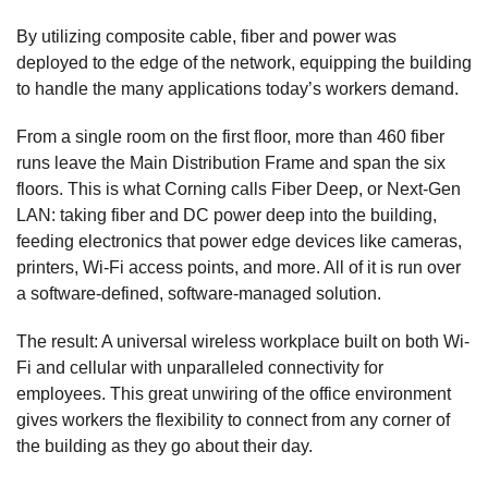
By utilizing composite cable, fiber and power was
deployed to the edge of the network, equipping the building
to handle the many applications today’s workers demand.
From a single room on the first floor, more than 460 fiber
runs leave the Main Distribution Frame and span the six
floors. This is what Corning calls Fiber Deep, or Next-Gen
LAN: taking fiber and DC power deep into the building,
feeding electronics that power edge devices like cameras,
printers, Wi-Fi access points, and more. All of it is run over
a software-defined, software-managed solution.
The result: A universal wireless workplace built on both Wi-
Fi and cellular with unparalleled connectivity for
employees. This great unwiring of the office environment
gives workers the flexibility to connect from any corner of
the building as they go about their day.