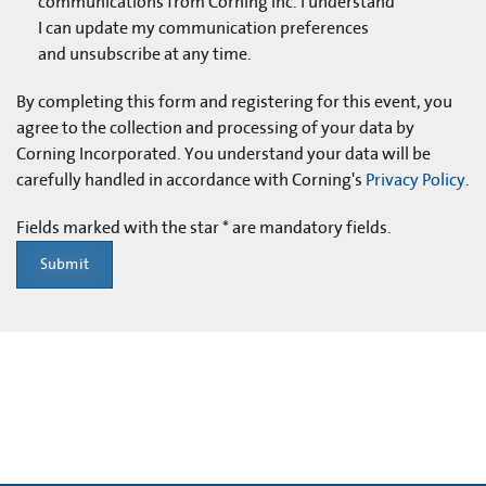
communications from Corning Inc. I understand
I can update my communication preferences
and unsubscribe at any time.
By completing this form and registering for this event, you
agree to the collection and processing of your data by
Corning Incorporated. You understand your data will be
carefully handled in accordance with Corning's
Privacy Policy
.
Fields marked with the star * are mandatory fields.
Submit