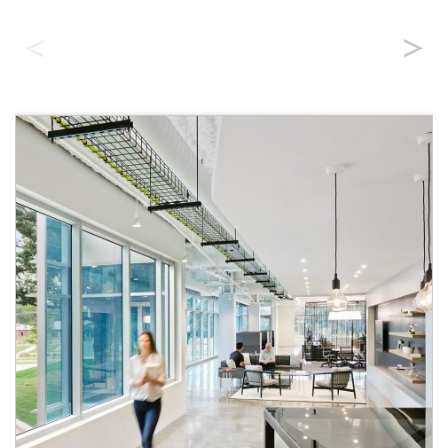
Benefits of All Fiber Networks