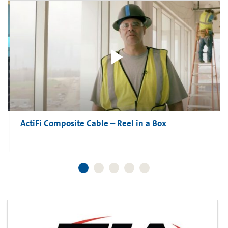
ActiFi Composite Cable – Reel in a Box