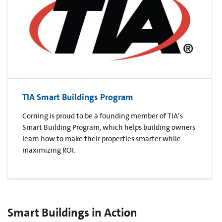
TIA Smart Buildings Program
Corning is proud to be a founding member of TIA’s
Smart Building Program, which helps building owners
learn how to make their properties smarter while
maximizing ROI.
Smart Buildings in Action