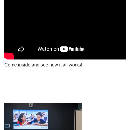
Come inside and see how it all works!