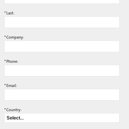
*
Last:
*
Company:
*
Phone:
*
Email:
*
Country: