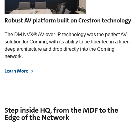
Robust AV platform built on Crestron technology
The DM NVX® AV-over-IP technology was the perfect AV
solution for Corning, with its ability to be fiber-fed in a fiber-
deep architecture and drop directly into the Corning
network.
Learn More
Step inside HQ, from the MDF to the
Edge of the Network