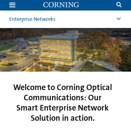
Smart
Network
Solution
|
Enterprise Networks
Corning
Optical
Communications
HQ
|
Corning
Welcome to Corning Optical
Communications: Our
Smart Enterprise Network
Solution in action.