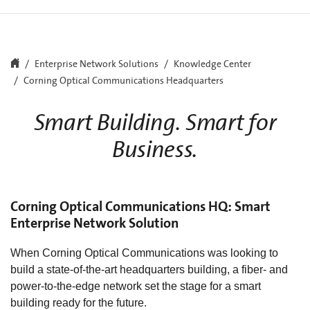
Enterprise Network Solutions
Knowledge Center
Corning Optical Communications Headquarters
Smart Building. Smart for
Business.
Corning Optical Communications HQ: Smart
Enterprise Network Solution
When Corning Optical Communications was looking to
build a state-of-the-art headquarters building, a fiber- and
power-to-the-edge network set the stage for a smart
building ready for the future.