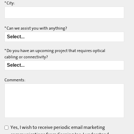
*
City:
*
Can we assist you with anything?
*
Do you have an upcoming project that requires optical
cabling or connectivity?
Comments:
Yes, I wish to receive periodic email marketing