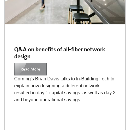
Q&A on benefits of all-fiber network
design
Read More
Corning's Brian Davis talks to In-Building Tech to
explain how designing a different network
resulted in day 1 capital savings, as well as day 2
and beyond operational savings.