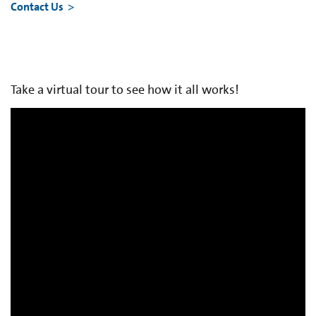
Contact Us
Take a virtual tour to see how it all works!