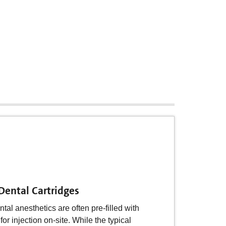
Insulin Injector Cartridges
on is often dispensed from a pen system
 Dental Cartridges
he name suggests the device resembles
astic pen system, carried by the
ntal anesthetics are often pre-filled with
 a glass cartridge with insulin
or injection on-site. While the typical