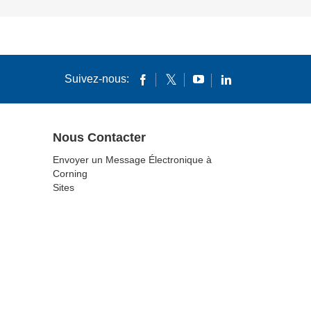
Suivez-nous:
Nous Contacter
Envoyer un Message Électronique à
Corning
Sites