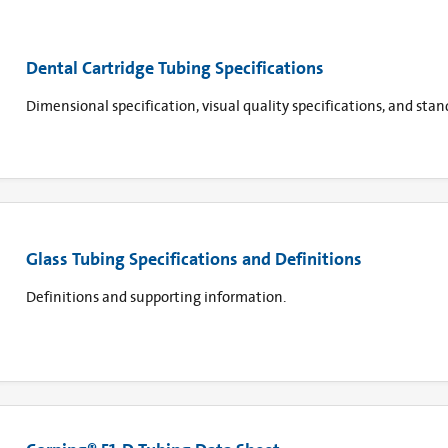
Dental Cartridge Tubing Specifications
Dimensional specification, visual quality specifications, and sta
Glass Tubing Specifications and Definitions
Definitions and supporting information.