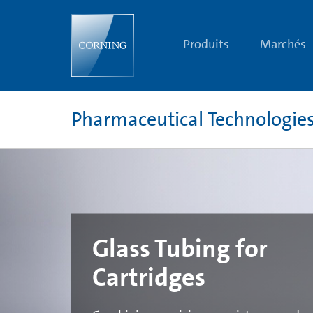
Glass
Tubing
for
Cartridges
Produits
Marchés
|
Pharmaceutical
Tubing
|
Corning
Pharmaceutical Technologie
Glass Tubing for
Cartridges