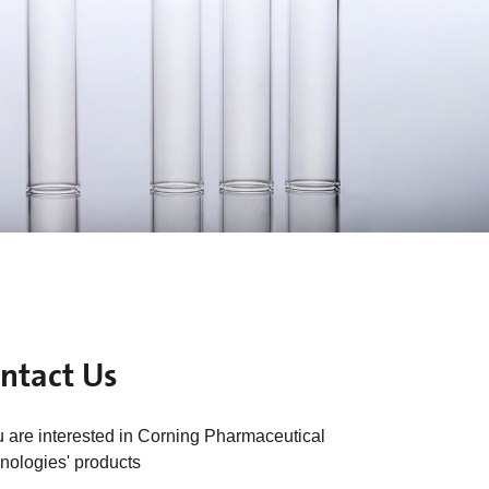
ntact Us
ou are interested in Corning Pharmaceutical
nologies' products