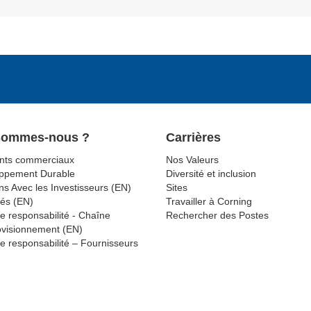
Sommes-nous ?
Carrières
ts commerciaux
Nos Valeurs
ppement Durable
Diversité et inclusion
ns Avec les Investisseurs (EN)
Sites
tés (EN)
Travailler à Corning
e responsabilité - Chaîne
Rechercher des Postes
ovisionnement (EN)
e responsabilité – Fournisseurs