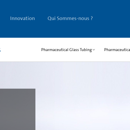
Innovation
Qui Sommes-nous ?
s
Pharmaceutical Glass Tubing
Pharmaceutical