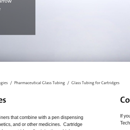
arrow
e
ogies
Pharmaceutical Glass Tubing
Glass Tubing for Cartridges
es
Co
If y
iners that combine with a pen dispensing
Tech
thetics, and or other medicines. Cartridge