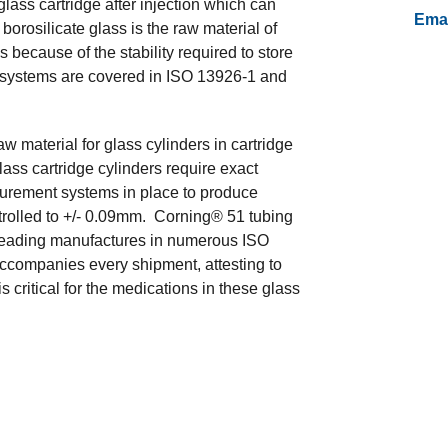
lass cartridge after injection which can
Emai
borosilicate glass is the raw material of
s because of the stability required to store
 systems are covered in ISO 13926-1 and
material for glass cylinders in cartridge
ass cartridge cylinders require exact
urement systems in place to produce
ntrolled to +/- 0.09mm. Corning® 51 tubing
l leading manufactures in numerous ISO
accompanies every shipment, attesting to
 critical for the medications in these glass