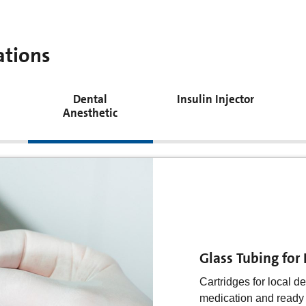
ations
Dental
Insulin Injector
Anesthetic
Glass tubing for 
Insulin as a medicati
Glass Tubing for
style device and as t
a writing pen. This pl
Cartridges for local de
potential user contains
medication and ready f