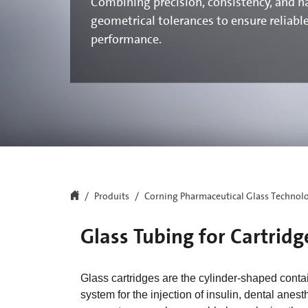
Combining precision, consistency, and n
geometrical tolerances to ensure reliabl
performance.
Produits
Corning Pharmaceutical Glass Technol
Glass Tubing for Cartridg
Glass cartridges are the cylinder-shaped conta
system for the injection of insulin, dental anes