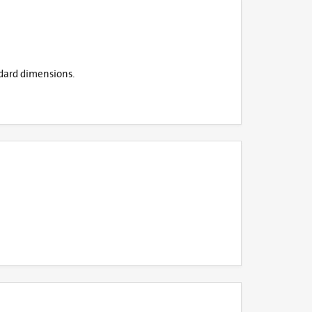
ndard dimensions.