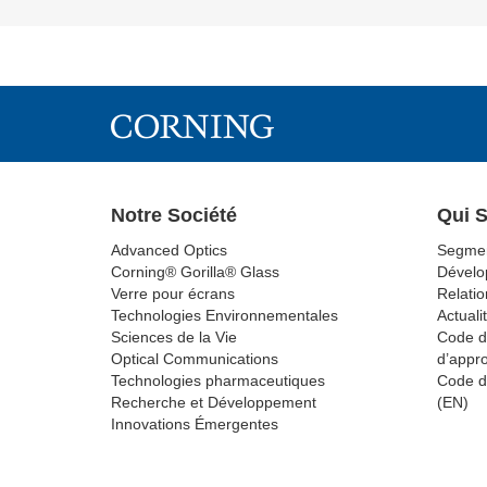
Notre Société
Qui 
Advanced Optics
Segmen
Corning® Gorilla® Glass
Dévelo
Verre pour écrans
Relatio
Technologies Environnementales
Actuali
Sciences de la Vie
Code d
Optical Communications
d’appr
Technologies pharmaceutiques
Code d
Recherche et Développement
(EN)
Innovations Émergentes