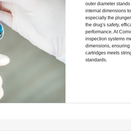
medication ready for 
outer diameter stands
cartridges have a glo
internal dimensions t
10.95mm, but interna
especially the plunger f
manufacturer’s needs
the drug's safety, effi
Ensuring tight interna
performance. At Corn
ensure the injector a
inspection systems me
delivering accurate in
dimensions, ensuring t
cartridges meets stri
At Corning, our adva
standards.
systems meticulously 
dimensions, ensuring t
injectors meets strin