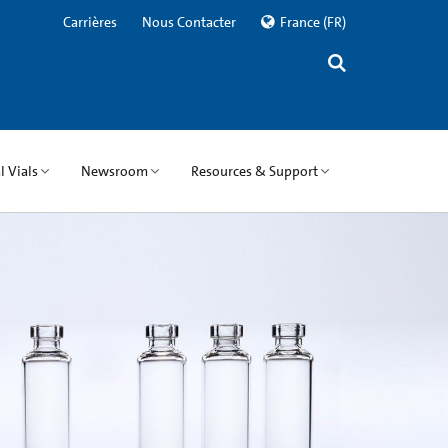
Carrières
Nous Contacter
France
(FR)
 Vials
Newsroom
Resources & Support