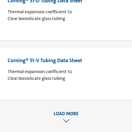
Corning® 51-D Tubing Data Sheet
Thermal expansion coefficient 51
Clear borosilicate glass tubing
Corning® 51-V Tubing Data Sheet
Thermal expansion coefficient 51
Clear borosilicate glass tubing
LOAD MORE