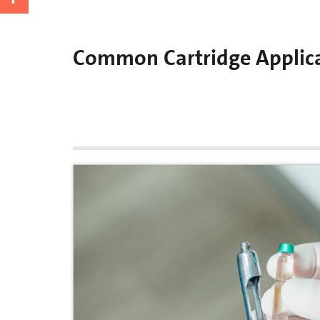
Common Cartridge Applic