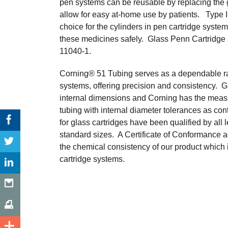
pen systems can be reusable by replacing the g
allow for easy at-home use by patients. Type I 
choice for the cylinders in pen cartridge system
these medicines safely. Glass Penn Cartridge
11040-1.
Corning® 51 Tubing serves as a dependable raw 
systems, offering precision and consistency. Gl
internal dimensions and Corning has the meas
tubing with internal diameter tolerances as co
for glass cartridges have been qualified by al
standard sizes. A Certificate of Conformance 
the chemical consistency of our product which is
cartridge systems.