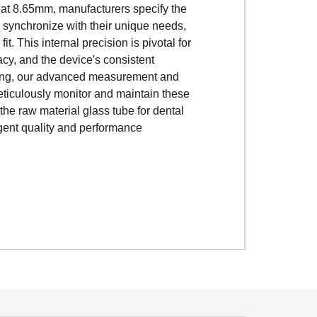
immediate injection. These glass
 at 8.65mm, manufacturers specify the
bal standard outer dimension of
o synchronize with their unique needs,
l dimensions can vary depending on the
it. This internal precision is pivotal for
 and component specifications.
cacy, and the device's consistent
l dimensional accuracy is vital to
ing, our advanced measurement and
nd the plunger operates smoothly,
ticulously monitor and maintain these
sulin doses.
he raw material glass tube for dental
ngent quality and performance
nced measurement and inspection
monitor and maintain these
he raw material glass tube for insulin
gent quality and performance standards.