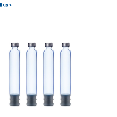
l us >