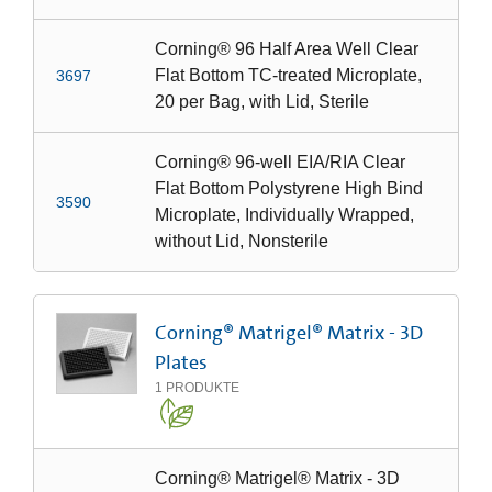
Corning® 96 Half Area Well Clear
Flat Bottom TC-treated Microplate,
3697
20 per Bag, with Lid, Sterile
Corning® 96-well EIA/RIA Clear
Flat Bottom Polystyrene High Bind
3590
Microplate, Individually Wrapped,
without Lid, Nonsterile
Corning® Matrigel® Matrix - 3D
Plates
1
PRODUKTE
Corning® Matrigel® Matrix - 3D