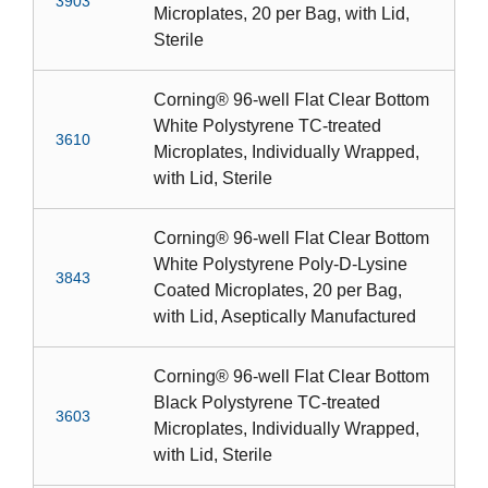
3903
Microplates, 20 per Bag, with Lid,
Sterile
Corning® 96-well Flat Clear Bottom
White Polystyrene TC-treated
3610
Microplates, Individually Wrapped,
with Lid, Sterile
Corning® 96-well Flat Clear Bottom
White Polystyrene Poly-D-Lysine
3843
Coated Microplates, 20 per Bag,
with Lid, Aseptically Manufactured
Corning® 96-well Flat Clear Bottom
Black Polystyrene TC-treated
3603
Microplates, Individually Wrapped,
with Lid, Sterile