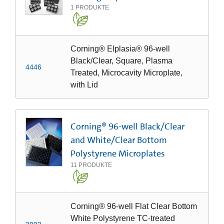
1
PRODUKTE
Corning® Elplasia® 96-well
Black/Clear, Square, Plasma
4446
Treated, Microcavity Microplate,
with Lid
Corning® 96-well Black/Clear
and White/Clear Bottom
Polystyrene Microplates
11
PRODUKTE
Corning® 96-well Flat Clear Bottom
White Polystyrene TC-treated