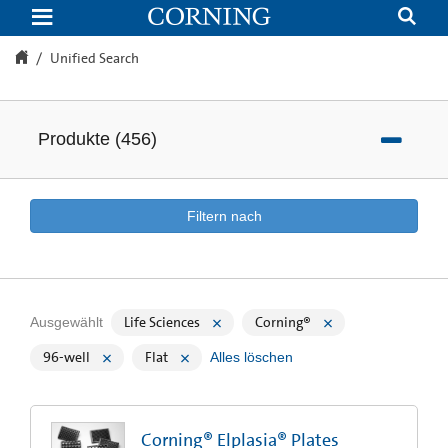
Unified
Search
Unified Search
Produkte
(
456
)
Filtern nach
Life Sciences
Corning®
Ausgewählt
96-well
Flat
Alles löschen
Corning® Elplasia® Plates