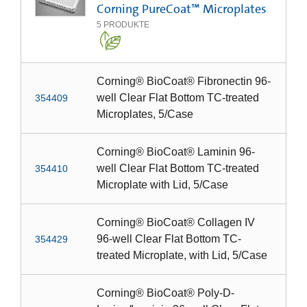
Corning PureCoat™ Microplates
5
PRODUKTE
Corning® BioCoat® Fibronectin 96-
well Clear Flat Bottom TC-treated
354409
Microplates, 5/Case
Corning® BioCoat® Laminin 96-
well Clear Flat Bottom TC-treated
354410
Microplate with Lid, 5/Case
Corning® BioCoat® Collagen IV
96-well Clear Flat Bottom TC-
354429
treated Microplate, with Lid, 5/Case
Corning® BioCoat® Poly-D-