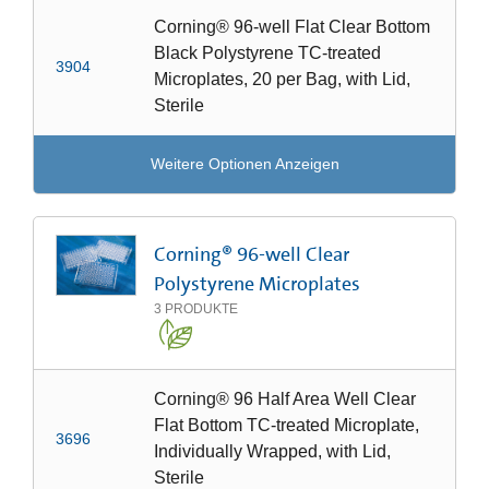
Corning® 96-well Flat Clear Bottom
Black Polystyrene TC-treated
3904
Microplates, 20 per Bag, with Lid,
Sterile
Weitere Optionen Anzeigen
Corning® 96-well Clear
Polystyrene Microplates
3
PRODUKTE
Corning® 96 Half Area Well Clear
Flat Bottom TC-treated Microplate,
3696
Individually Wrapped, with Lid,
Sterile