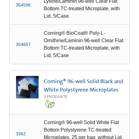
Lysine/Laminin 96-well Clear Flat
354596
Bottom TC-treated Microplate, with
Lid, 5/Case
Corning® BioCoat® Poly-L-
Ornithine/Laminin 96-well Clear Flat
354657
Bottom TC-treated Microplate, with
Lid, 5/Case
Corning® 96-well Solid Black and
White Polystyrene Microplates
3
PRODUKTE
Corning® 96-well Solid White Flat
Bottom Polystyrene TC-treated
3362
Microplates, 25 per bag, without Lid,