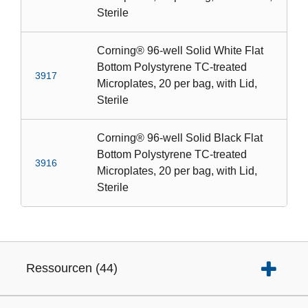
Sterile
Corning® 96-well Solid White Flat
Bottom Polystyrene TC-treated
3917
Microplates, 20 per bag, with Lid,
Sterile
Corning® 96-well Solid Black Flat
Bottom Polystyrene TC-treated
3916
Microplates, 20 per bag, with Lid,
Sterile
Ressourcen
(
44
)