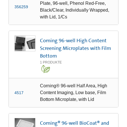
Plate, 96-well, Phenol Red-Free,
356259
Black/Clear, Individually Wrapped,
with Lid, 1/Cs
Corning 96-well High Content
Screening Microplates with Film
Bottom
1
PRODUKTE
Corning® 96-well Half Area, High
Content Imaging, Low base, Film
4517
Bottom Microplate, with Lid
Corning® 96-well BioCoat® and