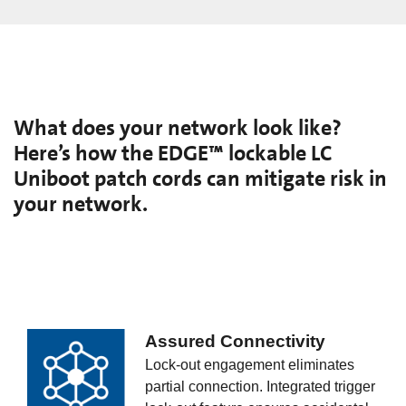
What does your network look like?
Here’s how the EDGE™ lockable LC
Uniboot patch cords can mitigate risk in
your network.
Assured Connectivity
Lock-out engagement eliminates
partial connection. Integrated trigger