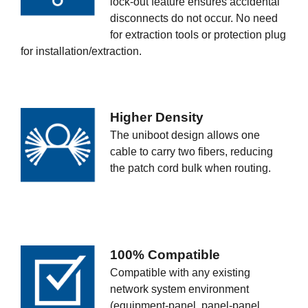
lock-out feature ensures accidental
disconnects do not occur. No need
for extraction tools or protection plug
for installation/extraction.
Higher Density
The uniboot design allows one
cable to carry two fibers, reducing
the patch cord bulk when routing.
100% Compatible
Compatible with any existing
network system environment
(equipment-panel, panel-panel,