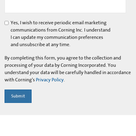
Yes, I wish to receive periodic email marketing
communications from Corning Inc. I understand
I can update my communication preferences
and unsubscribe at any time.
By completing this form, you agree to the collection and
processing of your data by Corning Incorporated. You
understand your data will be carefully handled in accordance
with Corning's
Privacy Policy
.
Submit