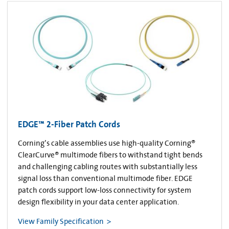
EDGE™ 2-Fiber Patch Cords
Corning’s cable assemblies use high-quality Corning®
ClearCurve® multimode fibers to withstand tight bends
and challenging cabling routes with substantially less
signal loss than conventional multimode fiber. EDGE
patch cords support low-loss connectivity for system
design flexibility in your data center application.
View Family Specification