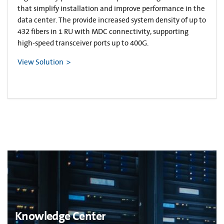
that simplify installation and improve performance in the
data center. The provide increased system density of up to
432 fibers in 1 RU with MDC connectivity, supporting
high-speed transceiver ports up to 400G.
View Solution
Knowledge Center