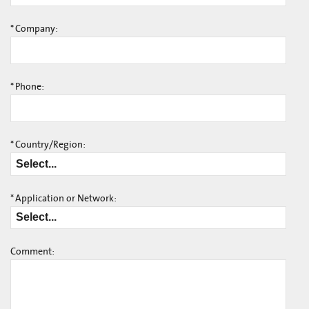
*
Company:
*
Phone:
*
Country/Region:
*
Application or Network:
Comment: