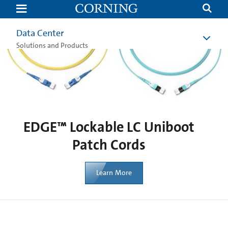
EDGE™
Lockable
LC
Uniboot
Data Center
Patch
Cords
Solutions and Products
|
Corning
EDGE™ Lockable LC Uniboot
Patch Cords
Learn More