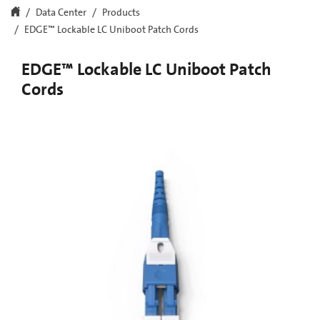
Data Center
Products
EDGE™ Lockable LC Uniboot Patch Cords
EDGE™ Lockable LC Uniboot Patch
Cords