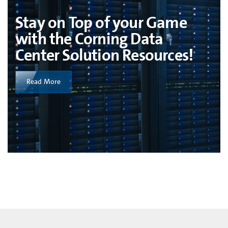
Stay on Top of your Game
with the Corning Data
Center Solution Resources!
Read More