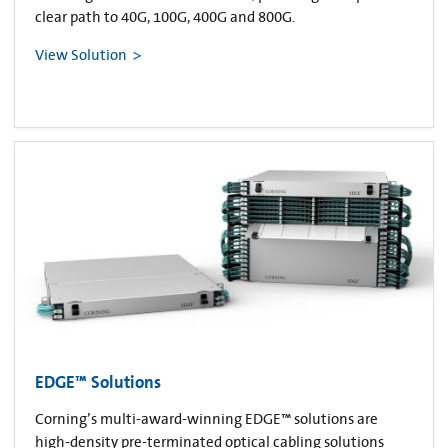
clear path to 40G, 100G, 400G and 800G.
View Solution
EDGE™ Solutions
Corning’s multi-award-winning EDGE™ solutions are
high-density pre-terminated optical cabling solutions