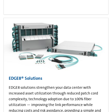
EDGE8® Solutions
EDGE8 solutions strengthen your data center with
increased asset utilization through reduced patch cord
complexity, technology adoption due to 100% fiber
utilization — improving the link performance while
reducing costs and risk avoidance, providing a simple and