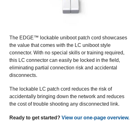
The EDGE™ lockable uniboot patch cord showcases
the value that comes with the LC uniboot style
connector. With no special skills or training required,
this LC connector can easily be locked in the field,
eliminating partial connection risk and accidental
disconnects.
The lockable LC patch cord reduces the risk of
accidentally bringing down the network and reduces
the cost of trouble shooting any disconnected link.
Ready to get started?
View our one-page overview.