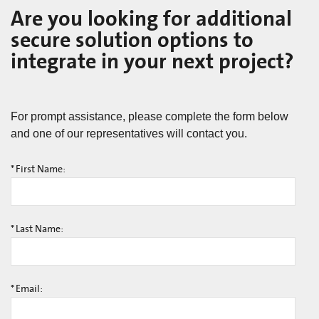
Are you looking for additional
secure solution options to
integrate in your next project?
For prompt assistance, please complete the form below
and one of our representatives will contact you.
*
First Name:
*
Last Name:
*
Email: