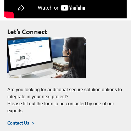
Let’s Connect
Are you looking for additional secure solution options to
integrate in your next project?
Please fill out the form to be contacted by one of our
experts.
Contact Us