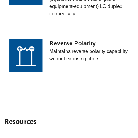
equipment-equipment) LC duplex
connectivity.
Reverse Polarity
Maintains reverse polarity capability
without exposing fibers.
Resources