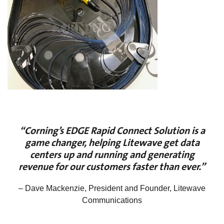
“Corning’s EDGE Rapid Connect Solution is a
game changer, helping Litewave get data
centers up and running and generating
revenue for our customers faster than ever.”
– Dave Mackenzie, President and Founder, Litewave
Communications