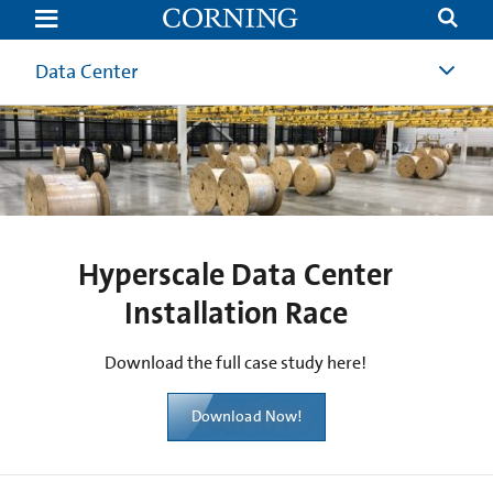
Hyperscale
Data
Center
Case
Data Center
Study
|
Corning
Hyperscale Data Center
Installation Race
Download the full case study here!
Download Now!