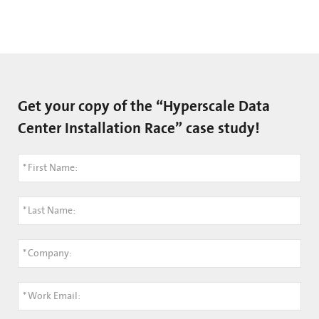
Get your copy of the “Hyperscale Data
Center Installation Race” case study!
*
First Name:
*
Last Name:
*
Company:
*
Work Email: