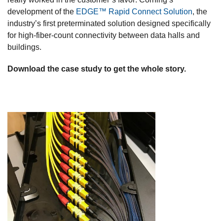
development of the
EDGE™ Rapid Connect Solution
, the
industry’s first preterminated solution designed specifically
for high-fiber-count connectivity between data halls and
buildings.
Download the case study to get the whole story.