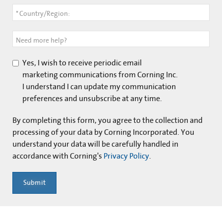
*
Country/Region:
Need more help?
Yes, I wish to receive periodic email
marketing communications from Corning Inc.
I understand I can update my communication
preferences and unsubscribe at any time.
By completing this form, you agree to the collection and
processing of your data by Corning Incorporated. You
understand your data will be carefully handled in
accordance with Corning's
Privacy Policy
.
Submit