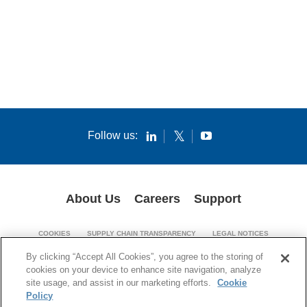
Follow us:
About Us
Careers
Support
COOKIES
SUPPLY CHAIN TRANSPARENCY
LEGAL NOTICES
PATENT NOTICES
PRIVACY POLICY
By clicking “Accept All Cookies”, you agree to the storing of
cookies on your device to enhance site navigation, analyze
© 1994-2026 Corning Incorporated. All Rights Reserved.
site usage, and assist in our marketing efforts.
Cookie
Policy