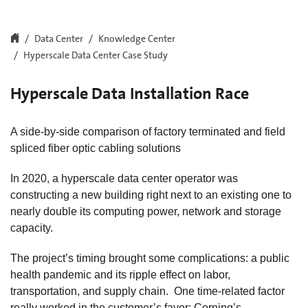
Data Center
Knowledge Center
Hyperscale Data Center Case Study
Hyperscale Data Installation Race
A side-by-side comparison of factory terminated and field
spliced fiber optic cabling solutions
In 2020, a hyperscale data center operator was
constructing a new building right next to an existing one to
nearly double its computing power, network and storage
capacity.
The project’s timing brought some complications: a public
health pandemic and its ripple effect on labor,
transportation, and supply chain. One time-related factor
really worked in the customer’s favor: Corning’s