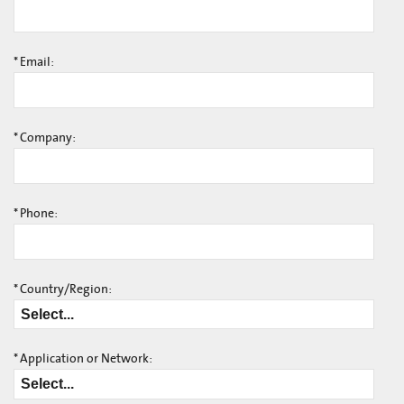
*
Email:
*
Company:
*
Phone:
*
Country/Region:
*
Application or Network: