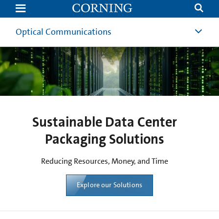
Data
Center
Reduced
Packaging
Optical Communications
Solutions
Sustainable Data Center
Packaging Solutions
Reducing Resources, Money, and Time​
Explore our Solutions