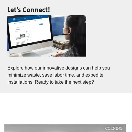
Let's Connect!
Explore how our innovative designs can help you
minimize waste, save labor time, and expedite
installations. Ready to take the next step?