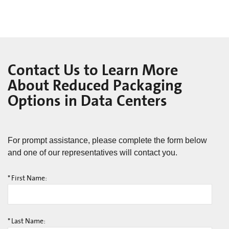
Contact Us to Learn More
About Reduced Packaging
Options in Data Centers
For prompt assistance, please complete the form below
and one of our representatives will contact you.
*
First Name:
*
Last Name: