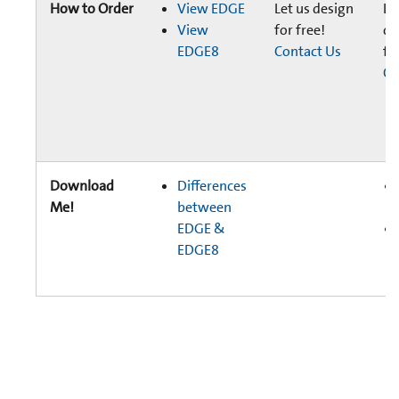
How to Order
View EDGE
Let us design
Le
View
for free!
de
EDGE8
Contact Us
fr
Co
Download
Differences
Me!
between
EDGE &
EDGE8