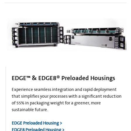
EDGE™ & EDGE8® Preloaded Housings
Experience seamless integration and rapid deployment
that simplifies your processes with a significant reduction
of 55% in packaging weight for a greener, more
sustainable future.
EDGE Preloaded Housing >
EDGE8 Preloaded Housing >