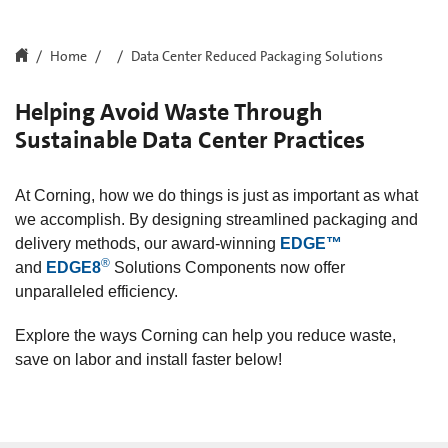
Home
Data Center Reduced Packaging Solutions
Helping Avoid Waste Through
Sustainable Data Center Practices
At Corning, how we do things is just as important as what
we accomplish. By designing streamlined packaging and
delivery methods, our award-winning
EDGE™
®
and
EDGE8
Solutions Components now offer
unparalleled efficiency.
Explore the ways Corning can help you reduce waste,
save on labor and install faster below!