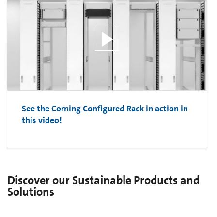
See the Corning Configured Rack in action in
this video!
Discover our Sustainable Products and
Solutions