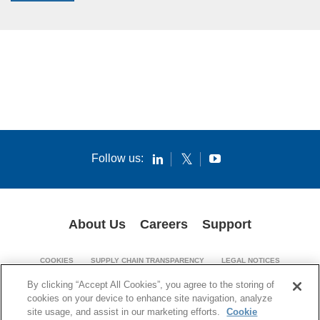
Follow us:
About Us
Careers
Support
COOKIES
SUPPLY CHAIN TRANSPARENCY
LEGAL NOTICES
PATENT NOTICES
PRIVACY POLICY
By clicking “Accept All Cookies”, you agree to the storing of
cookies on your device to enhance site navigation, analyze
© 1994-2026 Corning Incorporated. All Rights Reserved.
site usage, and assist in our marketing efforts.
Cookie