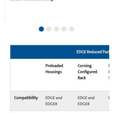
EDGE Reduced Packag
Preloaded
Corning
E
Housings
Configured
Di
Rack
Sy
Compatibility
EDGE and
EDGE and
E
EDGE8
EDGE8