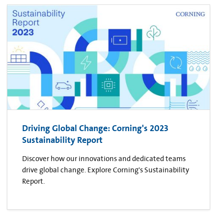
Driving Global Change: Corning's 2023
Sustainability Report
Discover how our innovations and dedicated teams
drive global change. Explore Corning's Sustainability
Report.