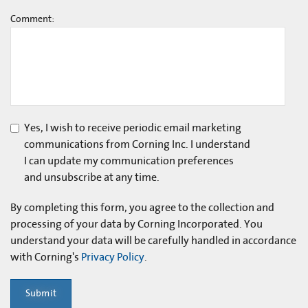
Comment:
Yes, I wish to receive periodic email marketing
communications from Corning Inc. I understand
I can update my communication preferences
and unsubscribe at any time.
By completing this form, you agree to the collection and
processing of your data by Corning Incorporated. You
understand your data will be carefully handled in accordance
with Corning's
Privacy Policy
.
Submit