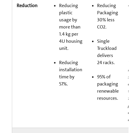
Reduction
Reducing
Reducing
plastic
Packaging
usage by
30% less
more than
CO2.
1.4 kg per
4U housing
Single
unit.
Truckload
delivers
Reducing
24 racks.
*B
installation
Ro
time by
95% of
se
57%.
packaging
ca
renewable
wi
resources.
fi
pr
ea
ca