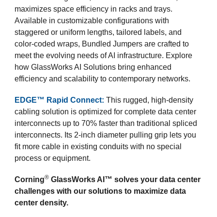
maximizes space efficiency in racks and trays.
Available in customizable configurations with
staggered or uniform lengths, tailored labels, and
color-coded wraps, Bundled Jumpers are crafted to
meet the evolving needs of AI infrastructure. Explore
how GlassWorks AI Solutions bring enhanced
efficiency and scalability to contemporary networks.
EDGE™ Rapid Connect:
This rugged, high-density
cabling solution is optimized for complete data center
interconnects up to 70% faster than traditional spliced
interconnects. Its 2-inch diameter pulling grip lets you
fit more cable in existing conduits with no special
process or equipment.
®
Corning
GlassWorks AI™ solves your data center
challenges with our solutions to maximize data
center density.