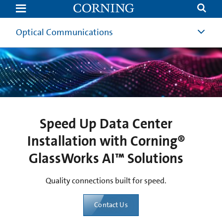
Speed
Up
Data
Center
Optical Communications
Installation
with
Corning®
GlassWorks
AI™
Solutions
Speed Up Data Center
Installation with Corning®
GlassWorks AI™ Solutions
Quality connections built for speed.
Contact Us