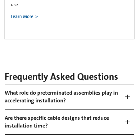
use.
Learn More
Frequently Asked Questions
What role do preterminated assemblies play in
accelerating installation?
Are there specific cable designs that reduce
installation time?