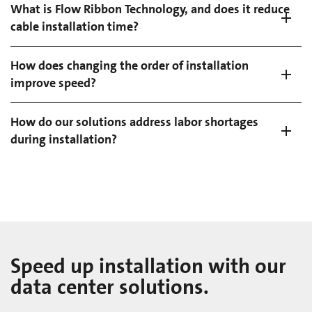
What is Flow Ribbon Technology, and does it reduce
cable installation time?
How does changing the order of installation
improve speed?
How do our solutions address labor shortages
during installation?
Speed up installation with our
data center solutions.