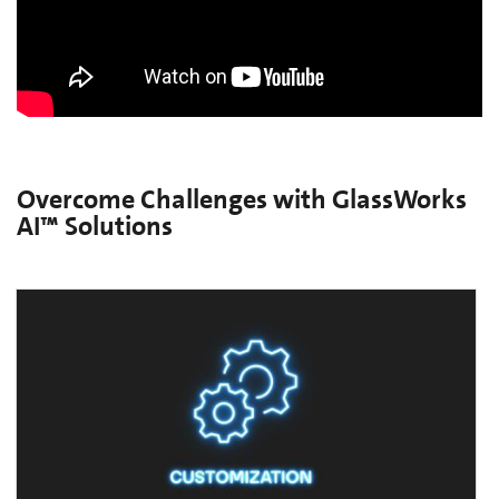
Overcome Challenges with GlassWorks
AI™ Solutions