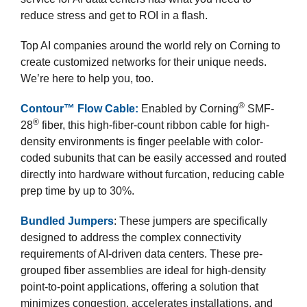
reduce stress and get to ROI in a flash.
Top AI companies around the world rely on Corning to
create customized networks for their unique needs.
We’re here to help you, too.
®
Contour™ Flow Cable:
Enabled by Corning
SMF-
®
28
fiber, this high-fiber-count ribbon cable for high-
density environments is finger peelable with color-
coded subunits that can be easily accessed and routed
directly into hardware without furcation, reducing cable
prep time by up to 30%.
Bundled Jumpers
: These jumpers are specifically
designed to address the complex connectivity
requirements of AI-driven data centers. These pre-
grouped fiber assemblies are ideal for high-density
point-to-point applications, offering a solution that
minimizes congestion, accelerates installations, and