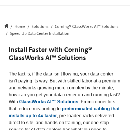
Home
Solutions
Corning® GlassWorks AI™ Solutions​
Speed Up Data Center Installation
Install Faster with Corning®
GlassWorks AI™ Solutions
The fact is, if the data isn’t flowing, your data center
isn’t paying its way. But with skilled labor at a premium
and networks growing more complex by the minute,
how can you get your data center up and running fast?
With
GlassWorks AI™ Solutions
. From connectors
that reduce mis-porting to
preterminated cabling that
installs up to 4x faster
, pre-loaded racks delivered
direct to site, and hands-on training, our one-stop
service for AI data centers has what you need to