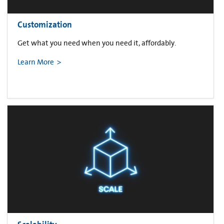
Customization
Get what you need when you need it, affordably.
Learn More