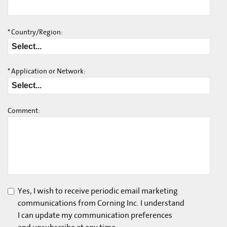
*
Country/Region:
*
Application or Network:
Comment:
Yes, I wish to receive periodic email marketing
communications from Corning Inc. I understand
I can update my communication preferences