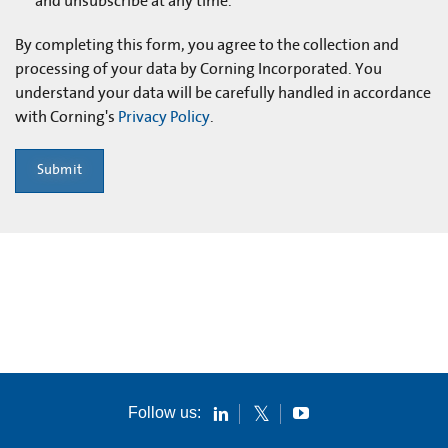
and unsubscribe at any time.
By completing this form, you agree to the collection and
processing of your data by Corning Incorporated. You
understand your data will be carefully handled in accordance
with Corning's
Privacy Policy
.
Submit
Follow us: