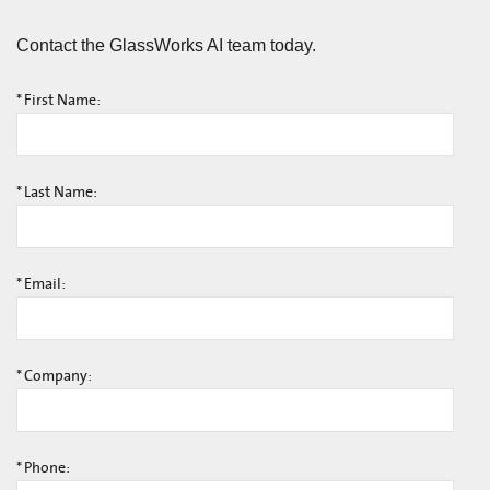
Contact the GlassWorks AI team today.
*
First Name:
*
Last Name:
*
Email:
*
Company:
*
Phone: