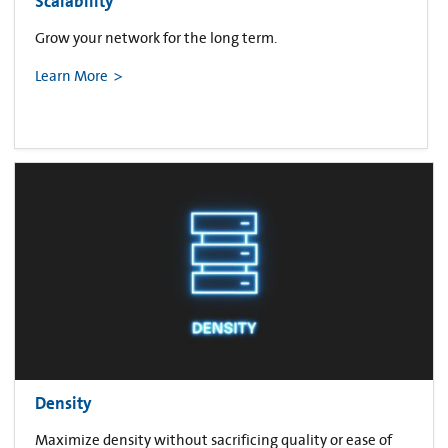
Scalability
Grow your network for the long term.
Learn More
Density
Maximize density without sacrificing quality or ease of