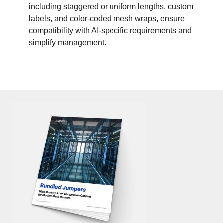
including staggered or uniform lengths, custom
labels, and color-coded mesh wraps, ensure
compatibility with AI-specific requirements and
simplify management.