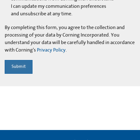
I can update my communication preferences
and unsubscribe at any time.
By completing this form, you agree to the collection and
processing of your data by Corning Incorporated. You
understand your data will be carefully handled in accordance
with Corning's
Privacy Policy
.
Submit