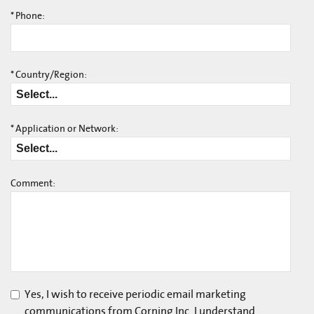
*
Phone:
*
Country/Region:
*
Application or Network:
Comment:
Yes, I wish to receive periodic email marketing
communications from Corning Inc. I understand