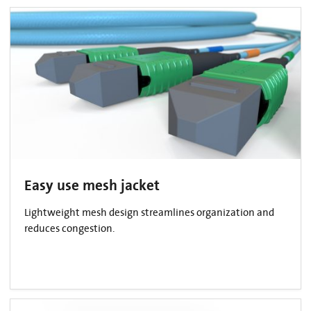
Easy use mesh jacket
Lightweight mesh design streamlines organization and
reduces congestion.