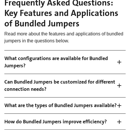
Frequently Asked Questions:
Key Features and Applications
of Bundled Jumpers
Read more about the features and applications of bundled
jumpers in the questions below.
What configurations are available for Bundled
Jumpers?
Can Bundled Jumpers be customized for different
connection needs?
What are the types of Bundled Jumpers available?
How do Bundled Jumpers improve efficiency?