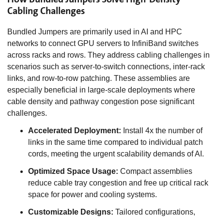
Cabling Challenges
Bundled Jumpers are primarily used in AI and HPC
networks to connect GPU servers to InfiniBand switches
across racks and rows. They address cabling challenges in
scenarios such as server-to-switch connections, inter-rack
links, and row-to-row patching. These assemblies are
especially beneficial in large-scale deployments where
cable density and pathway congestion pose significant
challenges.
Accelerated Deployment:
Install 4x the number of
links in the same time compared to individual patch
cords, meeting the urgent scalability demands of AI.
Optimized Space Usage:
Compact assemblies
reduce cable tray congestion and free up critical rack
space for power and cooling systems.
Customizable Designs:
Tailored configurations,