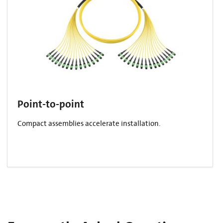
Point-to-point
Compact assemblies accelerate installation.