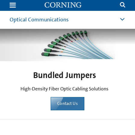
Bundled
Jumpers
|
High
Optical Communications
Density
Fiber
Optic
Cabling
Solutions
for
AI
Data
Center
Infrastructure
Deployment
Bundled Jumpers
|
Corning
High-Density Fiber Optic Cabling Solutions
Contact Us