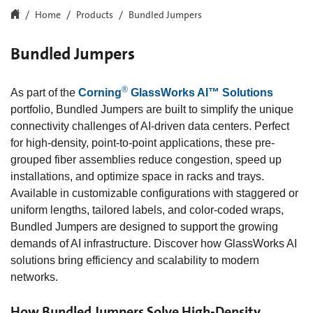
Home
Products
Bundled Jumpers
Bundled Jumpers
®
As part of the
Corning
GlassWorks AI™ Solutions
portfolio, Bundled Jumpers are built to simplify the unique
connectivity challenges of AI-driven data centers. Perfect
for high-density, point-to-point applications, these pre-
grouped fiber assemblies reduce congestion, speed up
installations, and optimize space in racks and trays.
Available in customizable configurations with staggered or
uniform lengths, tailored labels, and color-coded wraps,
Bundled Jumpers are designed to support the growing
demands of AI infrastructure. Discover how GlassWorks AI
solutions bring efficiency and scalability to modern
networks.
How Bundled Jumpers Solve High-Density