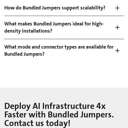
How do Bundled Jumpers support scalability?
What makes Bundled Jumpers ideal for high-
density installations?
What mode and connector types are available for
Bundled Jumpers?
Deploy AI Infrastructure 4x
Faster with Bundled Jumpers.
Contact us today!