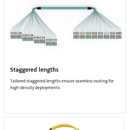
Staggered lengths
Tailored staggered lengths ensure seamless routing for
high-density deployments.