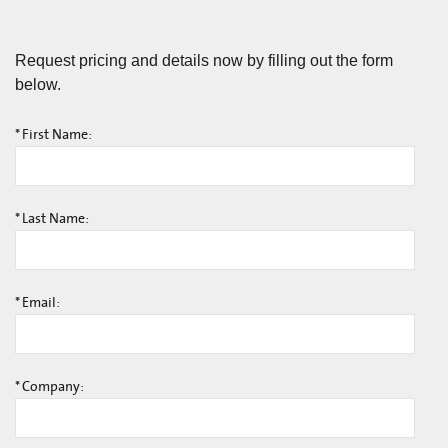
Request pricing and details now by filling out the form
below.
*
First Name:
*
Last Name:
*
Email:
*
Company: