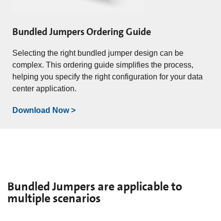
Bundled Jumpers Ordering Guide
Selecting the right bundled jumper design can be
complex. This ordering guide simplifies the process,
helping you specify the right configuration for your data
center application.
Download Now >
Bundled Jumpers are applicable to
multiple scenarios