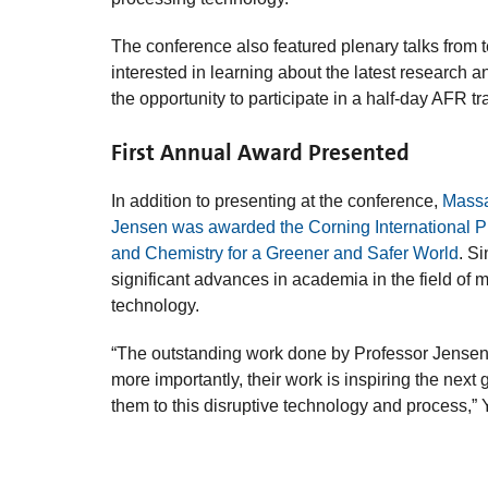
The conference also featured plenary talks from 
interested in learning about the latest research 
the opportunity to participate in a half-day AFR t
First Annual Award Presented
In addition to presenting at the conference,
Massa
Jensen was awarded the Corning International P
and Chemistry for a Greener and Safer World
. S
significant advances in academia in the field of
technology.
“The outstanding work done by Professor Jensen 
more importantly, their work is inspiring the nex
them to this disruptive technology and process,” Y