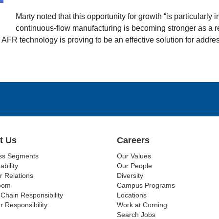
Marty noted that this opportunity for growth “is particularl
continuous-flow manufacturing is becoming stronger as a re
 AFR technology is proving to be an effective solution for addre
t Us
Careers
ss Segments
Our Values
ability
Our People
r Relations
Diversity
oom
Campus Programs
Chain Responsibility
Locations
r Responsibility
Work at Corning
Search Jobs