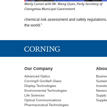
Marty Curran with Mr. Wang Quan, Party Secretary of
Changzhou Municipal Government
chemical risk assessment and safety regulations.
the world.”
Our Company
Abou
Advanced Optics
Busine
Corning® Gorilla® Glass
Sustain
Display Technologies
Investo
Environmental Technologies
Newsr
Life Sciences
Supply 
Optical Communications
Supplie
Pharmaceutical Technologies