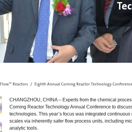
Te
Flow™ Reactors
Eighth Annual Corning Reactor Technology Conferenc
CHANGZHOU, CHINA – Experts from the chemical processing
Corning Reactor Technology Annual Conference to discuss 
technologies. This year’s focus was integrated continuous 
scales via inherently safer flow process units, including mi
analytic tools.