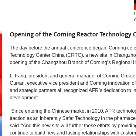
F
C
Opening of the Corning Reactor Technology C
The day before the annual conference began, Corning cele
Technology Center China (CRTC), a new site in Changzhou’
opening of the Changzhou Branch of Corning’s Regional 
Li Fang, president and general manager of Corning Greate
Curran, executive vice president and Corning innovation o
and strategic partners all recognized AFR’s dedication to i
development.
“Since entering the Chinese market in 2010, AFR technolo
traction as an Inherently Safer Technology in the pharmace
said. “And this new site will further these efforts by provi
continue to build new and lasting relationships with custom