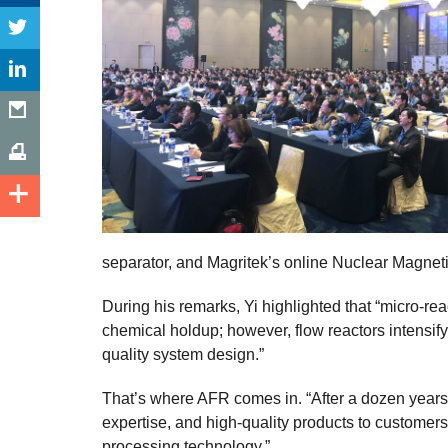
separator, and Magritek’s online Nuclear Magnet
During his remarks, Yi highlighted that “micro-re
chemical holdup; however, flow reactors intensify 
quality system design.”
That’s where AFR comes in. “After a dozen year
expertise, and high-quality products to customers 
processing technology.”