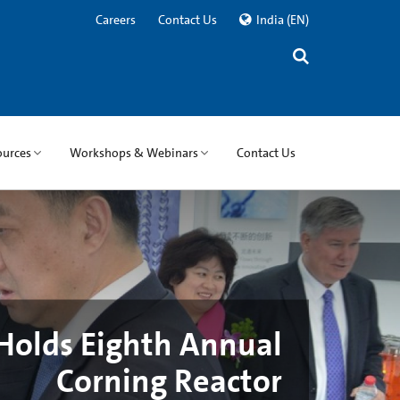
Careers
Contact Us
India
(EN)
ources
Workshops & Webinars
Contact Us
Holds Eighth Annual
Corning Reactor