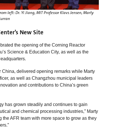
rom left: Dr. Yi Jiang, MIT Professor Klavs Jensen, Marty
urran
enter’s New Site
brated the opening of the Corning Reactor
s Science & Education City, as well as the
Headquarters.
r China, delivered opening remarks while Marty
fficer, as well as Changzhou municipal leaders
nnovation and contributions to China’s green
gy has grown steadily and continues to gain
utical and chemical processing industries,” Marty
ding the AFR team with more space to grow as they
ers.”