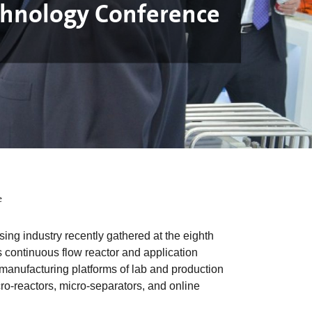
chnology Conference
e
 industry recently gathered at the eighth
continuous flow reactor and application
manufacturing platforms of lab and production
cro-reactors, micro-separators, and online