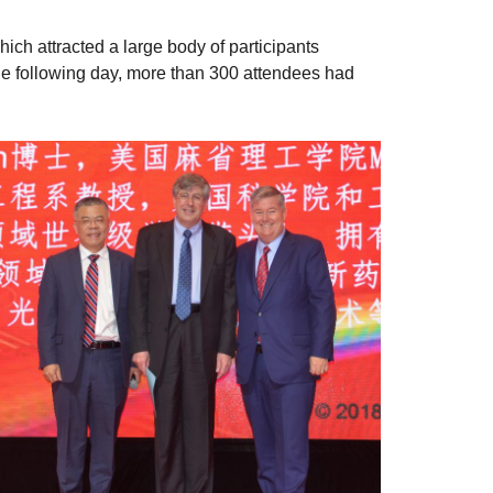
ch attracted a large body of participants
The following day, more than 300 attendees had