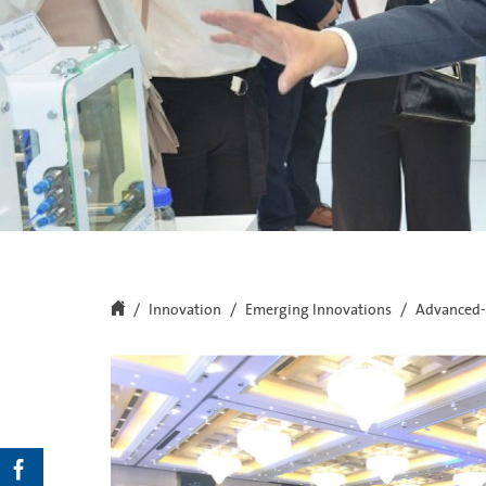
Innovation
Emerging Innovations
Advanced-