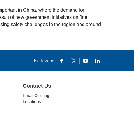
y important in China, where the demand for
sult of new government initiatives on fine
ssing safety challenges in the region and around
Follow us:
Contact Us
Email Corning
Locations