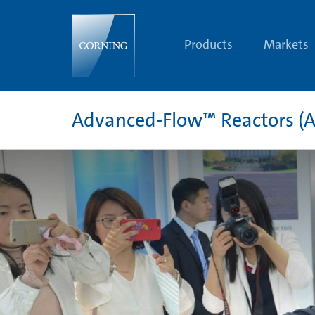
Corning®
Advanced-
Flow™
Reactors
Products
Markets
Eighth
Annual
Corning
Reactor
Technology
Conference
Advanced-Flow™ Reactors (A
|
Advanced-
Flow™
Reactor
(AFR)
Technology
for
Flow
Chemistry
Solutions
|
Corning