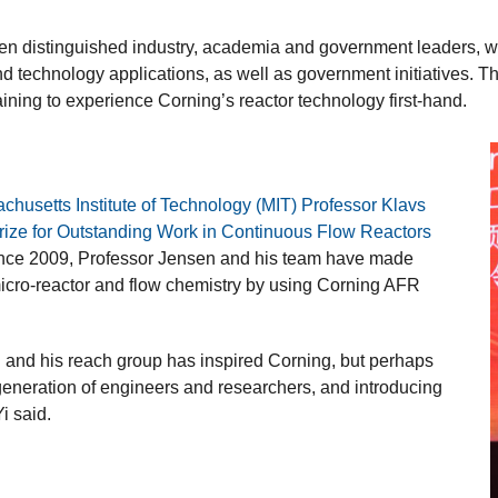
ten distinguished industry, academia and government leaders, whi
and technology applications, as well as government initiatives. 
raining to experience Corning’s reactor technology first-hand.
chusetts Institute of Technology (MIT) Professor Klavs
rize for Outstanding Work in Continuous Flow Reactors
ince 2009, Professor Jensen and his team have made
 micro-reactor and flow chemistry by using Corning AFR
and his reach group has inspired Corning, but perhaps
t generation of engineers and researchers, and introducing
i said.