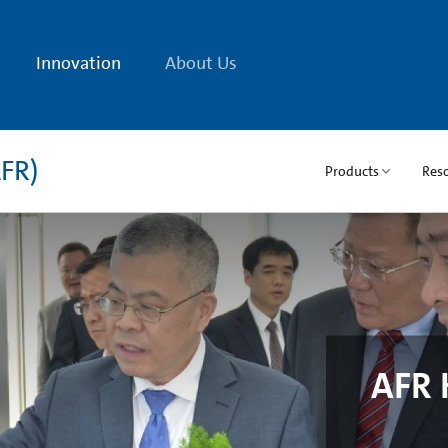
Innovation
About Us
FR)
Products
Res
AFR 