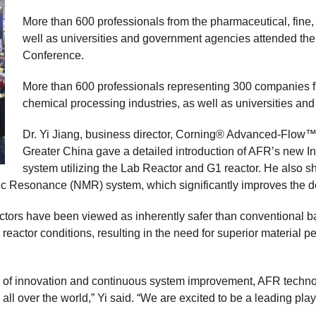
More than 600 professionals from the pharmaceutical, fine,
well as universities and government agencies attended th
Conference.
More than 600 professionals representing 300 companies fr
chemical processing industries, as well as universities a
Dr. Yi Jiang, business director, Corning® Advanced-Flow™
Greater China gave a detailed introduction of AFR’s new 
system utilizing the Lab Reactor and G1 reactor. He also 
ic Resonance (NMR) system, which significantly improves the d
actors have been viewed as inherently safer than conventional ba
reactor conditions, resulting in the need for superior material pe
s of innovation and continuous system improvement, AFR techn
all over the world,” Yi said. “We are excited to be a leading play