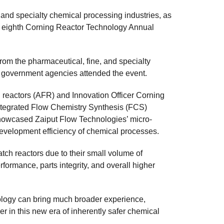
 and specialty chemical processing industries, as
e eighth Corning Reactor Technology Annual
om the pharmaceutical, fine, and specialty
nd government agencies attended the event.
 reactors (AFR) and Innovation Officer Corning
Integrated Flow Chemistry Synthesis (FCS)
showcased Zaiput Flow Technologies’ micro-
evelopment efficiency of chemical processes.
tch reactors due to their small volume of
rformance, parts integrity, and overall higher
ology can bring much broader experience,
er in this new era of inherently safer chemical