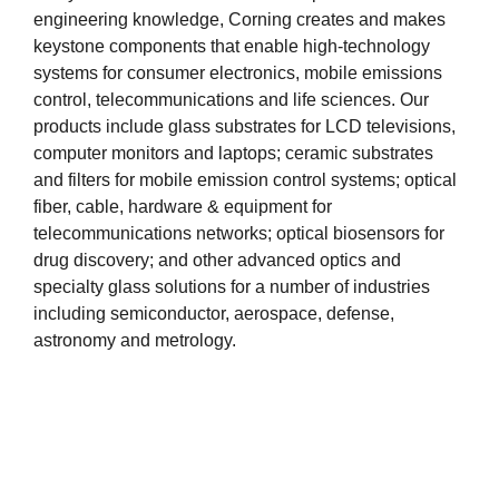
engineering knowledge, Corning creates and makes
keystone components that enable high-technology
systems for consumer electronics, mobile emissions
control, telecommunications and life sciences. Our
products include glass substrates for LCD televisions,
computer monitors and laptops; ceramic substrates
and filters for mobile emission control systems; optical
fiber, cable, hardware & equipment for
telecommunications networks; optical biosensors for
drug discovery; and other advanced optics and
specialty glass solutions for a number of industries
including semiconductor, aerospace, defense,
astronomy and metrology.