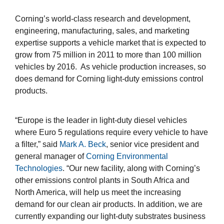
Corning’s world-class research and development,
engineering, manufacturing, sales, and marketing
expertise supports a vehicle market that is expected to
grow from 75 million in 2011 to more than 100 million
vehicles by 2016. As vehicle production increases, so
does demand for Corning light-duty emissions control
products.
“Europe is the leader in light-duty diesel vehicles
where Euro 5 regulations require every vehicle to have
a filter,” said
Mark A. Beck
, senior vice president and
general manager of
Corning Environmental
Technologies
. “Our new facility, along with Corning’s
other emissions control plants in South Africa and
North America, will help us meet the increasing
demand for our clean air products. In addition, we are
currently expanding our light-duty substrates business