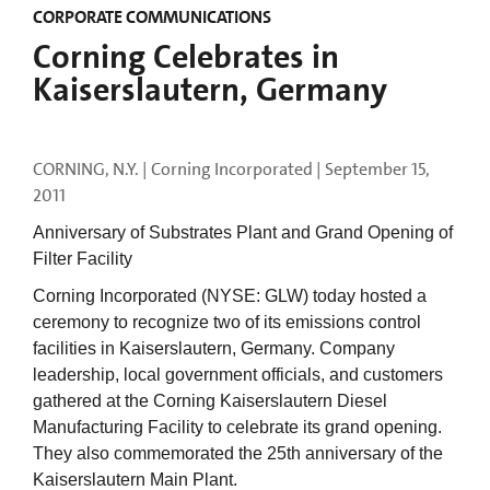
CORPORATE COMMUNICATIONS
Corning Celebrates in
Kaiserslautern, Germany
CORNING, N.Y. | Corning Incorporated |
September 15,
2011
Anniversary of Substrates Plant and Grand Opening of
Filter Facility
Corning Incorporated (NYSE: GLW) today hosted a
ceremony to recognize two of its emissions control
facilities in Kaiserslautern, Germany. Company
leadership, local government officials, and customers
gathered at the Corning Kaiserslautern Diesel
Manufacturing Facility to celebrate its grand opening.
They also commemorated the 25th anniversary of the
Kaiserslautern Main Plant.