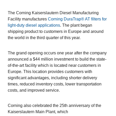
The Corning Kaiserslautern Diesel Manufacturing
Facility manufactures
Corning DuraTrap® AT filters for
light-duty diesel applications
. The plant began
shipping product to customers in Europe and around
the world in the third quarter of this year.
The grand opening occurs one year after the company
announced a $44 million investment to build the state-
of-the-art facility which is located near customers in
Europe. This location provides customers with
significant advantages, including shorter delivery
times, reduced inventory costs, lower transportation
costs, and improved service.
Corning also celebrated the 25th anniversary of the
Kaiserslautern Main Plant, which