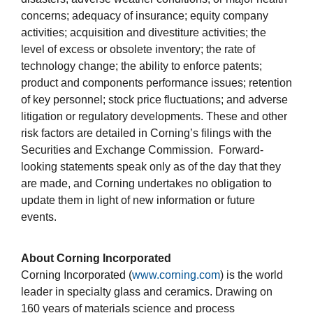
concerns; adequacy of insurance; equity company
activities; acquisition and divestiture activities; the
level of excess or obsolete inventory; the rate of
technology change; the ability to enforce patents;
product and components performance issues; retention
of key personnel; stock price fluctuations; and adverse
litigation or regulatory developments. These and other
risk factors are detailed in Corning’s filings with the
Securities and Exchange Commission. Forward-
looking statements speak only as of the day that they
are made, and Corning undertakes no obligation to
update them in light of new information or future
events.
About Corning Incorporated
Corning Incorporated (
www.corning.com
) is the world
leader in specialty glass and ceramics. Drawing on
160 years of materials science and process