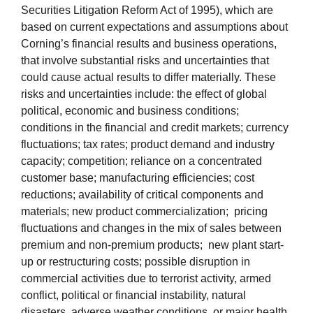
Securities Litigation Reform Act of 1995), which are
based on current expectations and assumptions about
Corning’s financial results and business operations,
that involve substantial risks and uncertainties that
could cause actual results to differ materially. These
risks and uncertainties include: the effect of global
political, economic and business conditions;
conditions in the financial and credit markets; currency
fluctuations; tax rates; product demand and industry
capacity; competition; reliance on a concentrated
customer base; manufacturing efficiencies; cost
reductions; availability of critical components and
materials; new product commercialization; pricing
fluctuations and changes in the mix of sales between
premium and non-premium products; new plant start-
up or restructuring costs; possible disruption in
commercial activities due to terrorist activity, armed
conflict, political or financial instability, natural
disasters, adverse weather conditions, or major health