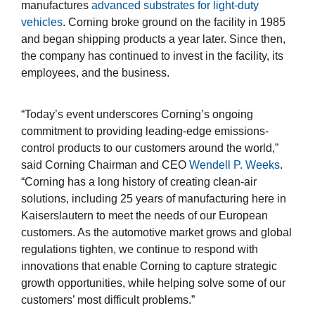
manufactures
advanced substrates for light-duty
vehicles
. Corning broke ground on the facility in 1985
and began shipping products a year later. Since then,
the company has continued to invest in the facility, its
employees, and the business.
“Today’s event underscores Corning’s ongoing
commitment to providing leading-edge emissions-
control products to our customers around the world,”
said Corning Chairman and CEO
Wendell P. Weeks
.
“Corning has a long history of creating clean-air
solutions, including 25 years of manufacturing here in
Kaiserslautern to meet the needs of our European
customers. As the automotive market grows and global
regulations tighten, we continue to respond with
innovations that enable Corning to capture strategic
growth opportunities, while helping solve some of our
customers’ most difficult problems.”