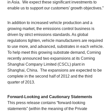
in Asia. We expect these significant investments to
enable us to support our customers’ growth objectives.”
In addition to increased vehicle production and a
growing market, the emissions control business is
driven by strict emissions standards. As global
regulations tighten, vehicle manufacturers are required
to use more, and advanced, substrates in each vehicle.
To help meet this growing substrate demand, Corning
recently announced two expansions at its Corning
Shanghai Company Limited (CSCL) plant in
Shanghai, China. The expansions are expected to be
complete in the second half of 2012 and the third
quarter of 2013.
Forward-Looking and Cautionary Statements
This press release contains “forward-looking
statements” (within the meaning of the Private