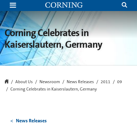
Corning
Celebrates
in
Kaiserslautern,
Germany
Corning Celebrates in
Kaiserslautern, Germany
About Us
Newsroom
News Releases
2011
09
Corning Celebrates in Kaiserslautern, Germany
News Releases