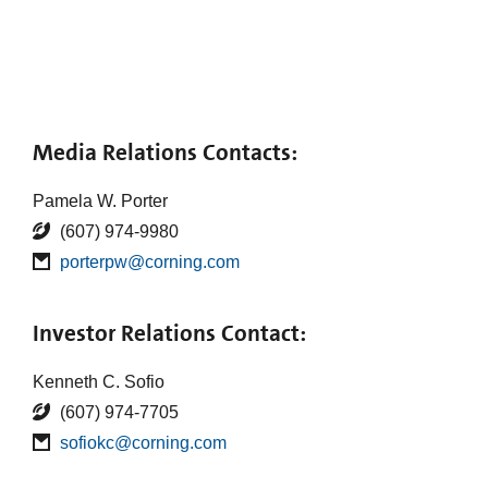
Media Relations Contacts:
Pamela W. Porter
(607) 974-9980
porterpw@corning.com
Investor Relations Contact:
Kenneth C. Sofio
(607) 974-7705
sofiokc@corning.com