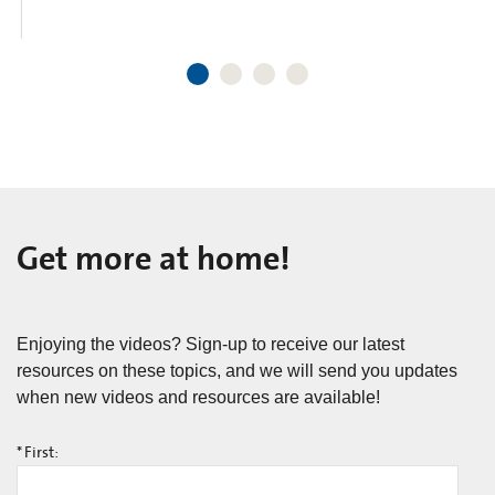
Get more at home!
Enjoying the videos? Sign-up to receive our latest
resources on these topics, and we will send you updates
when new videos and resources are available!
*
First: