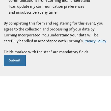
communications from Corning Inc. I understand
I can update my communication preferences
and unsubscribe at any time.
By completing this form and registering for this event, you
agree to the collection and processing of your data by
Corning Incorporated. You understand your data will be
carefully handled in accordance with Corning's
Privacy Policy
.
Fields marked with the star * are mandatory fields.
Submit