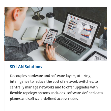
SD-LAN Solutions
Decouples hardware and software layers, utilizing
intelligence to reduce the cost of network switches, to
centrally manage networks and to offer upgrades with
flexible topology options. Includes: software-defined data
planes and software-defined access nodes.