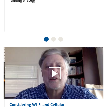
funding strategy.
Considering Wi-Fi and Cellular