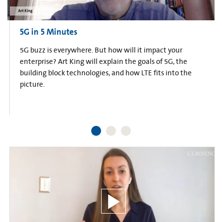
5G in 5 Minutes
5G buzz is everywhere. But how will it impact your
enterprise? Art King will explain the goals of 5G, the
building block technologies, and how LTE fits into the
picture.