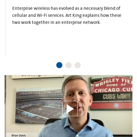
Enterprise wireless has evolved as a necessary blend of
cellular and Wi-Fi services. Art King explains how these
two work together in an enterprise network.