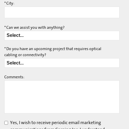
*
City:
*
Can we assist you with anything?
*
Do you have an upcoming project that requires optical
cabling or connectivity?
Comments:
Yes, I wish to receive periodic email marketing