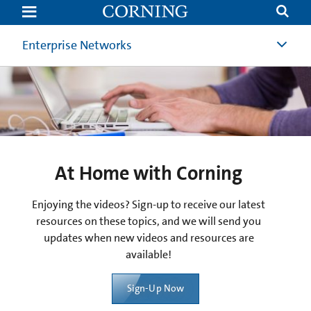
At
Home
with
Corning
Enterprise Networks
At Home with Corning
Enjoying the videos? Sign-up to receive our latest
resources on these topics, and we will send you
updates when new videos and resources are
available!
Sign-Up Now