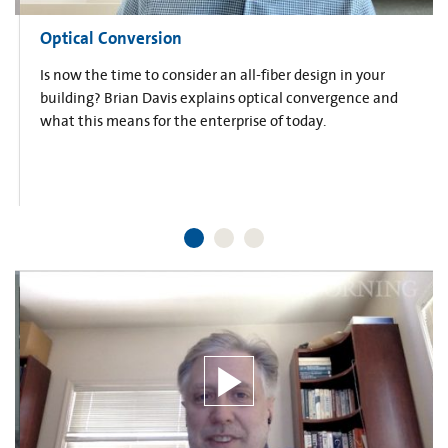
Optical Conversion
Is now the time to consider an all-fiber design in your
building? Brian Davis explains optical convergence and
what this means for the enterprise of today.