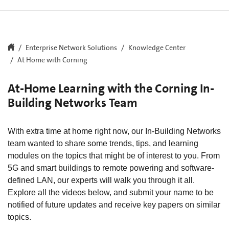
Enterprise Network Solutions
Knowledge Center
At Home with Corning
At-Home Learning with the Corning In-
Building Networks Team
With extra time at home right now, our In-Building Networks
team wanted to share some trends, tips, and learning
modules on the topics that might be of interest to you. From
5G and smart buildings to remote powering and software-
defined LAN, our experts will walk you through it all.
Explore all the videos below, and submit your name to be
notified of future updates and receive key papers on similar
topics.