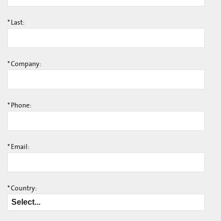
*
Last:
*
Company:
*
Phone:
*
Email:
*
Country: