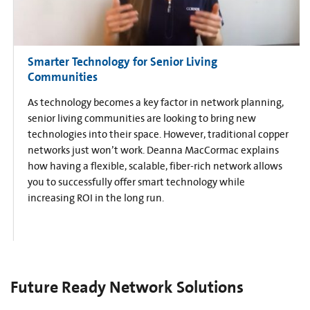
Smarter Technology for Senior Living
Communities
As technology becomes a key factor in network planning,
senior living communities are looking to bring new
technologies into their space. However, traditional copper
networks just won’t work. Deanna MacCormac explains
how having a flexible, scalable, fiber-rich network allows
you to successfully offer smart technology while
increasing ROI in the long run.
Future Ready Network Solutions