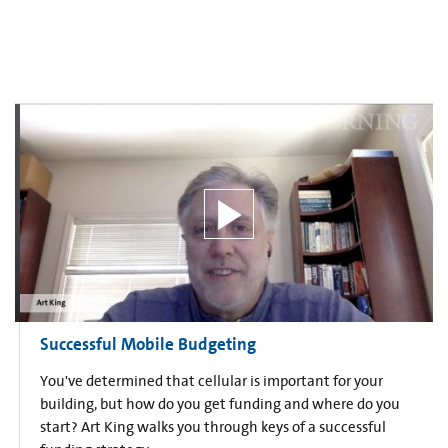
Successful Mobile Budgeting
You've determined that cellular is important for your
building, but how do you get funding and where do you
start? Art King walks you through keys of a successful