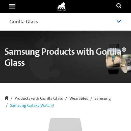
Samsung
Galaxy
Watch4
|
Gorilla Glass
Gorilla Glass
Samsung
|
Corning
Gorilla
Glass
Samsung Products with Gorilla®
Glass
Products with Gorilla Glass
Wearables
Samsung
Samsung Galaxy Watch4