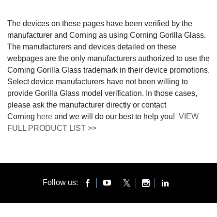
The devices on these pages have been verified by the
manufacturer and Corning as using Corning Gorilla Glass.
The manufacturers and devices detailed on these
webpages are the only manufacturers authorized to use the
Corning Gorilla Glass trademark in their device promotions.
Select device manufacturers have not been willing to
provide Gorilla Glass model verification. In those cases,
please ask the manufacturer directly or contact
Corning
here
and we will do our best to help you!
VIEW
FULL PRODUCT LIST >>
Follow us: