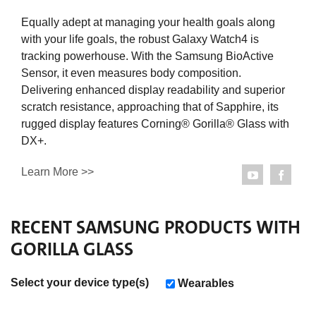
Equally adept at managing your health goals along
with your life goals, the robust Galaxy Watch4 is
tracking powerhouse. With the Samsung BioActive
Sensor, it even measures body composition.
Delivering enhanced display readability and superior
scratch resistance, approaching that of Sapphire, its
rugged display features Corning® Gorilla® Glass with
DX+.
Learn More >>
RECENT
SAMSUNG
PRODUCTS WITH
GORILLA GLASS
Select your device type(s)
Wearables