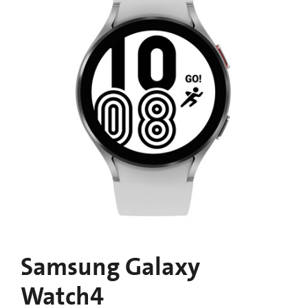
Samsung Galaxy
Watch4