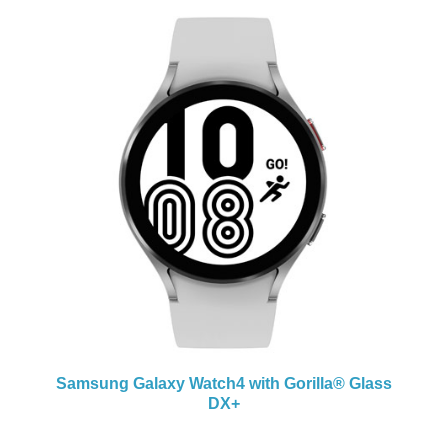
+
Samsung Galaxy Watch4 with
Gorilla® Glass
Sa
DX+