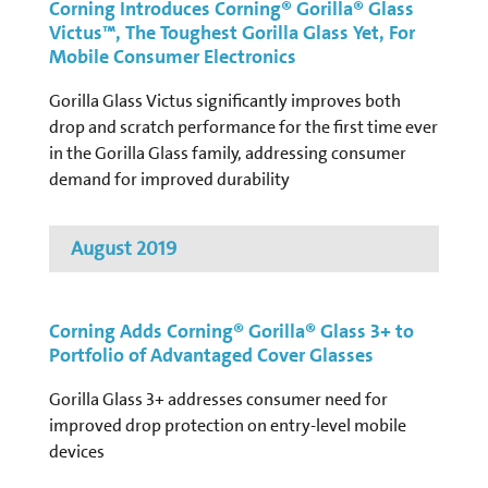
Corning Introduces Corning® Gorilla® Glass
Victus™, The Toughest Gorilla Glass Yet, For
Mobile Consumer Electronics
Gorilla Glass Victus significantly improves both
drop and scratch performance for the first time ever
in the Gorilla Glass family, addressing consumer
demand for improved durability
August 2019
Corning Adds Corning® Gorilla® Glass 3+ to
Portfolio of Advantaged Cover Glasses
Gorilla Glass 3+ addresses consumer need for
improved drop protection on entry-level mobile
devices