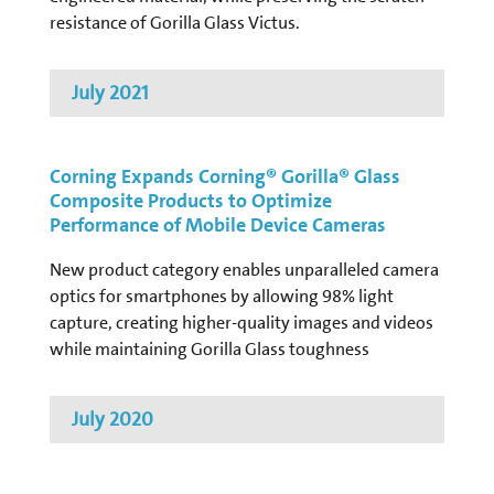
resistance of Gorilla Glass Victus.
July 2021
Corning Expands Corning® Gorilla® Glass
Composite Products to Optimize
Performance of Mobile Device Cameras
New product category enables unparalleled camera
optics for smartphones by allowing 98% light
capture, creating higher-quality images and videos
while maintaining Gorilla Glass toughness
July 2020