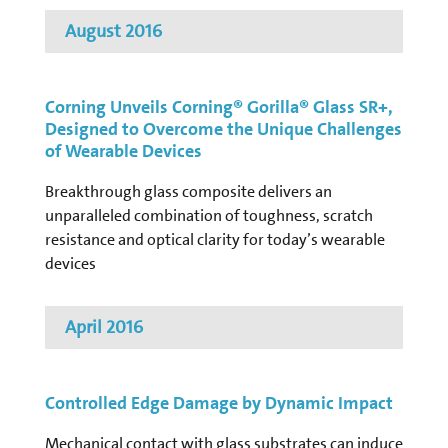
August 2016
Corning Unveils Corning® Gorilla® Glass SR+,
Designed to Overcome the Unique Challenges
of Wearable Devices
Breakthrough glass composite delivers an
unparalleled combination of toughness, scratch
resistance and optical clarity for today’s wearable
devices
April 2016
Controlled Edge Damage by Dynamic Impact
Mechanical contact with glass substrates can induce