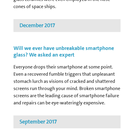
cones of space ships.
December 2017
Will we ever have unbreakable smartphone
glass? We asked an expert
Everyone drops their smartphone at some point.
Even a recovered fumble triggers that unpleasant
stomach lurch as visions of cracked and shattered
screens run through your mind. Broken smartphone
screens are the leading cause of smartphone failure
and repairs can be eye-wateringly expensive.
September 2017