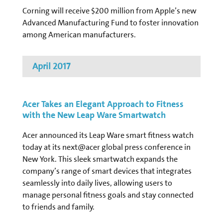
Corning will receive $200 million from Apple’s new
Advanced Manufacturing Fund to foster innovation
among American manufacturers.
April 2017
Acer Takes an Elegant Approach to Fitness
with the New Leap Ware Smartwatch
Acer announced its Leap Ware smart fitness watch
today at its next@acer global press conference in
New York. This sleek smartwatch expands the
company’s range of smart devices that integrates
seamlessly into daily lives, allowing users to
manage personal fitness goals and stay connected
to friends and family.