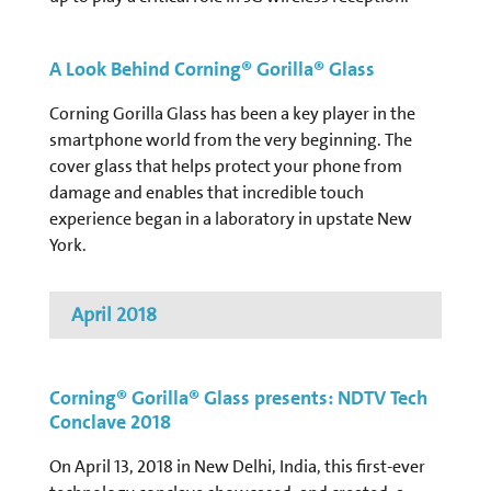
A Look Behind Corning® Gorilla® Glass
Corning Gorilla Glass has been a key player in the
smartphone world from the very beginning. The
cover glass that helps protect your phone from
damage and enables that incredible touch
experience began in a laboratory in upstate New
York.
April 2018
Corning® Gorilla® Glass presents: NDTV Tech
Conclave 2018
On April 13, 2018 in New Delhi, India, this first-ever