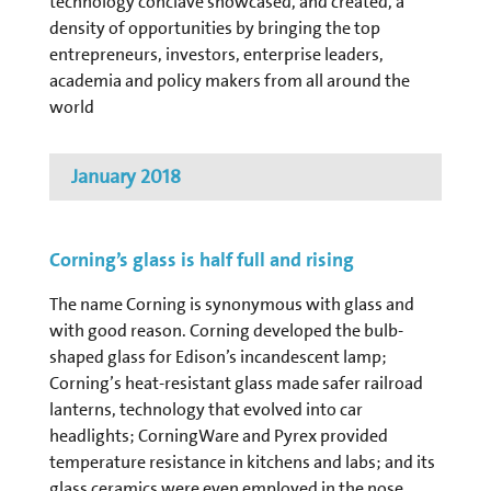
technology conclave showcased, and created, a
density of opportunities by bringing the top
entrepreneurs, investors, enterprise leaders,
academia and policy makers from all around the
world
January 2018
Corning’s glass is half full and rising
The name Corning is synonymous with glass and
with good reason. Corning developed the bulb-
shaped glass for Edison’s incandescent lamp;
Corning’s heat-resistant glass made safer railroad
lanterns, technology that evolved into car
headlights; CorningWare and Pyrex provided
temperature resistance in kitchens and labs; and its
glass ceramics were even employed in the nose