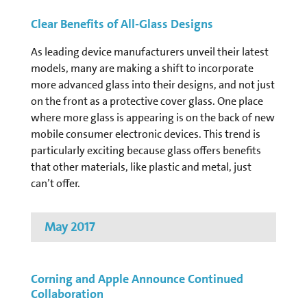
Clear Benefits of All-Glass Designs
As leading device manufacturers unveil their latest
models, many are making a shift to incorporate
more advanced glass into their designs, and not just
on the front as a protective cover glass. One place
where more glass is appearing is on the back of new
mobile consumer electronic devices. This trend is
particularly exciting because glass offers benefits
that other materials, like plastic and metal, just
can’t offer.
May 2017
Corning and Apple Announce Continued
Collaboration