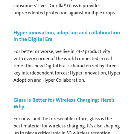
consumers’ lives, Gorilla® Glass 6 provides
unprecedented protection against multiple drops
Hyper innovation, adoption and collaboration
in the Digital Era
For better or worse, we live in 24-7 productivity
with every corner of the world connected in real
time. This new Digital Era is characterized by three
key interdependent forces: Hyper Innovation, Hyper
Adoption and Hyper Collaboration.
Glass is Better for Wireless Charging: Here’s
Why
For now, and the foreseeable future, glass is the
best material for wireless charging. It’s also shaping
up to play a critical role in 5G wireless reception.