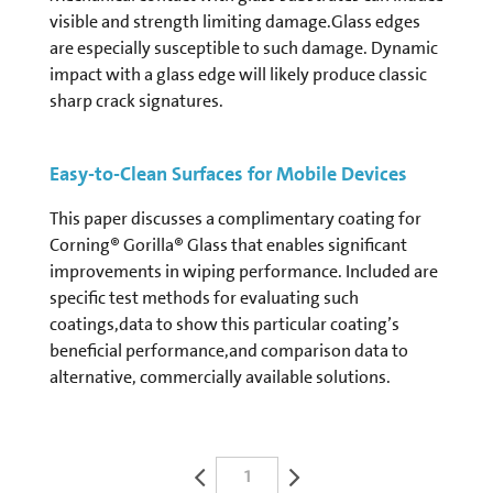
visible and strength limiting damage.Glass edges
are especially susceptible to such damage. Dynamic
impact with a glass edge will likely produce classic
sharp crack signatures.
Easy-to-Clean Surfaces for Mobile Devices
This paper discusses a complimentary coating for
Corning® Gorilla® Glass that enables significant
improvements in wiping performance. Included are
specific test methods for evaluating such
coatings,data to show this particular coating’s
beneficial performance,and comparison data to
alternative, commercially available solutions.
1