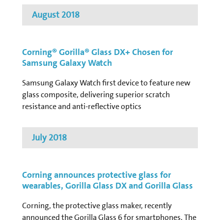
August 2018
Corning® Gorilla® Glass DX+ Chosen for
Samsung Galaxy Watch
Samsung Galaxy Watch first device to feature new
glass composite, delivering superior scratch
resistance and anti-reflective optics
July 2018
Corning announces protective glass for
wearables, Gorilla Glass DX and Gorilla Glass
Corning, the protective glass maker, recently
announced the Gorilla Glass 6 for smartphones. The