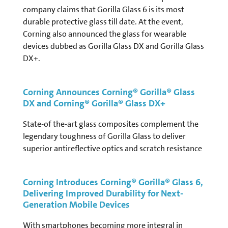
company claims that Gorilla Glass 6 is its most
durable protective glass till date. At the event,
Corning also announced the glass for wearable
devices dubbed as Gorilla Glass DX and Gorilla Glass
DX+.
Corning Announces Corning® Gorilla® Glass
DX and Corning® Gorilla® Glass DX+
State-of the-art glass composites complement the
legendary toughness of Gorilla Glass to deliver
superior antireflective optics and scratch resistance
Corning Introduces Corning® Gorilla® Glass 6,
Delivering Improved Durability for Next-
Generation Mobile Devices
With smartphones becoming more integral in