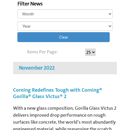
Filter News
Clear
Items Per Page:
November 2022
Corning Redefines Tough with Corning®
Gorilla® Glass Victus® 2
With a new glass composition, Gorilla Glass Victus 2
delivers improved drop performance on rough
surfaces like concrete, the world’s most abundantly
engineered material, while preserving the scratch