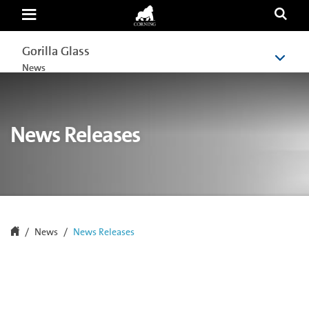
News
Releases
Gorilla Glass
Gorilla Glass
News
News
News Releases
News
News Releases