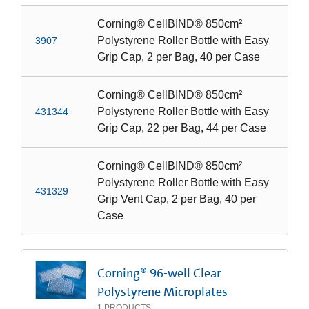
Corning® CellBIND® 850cm²
Polystyrene Roller Bottle with Easy
3907
Grip Cap, 2 per Bag, 40 per Case
Corning® CellBIND® 850cm²
Polystyrene Roller Bottle with Easy
431344
Grip Cap, 22 per Bag, 44 per Case
Corning® CellBIND® 850cm²
Polystyrene Roller Bottle with Easy
431329
Grip Vent Cap, 2 per Bag, 40 per
Case
Corning® 96-well Clear
Polystyrene Microplates
1
PRODUCTS