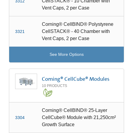
CellSTACK® - 10 Chamber with
3312
Vent Caps, 2 per Case
Corning® CellBIND® Polystyrene
CellSTACK® - 40 Chamber with
3321
Vent Caps, 2 per Case
See More Options
Corning® CellCube® Modules
10
PRODUCTS
Corning® CellBIND® 25-Layer
CellCube® Module with 21,250cm²
3304
Growth Surface