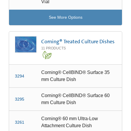
Vial
See More Options
Corning® Treated Culture Dishes
11
PRODUCTS
Corning® CellBIND® Surface 35
3294
mm Culture Dish
Corning® CellBIND® Surface 60
3295
mm Culture Dish
Corning® 60 mm Ultra-Low
3261
Attachment Culture Dish