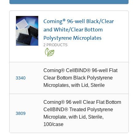
Corning® 96-well Black/Clear
and White/Clear Bottom
Polystyrene Microplates
2
PRODUCTS
Corning® CellBIND® 96-well Flat
Clear Bottom Black Polystyrene
3340
Microplates, with Lid, Sterile
Corning® 96 well Clear Flat Bottom
CellBIND® Treated Polystyrene
3809
Microplate, with Lid, Sterile,
100/case