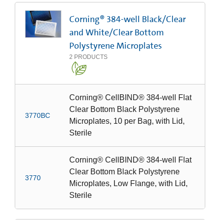
Corning® 384-well Black/Clear
and White/Clear Bottom
Polystyrene Microplates
2
PRODUCTS
Corning® CellBIND® 384-well Flat
Clear Bottom Black Polystyrene
3770BC
Microplates, 10 per Bag, with Lid,
Sterile
Corning® CellBIND® 384-well Flat
Clear Bottom Black Polystyrene
3770
Microplates, Low Flange, with Lid,
Sterile