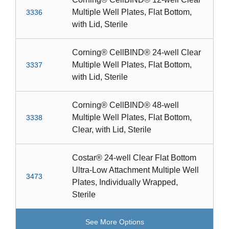
Multiple Well Plates, Flat Bottom,
3336
with Lid, Sterile
Corning® CellBIND® 24-well Clear
Multiple Well Plates, Flat Bottom,
3337
with Lid, Sterile
Corning® CellBIND® 48-well
Multiple Well Plates, Flat Bottom,
3338
Clear, with Lid, Sterile
Costar® 24-well Clear Flat Bottom
Ultra-Low Attachment Multiple Well
3473
Plates, Individually Wrapped,
Sterile
See More Options