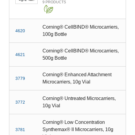
9
PRODUCTS
Corning® CellBIND® Microcarriers,
4620
100g Bottle
Corning® CellBIND® Microcarriers,
4621
500g Bottle
Corning® Enhanced Attachment
3779
Microcarriers, 10g Vial
Corning® Untreated Microcarriers,
3772
10g Vial
Corning® Low Concentration
Synthemax® II Microcarriers, 10g
3781