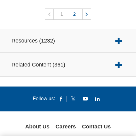
1
2
Resources
(
1232
)
Related Content
(
361
)
Follow us:
About Us
Careers
Contact Us