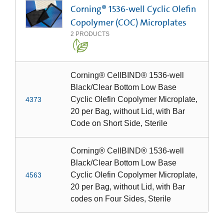
Corning® 1536-well Cyclic Olefin
Copolymer (COC) Microplates
2
PRODUCTS
Corning® CellBIND® 1536-well
Black/Clear Bottom Low Base
Cyclic Olefin Copolymer Microplate,
4373
20 per Bag, without Lid, with Bar
Code on Short Side, Sterile
Corning® CellBIND® 1536-well
Black/Clear Bottom Low Base
Cyclic Olefin Copolymer Microplate,
4563
20 per Bag, without Lid, with Bar
codes on Four Sides, Sterile