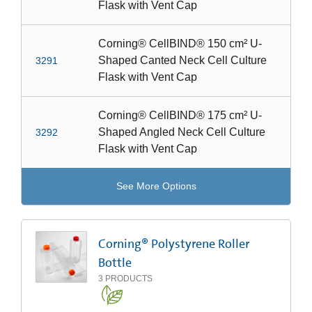
Flask with Vent Cap
Corning® CellBIND® 150 cm² U-
Shaped Canted Neck Cell Culture
3291
Flask with Vent Cap
Corning® CellBIND® 175 cm² U-
Shaped Angled Neck Cell Culture
3292
Flask with Vent Cap
See More Options
Corning® Polystyrene Roller
Bottle
3
PRODUCTS