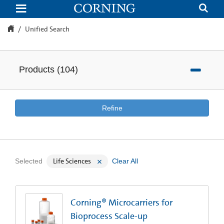
Unified
Search
Unified Search
Products
(
104
)
Refine
Life Sciences
Selected
Clear All
Corning® Microcarriers for
Bioprocess Scale-up