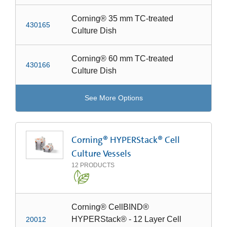
Corning® 35 mm TC-treated
430165
Culture Dish
Corning® 60 mm TC-treated
430166
Culture Dish
See More Options
Corning® HYPERStack® Cell
Culture Vessels
12
PRODUCTS
Corning® CellBIND®
HYPERStack® - 12 Layer Cell
20012