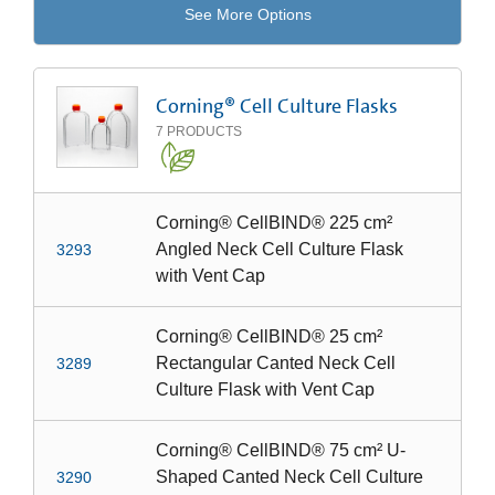
See More Options
Corning® Cell Culture Flasks
7
PRODUCTS
Corning® CellBIND® 225 cm²
Angled Neck Cell Culture Flask
3293
with Vent Cap
Corning® CellBIND® 25 cm²
Rectangular Canted Neck Cell
3289
Culture Flask with Vent Cap
Corning® CellBIND® 75 cm² U-
Shaped Canted Neck Cell Culture
3290