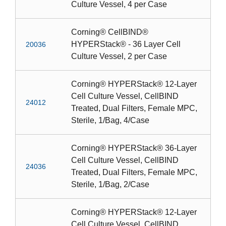
Culture Vessel, 4 per Case
Corning® CellBIND®
HYPERStack® - 36 Layer Cell
20036
Culture Vessel, 2 per Case
Corning® HYPERStack® 12-Layer
Cell Culture Vessel, CellBIND
24012
Treated, Dual Filters, Female MPC,
Sterile, 1/Bag, 4/Case
Corning® HYPERStack® 36-Layer
Cell Culture Vessel, CellBIND
24036
Treated, Dual Filters, Female MPC,
Sterile, 1/Bag, 2/Case
Corning® HYPERStack® 12-Layer
Cell Culture Vessel, CellBIND