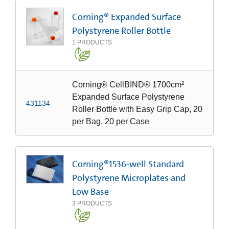
Corning® Expanded Surface
Polystyrene Roller Bottle
1
PRODUCTS
Corning® CellBIND® 1700cm²
Expanded Surface Polystyrene
431134
Roller Bottle with Easy Grip Cap, 20
per Bag, 20 per Case
Corning®1536-well Standard
Polystyrene Microplates and
Low Base
3
PRODUCTS