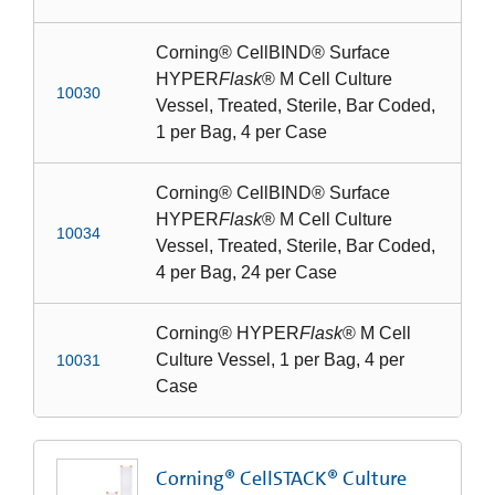
Corning® CellBIND® Surface
HYPER
Flask
® M Cell Culture
10030
Vessel, Treated, Sterile, Bar Coded,
1 per Bag, 4 per Case
Corning® CellBIND® Surface
HYPER
Flask
® M Cell Culture
10034
Vessel, Treated, Sterile, Bar Coded,
4 per Bag, 24 per Case
Corning® HYPER
Flask
® M Cell
Culture Vessel, 1 per Bag, 4 per
10031
Case
Corning® CellSTACK® Culture