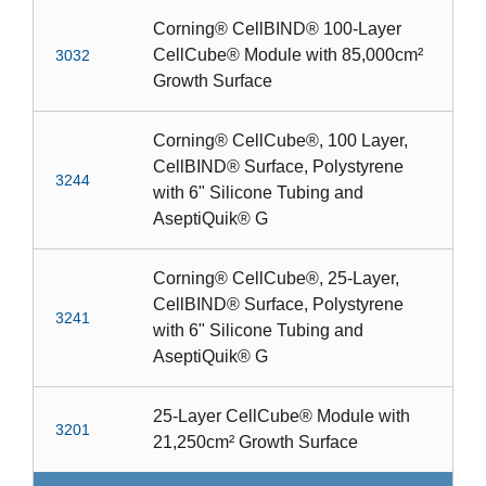
Corning® CellBIND® 100-Layer
CellCube® Module with 85,000cm²
3032
Growth Surface
Corning® CellCube®, 100 Layer,
CellBIND® Surface, Polystyrene
3244
with 6" Silicone Tubing and
AseptiQuik® G
Corning® CellCube®, 25-Layer,
CellBIND® Surface, Polystyrene
3241
with 6" Silicone Tubing and
AseptiQuik® G
25-Layer CellCube® Module with
3201
21,250cm² Growth Surface