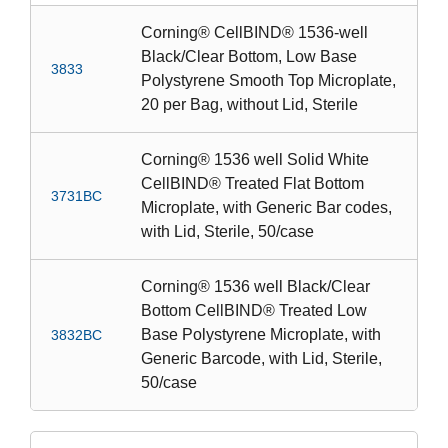
Corning® CellBIND® 1536-well
Black/Clear Bottom, Low Base
3833
Polystyrene Smooth Top Microplate,
20 per Bag, without Lid, Sterile
Corning® 1536 well Solid White
CellBIND® Treated Flat Bottom
3731BC
Microplate, with Generic Bar codes,
with Lid, Sterile, 50/case
Corning® 1536 well Black/Clear
Bottom CellBIND® Treated Low
Base Polystyrene Microplate, with
3832BC
Generic Barcode, with Lid, Sterile,
50/case