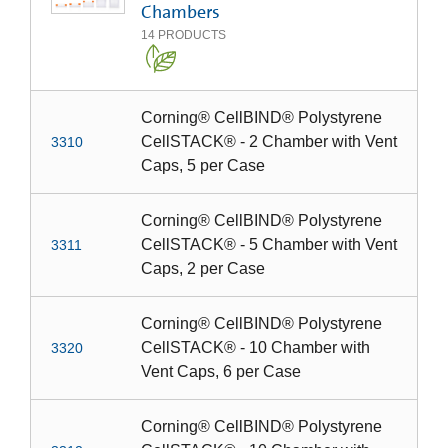
Chambers
14
PRODUCTS
Corning® CellBIND® Polystyrene
CellSTACK® - 2 Chamber with Vent
3310
Caps, 5 per Case
Corning® CellBIND® Polystyrene
CellSTACK® - 5 Chamber with Vent
3311
Caps, 2 per Case
Corning® CellBIND® Polystyrene
CellSTACK® - 10 Chamber with
3320
Vent Caps, 6 per Case
Corning® CellBIND® Polystyrene