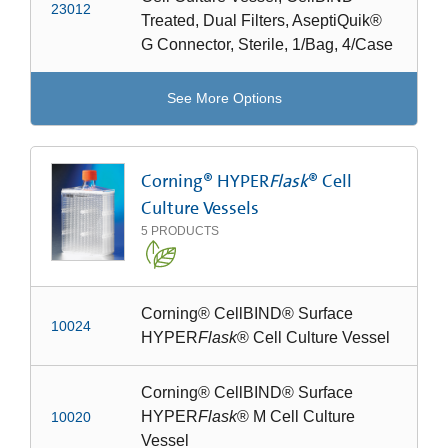
23012
Treated, Dual Filters, AseptiQuik®
G Connector, Sterile, 1/Bag, 4/Case
See More Options
Corning® HYPER
Flask
® Cell
Culture Vessels
5
PRODUCTS
Corning® CellBIND® Surface
10024
HYPER
Flask
® Cell Culture Vessel
Corning® CellBIND® Surface
HYPER
Flask
® M Cell Culture
10020
Vessel