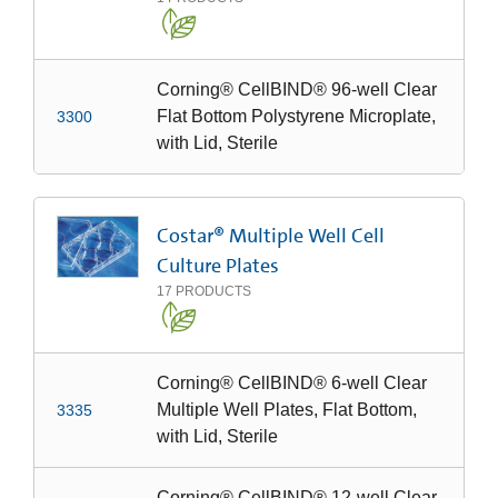
Corning® CellBIND® 96-well Clear
Flat Bottom Polystyrene Microplate,
3300
with Lid, Sterile
Costar® Multiple Well Cell
Culture Plates
17
PRODUCTS
Corning® CellBIND® 6-well Clear
Multiple Well Plates, Flat Bottom,
3335
with Lid, Sterile
Corning® CellBIND® 12-well Clear