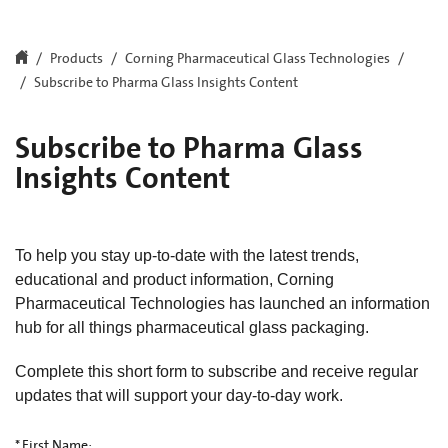
Products
Corning Pharmaceutical Glass Technologies
Subscribe to Pharma Glass Insights Content
Subscribe to Pharma Glass
Insights Content
To help you stay up-to-date with the latest trends,
educational and product information, Corning
Pharmaceutical Technologies has launched an information
hub for all things pharmaceutical glass packaging.
Complete this short form to subscribe and receive regular
updates that will support your day-to-day work.
*
First Name: