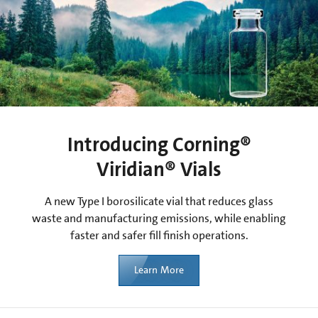
Introducing Corning®
Viridian® Vials
A new Type I borosilicate vial that reduces glass
waste and manufacturing emissions, while enabling
faster and safer fill finish operations.
Learn More