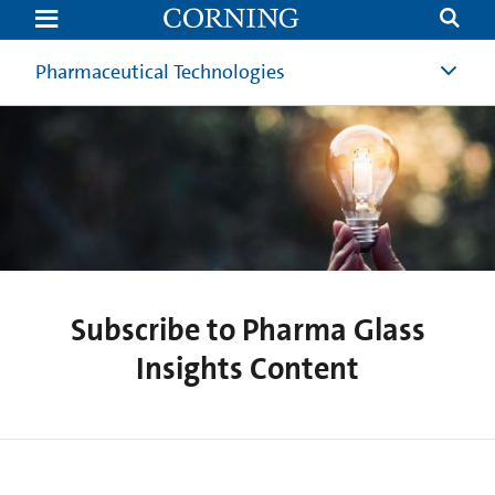
Subscribe
to
PharmaGlass
Insights
Pharmaceutical Technologies
Content
Subscribe to Pharma Glass
Insights Content