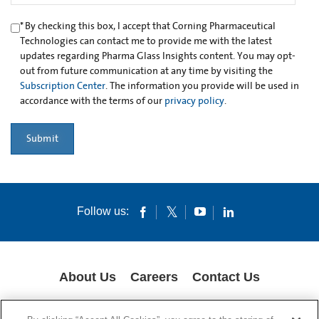
*
By checking this box, I accept that Corning Pharmaceutical
Technologies can contact me to provide me with the latest
updates regarding Pharma Glass Insights content. You may opt-
out from future communication at any time by visiting the
Subscription Center
. The information you provide will be used in
accordance with the terms of our
privacy policy
.
Submit
Follow us:
About Us
Careers
Contact Us
GLOBAL PRIVACY POLICY
LEGAL NOTICES
COOKIES
IMPRINT