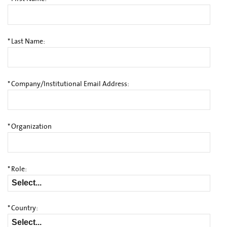
*
Last Name:
*
Company/Institutional Email Address:
*
Organization
*
Role:
*
Country: