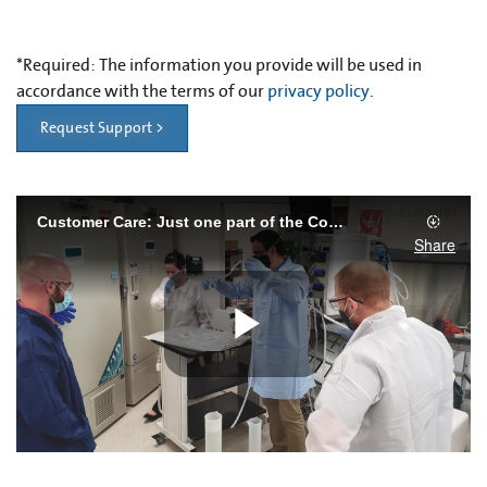
*
Required: The information you provide will be used in
accordance with the terms of our
privacy policy
.
Request Support >
Customer Care: Just one part of the Corning Advantage
Share
Play
Video