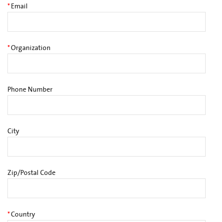
*
Email
*
Organization
Phone Number
City
Zip/Postal Code
*
Country