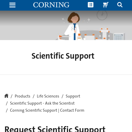
Corning
Scientific
Support
|
Contact
Form
Scientific Support
Products
Life Sciences
Support
Scientific Support - Ask the Scientist
Corning Scientific Support | Contact Form
Request Scientific Support