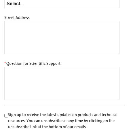
Street Address
*
Question for Scientific Support:
Sign up to receive the latest updates on products and technical
resources. You can unsubscribe at any time by clicking on the
unsubscribe link at the bottom of our emails.