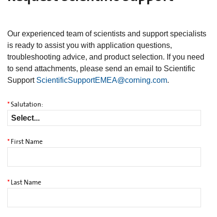
Our experienced team of scientists and support specialists
is ready to assist you with application questions,
troubleshooting advice, and product selection. If you need
to send attachments, please send an email to Scientific
Support
ScientificSupportEMEA@corning.com
.
*
Salutation:
*
First Name
*
Last Name