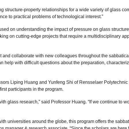
 structure-property relationships for a wide variety of glass com
ce to practical problems of technological interest.”
focused on understanding the impact of pressure on glass struct
rking on cutting-edge projects that require a multidisciplinary a
et and collaborate with new colleagues throughout the sabbatical
 help with difficult questions about the preparation, characteriz
sors Liping Huang and Yunfeng Shi of Rensselaer Polytechnic I
irst participants in the program.
th glass research,” said Professor Huang. “If we continue to wo
th universities around the globe, this program offers the sabba
ons manager & research associate. “Since the scholars are here f