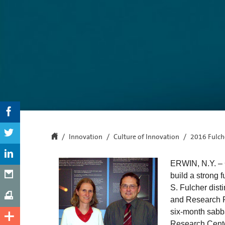
Innovation
Culture of Innovation
2016 Fulche
ERWIN, N.Y. – C
build a strong 
S. Fulcher dist
and Research Fe
six-month sabba
Research Cente