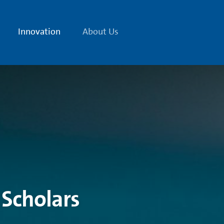
Innovation
About Us
 Scholars