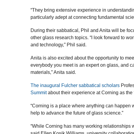
“They bring extensive experience in understanding
particularly adept at connecting fundamental scien
During their sabbatical, Phil and Anita will be 
other glass research topics. “I look forward to wo
and technology,” Phil said.
Anita is also excited about the opportunity to me
everybody you meet is an expert on glass, and can
materials,” Anita said.
The inaugural Fulcher sabbatical scholars
Profes
Summit
about their experience at Corning as the f
“Corning is a place where anything can happen wi
help to advance the future of glass science.”
“While Corning has many working relationships wi
said Ellen Kosik Williams, university collaborati