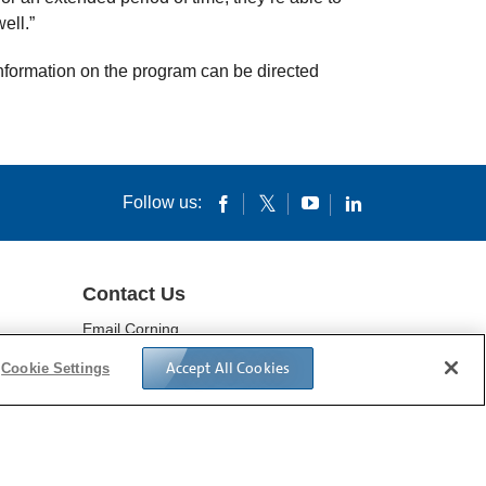
ell.”
information on the program can be directed
Follow us:
Contact Us
Email Corning
Locations
Accept All Cookies
Cookie Settings