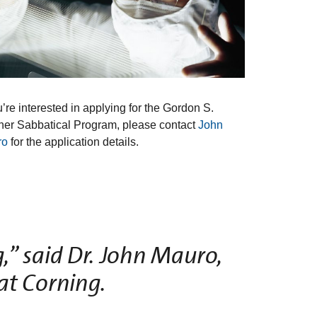
u’re interested in applying for the Gordon S.
her Sabbatical Program, please contact
John
ro
for the application details.
,” said Dr. John Mauro,
at Corning.