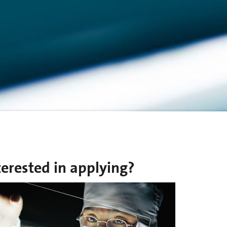
terested in applying?