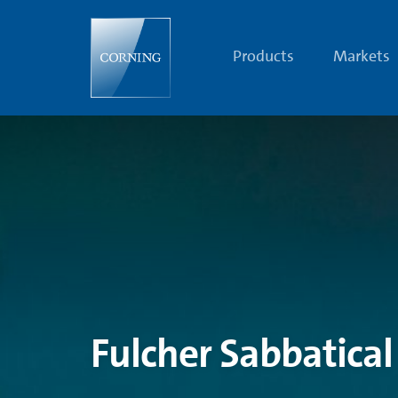
2016
Fulcher
Sabbatical
Scholars,
Products
Markets
Phil
Salmon
&
Anita
Zeidler
|
Glass
Research
|
Corning
Fulcher Sabbatical