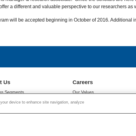
ffer a different and valuable perspective to our researchers as w
gram will be accepted beginning in October of 2016. Additional 
t Us
Careers
ss Segments
Our Values
ability
Our People
 your device to enhance site navigation, analyze
r Relations
Diversity
oom
Campus Programs
Chain Social Responsibility
Locations
r Responsibility
Work at Corning
Search Jobs