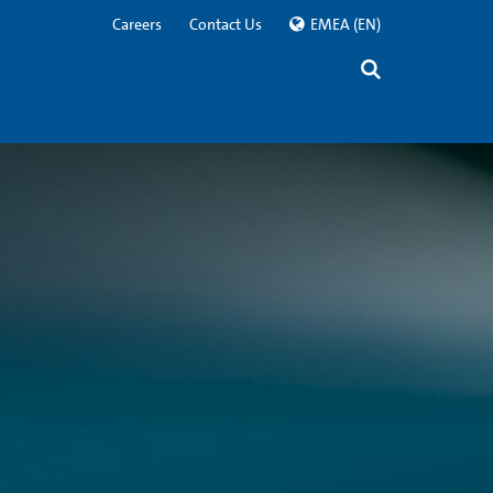
Careers
Contact Us
EMEA
(EN)