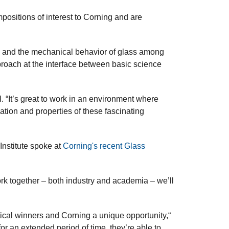
positions of interest to Corning and are
ure and the mechanical behavior of glass among
pproach at the interface between basic science
. “It’s great to work in an environment where
ation and properties of these fascinating
nstitute spoke at
Corning's recent Glass
rk together – both industry and academia – we’ll
tical winners and Corning a unique opportunity,“
or an extended period of time, they’re able to