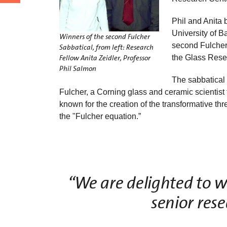
Phil and Anita 
University of B
Winners of the second Fulcher
second Fulcher 
Sabbatical, from left: Research
the Glass Resea
Fellow Anita Zeidler, Professor
Phil Salmon
The sabbatical
Fulcher, a Corning glass and ceramic scientist
known for the creation of the transformative t
the "Fulcher equation.”
“We are delighted to w
senior res