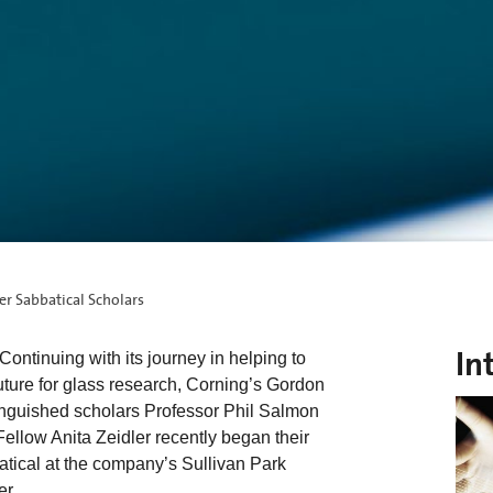
r Sabbatical Scholars
In
ontinuing with its journey in helping to
future for glass research, Corning’s Gordon
inguished scholars Professor Phil Salmon
llow Anita Zeidler recently began their
tical at the company’s Sullivan Park
r.