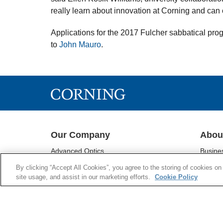
really learn about innovation at Corning and can o
Applications for the 2017 Fulcher sabbatical pro
to
John Mauro
.
Our Company
Abou
Advanced Optics
Busine
Corning® Gorilla® Glass
Sustain
By clicking “Accept All Cookies”, you agree to the storing of cookies on
Display Technologies
Investo
site usage, and assist in our marketing efforts.
Cookie Policy
Environmental Technologies
Newsr
Life Sciences
Supply 
Optical Communications
Supplie
Pharmaceutical Technologies
Research & Development