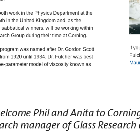
both work in the Physics Department at the
ath in the United Kingdom and, as the
sabbatical winners, will be working within
rch Group during their time at Corning.
If yo
 program was named after Dr. Gordon Scott
Fulc
 from 1920 until 1934. Dr. Fulcher was best
Mau
hree-parameter model of viscosity known as
elcome Phil and Anita to Corning
earch manager of Glass Research 