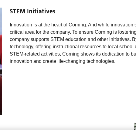
STEM Initiatives
Innovation is at the heart of Corning. And while innovation
critical area for the company. To ensure Corning is fostering
company supports STEM education and other initiatives. By
technology, offering instructional resources to local school 
STEM-related activities, Corning shows its dedication to 
innovation and create life-changing technologies.