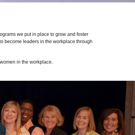
rograms we put in place to grow and foster
 to become leaders in the workplace through
f women in the workplace.