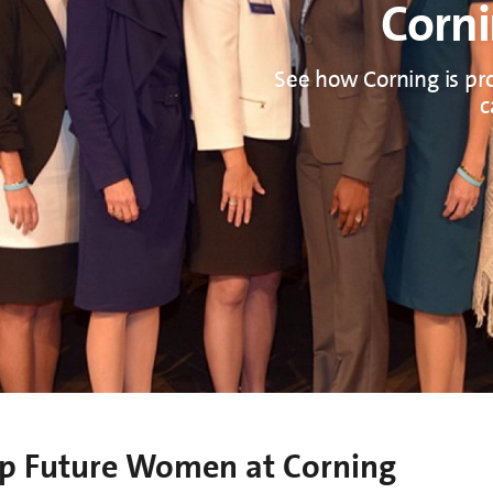
Corni
See how Corning is pr
c
lop Future Women at Corning