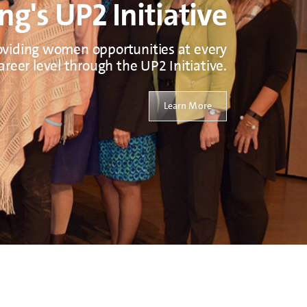
ng's UP2 Initiative
oviding women opportunities at every
areer level through the UP2 Initiative.
Learn More