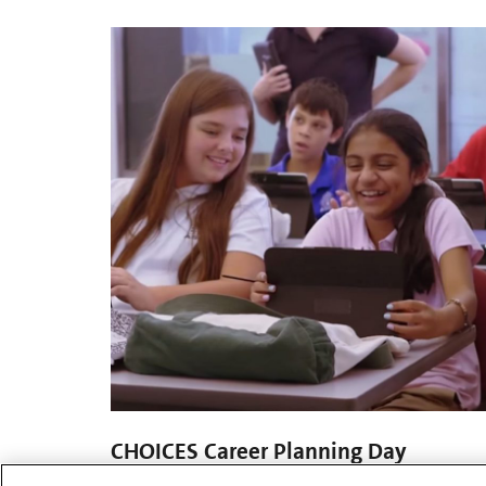
CHOICES Career Planning Day