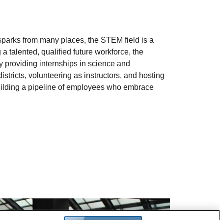
 sparks from many places, the STEM field is a
 a talented, qualified future workforce, the
 providing internships in science and
districts, volunteering as instructors, and hosting
building a pipeline of employees who embrace