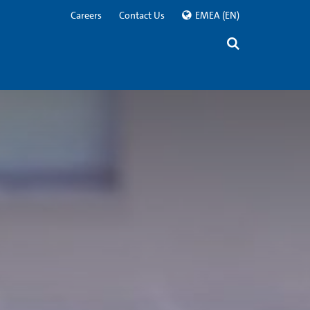
Careers
Contact Us
EMEA
(EN)