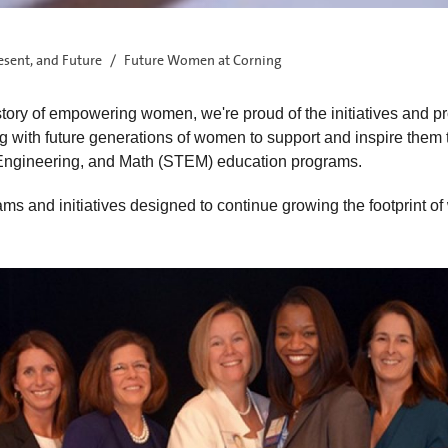
esent, and Future
Future Women at Corning
story of empowering women, we're proud of the initiatives and p
 with future generations of women to support and inspire them
 Engineering, and Math (STEM) education programs.
ms and initiatives designed to continue growing the footprint o