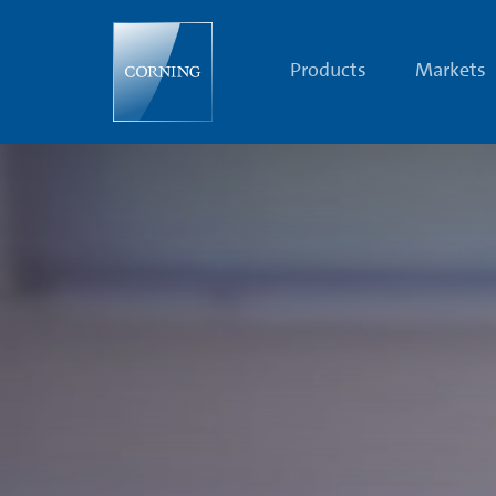
Future
Women
at
Corning
Products
Markets
|
Diversity
|
Corning