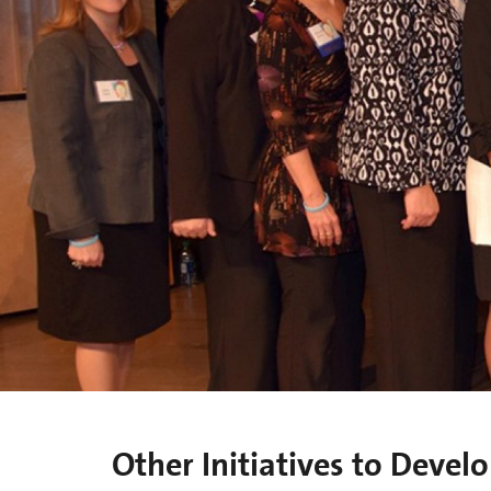
Other Initiatives to Deve