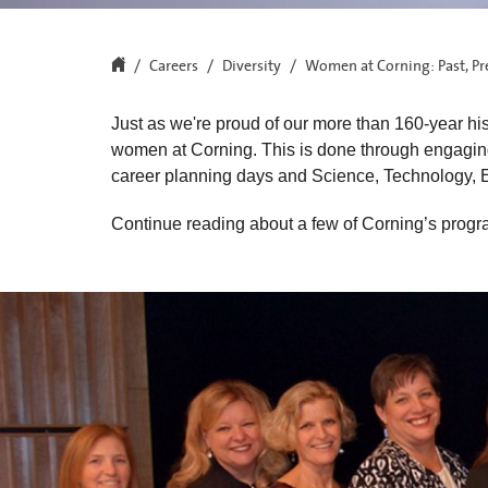
Careers
Diversity
Women at Corning: Past, Pr
Just as we're proud of our more than 160-year hi
women at Corning. This is done through engaging
career planning days and Science, Technology,
Continue reading about a few of Corning’s progra