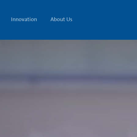
Innovation
About Us