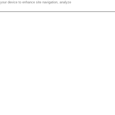
 your device to enhance site navigation, analyze
der their career options, Corning’s CHOICES program hosts
ake part in workshops and conversations about what future
k interviews and career planning situations, the students
, robotics, media, finance, legal, culinary services, and 3D