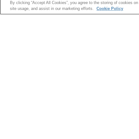
By clicking “Accept All Cookies”, you agree to the storing of cookies on
In an effort to help young women begin to consi
site usage, and assist in our marketing efforts.
Cookie Policy
a day for local middle school girls to visit and t
job they might one day have. Participating in moc
gain exposure to numerous fields such as security
printing.