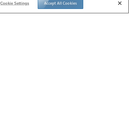
Accept All Cookies
Cookie Settings
Follow us: