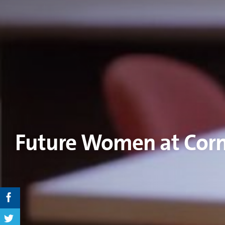
Future Women at Cor