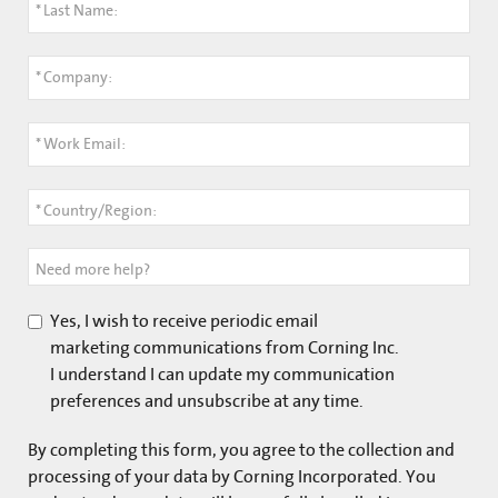
*
Last Name:
*
Company:
*
Work Email:
*
Country/Region:
Need more help?
Yes, I wish to receive periodic email
marketing communications from Corning Inc.
I understand I can update my communication
preferences and unsubscribe at any time.
By completing this form, you agree to the collection and
processing of your data by Corning Incorporated. You