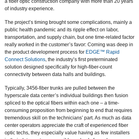
a fiber optic construction company with more than 20 years
of industry experience.
The project’s timing brought some complications, mainly a
public health pandemic and its ripple effect on labor,
transportation, and supply chain, but one time-related factor
really worked in the customer’s favor: Corning was deep in
the product development process for
EDGE™ Rapid
Connect Solutions
, the industry’s first preterminated
solution designed specifically for high-fiber-count
connectivity between data halls and buildings.
Typically, 3456-fiber trunks are pulled between the
hyperscale data center’s individual buildings then fusion
spliced to the optical fibers within each one – a time-
consuming proposition from beginning to end that requires
tremendous skill on the technicians’ part. As much as data
center operators appreciate the craft of experienced fiber
optic techs, they especially value having as few installers