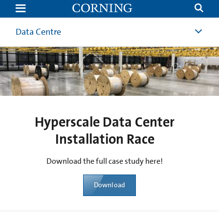
Hyperscale
Data
Center
Installation
Data Centre
Race
Hyperscale Data Center
Installation Race
Download the full case study here!
Download