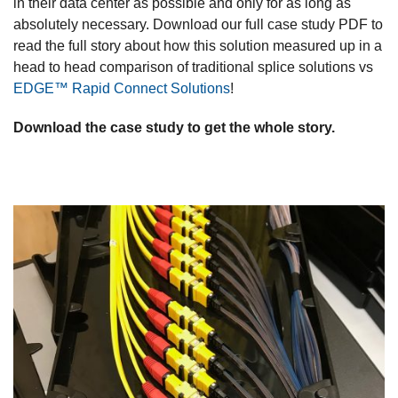
in their data center as possible and only for as long as
absolutely necessary. Download our full case study PDF to
read the full story about how this solution measured up in a
head to head comparison of traditional splice solutions vs
EDGE™ Rapid Connect Solutions
!
Download the case study to get the whole story.