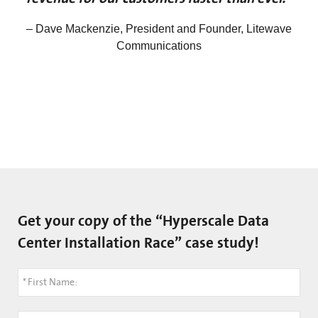
– Dave Mackenzie, President and Founder, Litewave
Communications
Get your copy of the “Hyperscale Data
Center Installation Race” case study!
*
First Name: