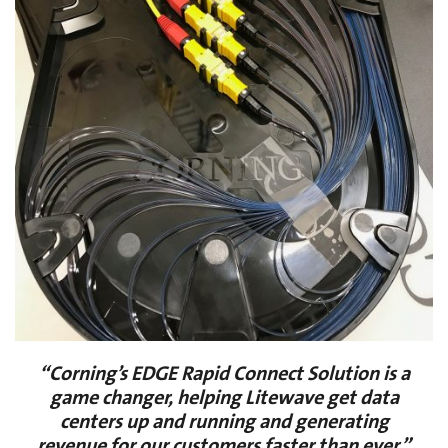
“Corning’s EDGE Rapid Connect Solution is a
game changer, helping Litewave get data
centers up and running and generating
revenue for our customers faster than ever.”