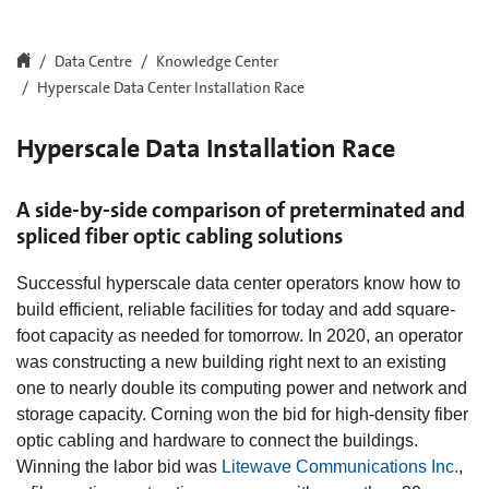
Data Centre
Knowledge Center
Hyperscale Data Center Installation Race
Hyperscale Data Installation Race
A side-by-side comparison of preterminated and
spliced fiber optic cabling solutions
Successful hyperscale data center operators know how to
build efficient, reliable facilities for today and add square-
foot capacity as needed for tomorrow. In 2020, an operator
was constructing a new building right next to an existing
one to nearly double its computing power and network and
storage capacity. Corning won the bid for high-density fiber
optic cabling and hardware to connect the buildings.
Winning the labor bid was
Litewave Communications Inc.
,