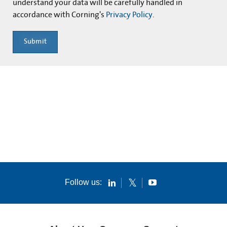
understand your data will be carefully handled in
accordance with Corning's
Privacy Policy
.
Submit
Follow us: