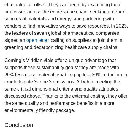
eliminated, or offset. They can begin by examining their
processes across the entire value chain, seeking greener
sources of materials and energy, and partnering with
vendors to find innovative ways to save resources. In 2023,
the leaders of seven global pharmaceutical companies
signed an
open letter
, calling on suppliers to join them in
greening and decarbonizing healthcare supply chains.
Corning’s Viridian vials offer a unique advantage that
supports these sustainability goals: they are made with
20% less glass material, enabling up to a 30% reduction in
cradle to gate Scope 3 emissions. All while meeting the
same critical dimensional criteria and quality attributes
discussed above. Thanks to the external coating, they offer
the same quality and performance benefits in a more
environmentally friendly package.
Conclusion