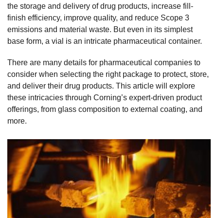
the storage and delivery of drug products, increase fill-
finish efficiency, improve quality, and reduce Scope 3
emissions and material waste. But even in its simplest
base form, a vial is an intricate pharmaceutical container.
There are many details for pharmaceutical companies to
consider when selecting the right package to protect, store,
and deliver their drug products. This article will explore
these intricacies through Corning’s expert-driven product
offerings, from glass composition to external coating, and
more.