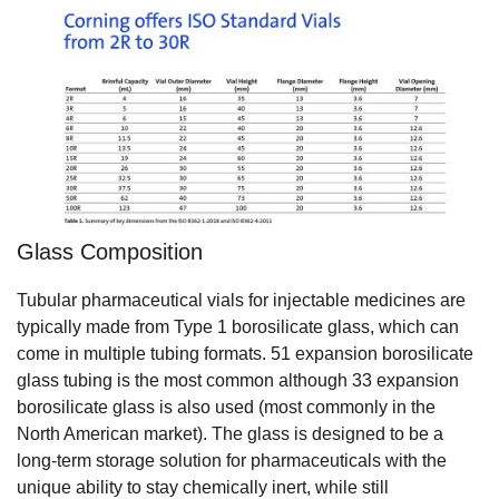
Glass Composition
Tubular pharmaceutical vials for injectable medicines are
typically made from Type 1 borosilicate glass, which can
come in multiple tubing formats. 51 expansion borosilicate
glass tubing is the most common although 33 expansion
borosilicate glass is also used (most commonly in the
North American market). The glass is designed to be a
long-term storage solution for pharmaceuticals with the
unique ability to stay chemically inert, while still