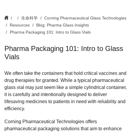
生命科学
Corning Pharmaceutical Glass Technologies
Resources
Blog: Pharma Glass Insights
Pharma Packaging 101: Intro to Glass Vials
Pharma Packaging 101: Intro to Glass
Vials
We often take the containers that hold critical vaccines and
drug therapies for granted. While a typical pharmaceutical
glass vial may just seem like a simple cylindrical container,
it is carefully and intentionally designed to deliver
lifesaving medicines to patients in need with reliability and
efficiency.
Corning Pharmaceutical Technologies offers
pharmaceutical packaging solutions that aim to enhance