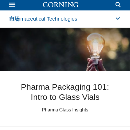
Pharma
Packaging
101:
Intro
Pharmaceutical Technologies
市场
to
Glass
Vials
Pharma Packaging 101:
Intro to Glass Vials
Pharma Glass Insights