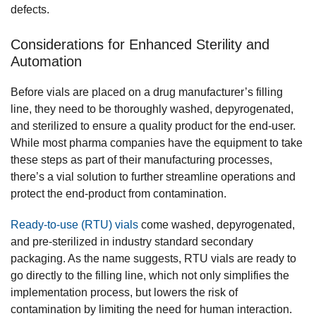
defects.
Considerations for Enhanced Sterility and
Automation
Before vials are placed on a drug manufacturer’s filling
line, they need to be thoroughly washed, depyrogenated,
and sterilized to ensure a quality product for the end-user.
While most pharma companies have the equipment to take
these steps as part of their manufacturing processes,
there’s a vial solution to further streamline operations and
protect the end-product from contamination.
Ready-to-use (RTU) vials
come washed, depyrogenated,
and pre-sterilized in industry standard secondary
packaging. As the name suggests, RTU vials are ready to
go directly to the filling line, which not only simplifies the
implementation process, but lowers the risk of
contamination by limiting the need for human interaction.