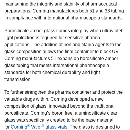
maintaining the integrity and stability of pharmaceutical
preparations. Corning manufactures both 51 and 33 tubing
in compliance with international pharmacopeia standards.
Borosilicate amber glass comes into play when ultraviolet
light protection is required for sensitive pharma
applications. The addition of iron and titania agents to the
glass composition allows the final container to block UV.
Corning manufactures 51 expansion borosilicate amber
glass tubing that meets international pharmacopeia
standards for both chemical durability and light
transmission.
To further strengthen the pharma container and protect the
valuable drugs within, Corning developed a new
composition of glass, innovated beyond the traditional
borosilicate. Corning’s boron free, aluminosilicate clear
glass was specifically created to be the base material
®
®
for
Corning
Valor
glass vials
. The glass is designed to