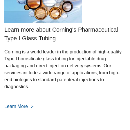
Learn more about Corning's Pharmaceutical
Type I Glass Tubing
Corning is a world leader in the production of high-quality
Type I borosilicate glass tubing for injectable drug
packaging and direct injection delivery systems. Our
services include a wide range of applications, from high-
end biologics to standard parenteral injections to
diagnostics.
Learn More