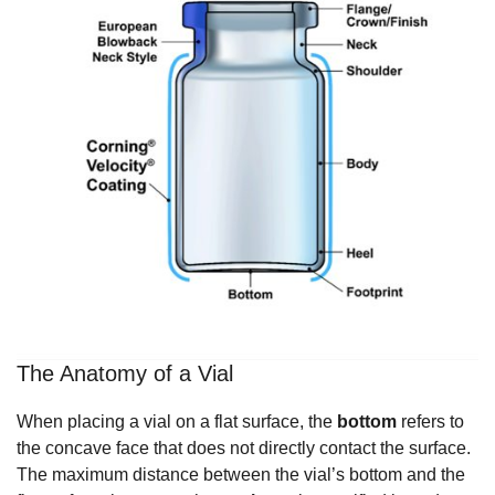
The Anatomy of a Vial
When placing a vial on a flat surface, the
bottom
refers to
the concave face that does not directly contact the surface.
The maximum distance between the vial’s bottom and the