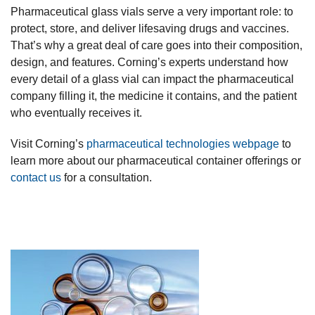
Pharmaceutical glass vials serve a very important role: to
protect, store, and deliver lifesaving drugs and vaccines.
That’s why a great deal of care goes into their composition,
design, and features. Corning’s experts understand how
every detail of a glass vial can impact the pharmaceutical
company filling it, the medicine it contains, and the patient
who eventually receives it.
Visit Corning’s
pharmaceutical technologies webpage
to
learn more about our pharmaceutical container offerings or
contact us
for a consultation.