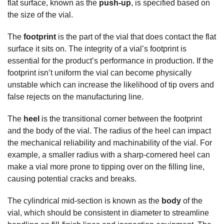
flat surface, known as the
push-up
, is specified based on
the size of the vial.
The
footprint
is the part of the vial that does contact the flat
surface it sits on. The integrity of a vial’s footprint is
essential for the product’s performance in production. If the
footprint isn’t uniform the vial can become physically
unstable which can increase the likelihood of tip overs and
false rejects on the manufacturing line.
The
heel
is the transitional corner between the footprint
and the body of the vial. The radius of the heel can impact
the mechanical reliability and machinability of the vial. For
example, a smaller radius with a sharp-cornered heel can
make a vial more prone to tipping over on the filling line,
causing potential cracks and breaks.
The cylindrical mid-section is known as the
body
of the
vial, which should be consistent in diameter to streamline