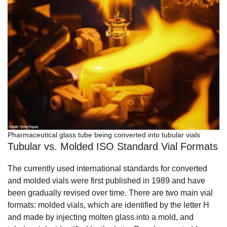
Pharmaceutical glass tube being converted into tubular vials
Tubular vs. Molded ISO Standard Vial Formats
The currently used international standards for converted
and molded vials were first published in 1989 and have
been gradually revised over time. There are two main vial
formats: molded vials, which are identified by the letter H
and made by injecting molten glass into a mold, and