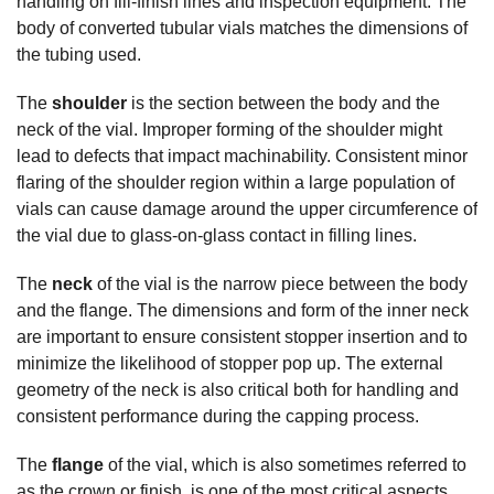
handling on fill-finish lines and inspection equipment. The
body of converted tubular vials matches the dimensions of
the tubing used.
The
shoulder
is the section between the body and the
neck of the vial. Improper forming of the shoulder might
lead to defects that impact machinability. Consistent minor
flaring of the shoulder region within a large population of
vials can cause damage around the upper circumference of
the vial due to glass-on-glass contact in filling lines.
The
neck
of the vial is the narrow piece between the body
and the flange. The dimensions and form of the inner neck
are important to ensure consistent stopper insertion and to
minimize the likelihood of stopper pop up. The external
geometry of the neck is also critical both for handling and
consistent performance during the capping process.
The
flange
of the vial, which is also sometimes referred to
as the crown or finish, is one of the most critical aspects.