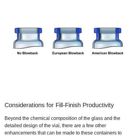
Considerations for Fill-Finish Productivity
Beyond the chemical composition of the glass and the
detailed design of the vial, there are a few other
enhancements that can be made to these containers to