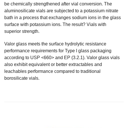
be chemically strengthened after vial conversion. The
aluminosilicate vials are subjected to a potassium nitrate
bath in a process that exchanges sodium ions in the glass
surface with potassium ions. The result? Vials with
superior strength.
Valor glass meets the surface hydrolytic resistance
performance requirements for Type I glass packaging
according to USP <660> and EP (3.2.1). Valor glass vials
also exhibit equivalent or better extractables and
leachables performance compared to traditional
borosilicate vials.