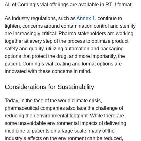
All of Corning’s vial offerings are available in RTU format.
As industry regulations, such as
Annex 1
, continue to
tighten, concerns around contamination control and sterility
are increasingly critical. Pharma stakeholders are working
together at every step of the process to optimize product
safety and quality, utilizing automation and packaging
options that protect the drug, and more importantly, the
patient. Corning’s vial coating and format options are
innovated with these concerns in mind.
Considerations for Sustainability
Today, in the face of the world climate crisis,
pharmaceutical companies also face the challenge of
reducing their environmental footprint. While there are
some unavoidable environmental impacts of delivering
medicine to patients on a large scale, many of the
industry’s effects on the environment can be reduced,