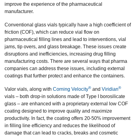
improve the experience of the pharmaceutical
manufacturer.
Conventional glass vials typically have a high coefficient of
friction (COF), which can reduce vial flow on
pharmaceutical filling lines and lead to interventions, vial
jams, tip overs, and glass breakage. These issues create
disruptions and inefficiencies, increasing drug filling
manufacturing costs. There are several ways that pharma
companies can address these issues, including external
coatings that further protect and enhance the containers.
®
®
Valor vials, along with
Corning Velocity
and
Viridian
vials – both drop-in solutions made of Type I borosilicate
glass – are enhanced with a proprietary external low COF
coating designed to improve quality and maximize
productivity. In fact, the coating offers 20-50% improvement
in filling line efficiency and reduces the likelihood of
damage that can lead to cracks, breaks and cosmetic