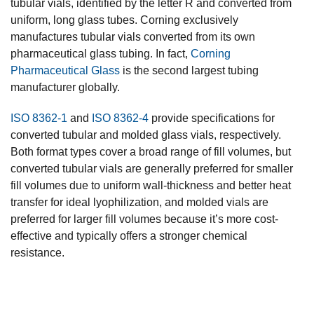
tubular vials, identified by the letter R and converted from
uniform, long glass tubes. Corning exclusively
manufactures tubular vials converted from its own
pharmaceutical glass tubing. In fact,
Corning
Pharmaceutical Glass
is the second largest tubing
manufacturer globally.
ISO 8362-1
and
ISO 8362-4
provide specifications for
converted tubular and molded glass vials, respectively.
Both format types cover a broad range of fill volumes, but
converted tubular vials are generally preferred for smaller
fill volumes due to uniform wall-thickness and better heat
transfer for ideal lyophilization, and molded vials are
preferred for larger fill volumes because it’s more cost-
effective and typically offers a stronger chemical
resistance.