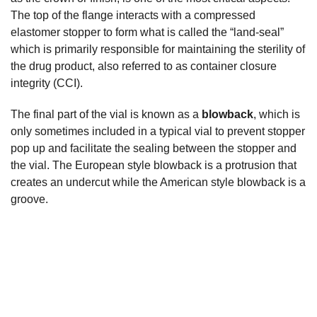
The top of the flange interacts with a compressed
elastomer stopper to form what is called the “land-seal”
which is primarily responsible for maintaining the sterility of
the drug product, also referred to as container closure
integrity (CCI).
The final part of the vial is known as a
blowback
, which is
only sometimes included in a typical vial to prevent stopper
pop up and facilitate the sealing between the stopper and
the vial. The European style blowback is a protrusion that
creates an undercut while the American style blowback is a
groove.