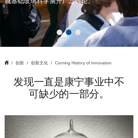
就基础玻璃科学展开广泛讨论。
创新
创新文化
Corning History of Innovation
发现一直是康宁事业中不
可缺少的一部分。