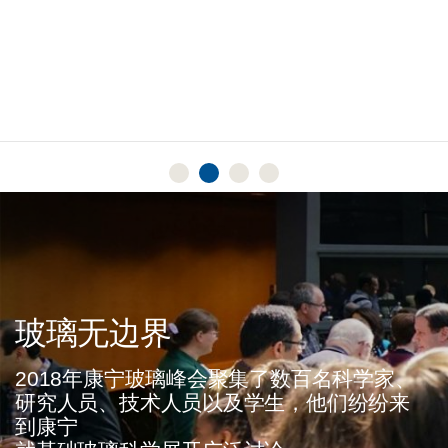
Read More
玻璃无边界
2018年康宁玻璃峰会聚集了数百名科学家、
研究人员、技术人员以及学生，他们纷纷来
到康宁