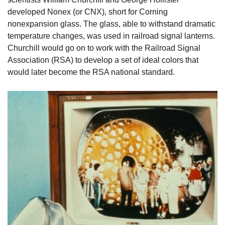
developed Nonex (or CNX), short for Corning
nonexpansion glass. The glass, able to withstand dramatic
temperature changes, was used in railroad signal lanterns.
Churchill would go on to work with the Railroad Signal
Association (RSA) to develop a set of ideal colors that
would later become the RSA national standard.