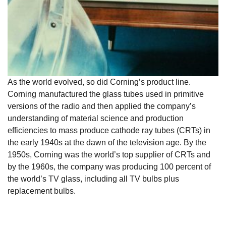
As the world evolved, so did Corning’s product line.
Corning manufactured the glass tubes used in primitive
versions of the radio and then applied the company’s
understanding of material science and production
efficiencies to mass produce cathode ray tubes (CRTs) in
the early 1940s at the dawn of the television age. By the
1950s, Corning was the world’s top supplier of CRTs and
by the 1960s, the company was producing 100 percent of
the world’s TV glass, including all TV bulbs plus
replacement bulbs.