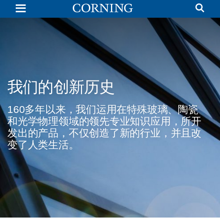
Corning
History
of
Innovation
|
Glass
Discovery
|
Corning
我们的创新历史
160多年以来，我们运用在特殊玻璃、陶瓷
和光学物理领域的领先专业知识应用，所开
发出的产品，不仅创造了新的行业，并且改
变了人类生活。