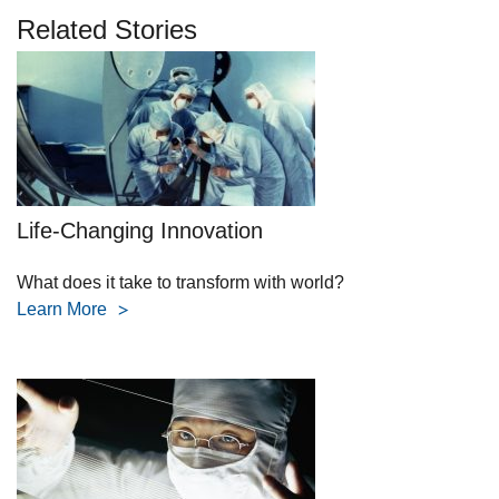
Related Stories
Life-Changing Innovation
What does it take to transform with world?
Learn More