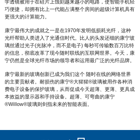
学透镜被用于在硅片上蚀刻越来越小的电路，使智能手机轻
巧便捷，却拥有比上一代能占满整个房间的超级计算机具有
更强大的计算能力。
康宁最伟大的成就之一是在1970年发明低损耗光纤，这种
光纤帮助人类进入了光通信时代。比人的头发还细的康宁玻
璃丝通过光子(光脉冲，而不是电子) 每秒可传输数百万比特
的信息，彻底改革了现今随时联线的互联网世界。今天，康
宁仍然是全球光纤市场的领导者和运用最广泛的光纤品牌。
康宁最新的玻璃创新已成为我们这个 随时在线的网络世界
的主要贡献者。耐损伤的康宁®大猩猩®玻璃被用作各种消
费电子设备的保护玻璃，从而促成今天超薄、更薄、更具成
本效益的显示器和手持设备。超薄、可弯曲的康宁
®Willow®玻璃则剑指未来的智能表面。