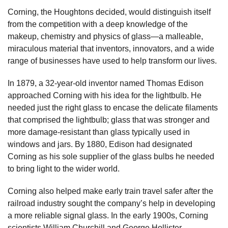
Corning, the Houghtons decided, would distinguish itself
from the competition with a deep knowledge of the
makeup, chemistry and physics of glass—a malleable,
miraculous material that inventors, innovators, and a wide
range of businesses have used to help transform our lives.
In 1879, a 32-year-old inventor named Thomas Edison
approached Corning with his idea for the lightbulb. He
needed just the right glass to encase the delicate filaments
that comprised the lightbulb; glass that was stronger and
more damage-resistant than glass typically used in
windows and jars. By 1880, Edison had designated
Corning as his sole supplier of the glass bulbs he needed
to bring light to the wider world.
Corning also helped make early train travel safer after the
railroad industry sought the company’s help in developing
a more reliable signal glass. In the early 1900s, Corning
scientists William Churchill and George Hollister