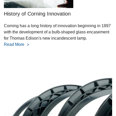
History of Corning Innovation
Corning has a long history of innovation beginning in 1897
with the development of a bulb-shaped glass encasement
for Thomas Edison's new incandescent lamp.
Read More