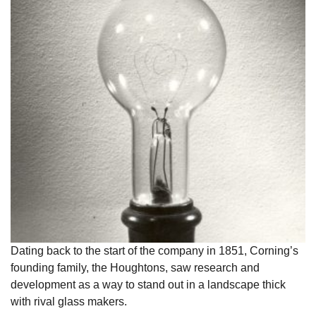
Dating back to the start of the company in 1851, Corning’s
founding family, the Houghtons, saw research and
development as a way to stand out in a landscape thick
with rival glass makers.