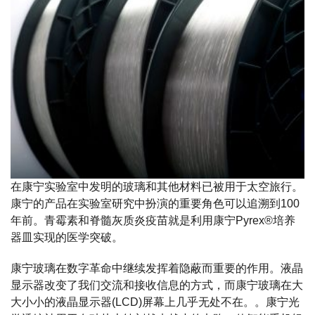
在康宁实验室中发明的玻璃和其他材料已被用于太空旅行。
康宁的产品在实验室研究中扮演的重要角色可以追溯到100
年前。青霉素和脊髓灰质炎疫苗就是利用康宁Pyrex®培养
器皿实现的医学突破。
康宁玻璃在数字革命中继续发挥着隐蔽而重要的作用。液晶
显示器改变了我们交流和接收信息的方式，而康宁玻璃在大
大小小的液晶显示器(LCD)屏幕上几乎无处不在。。康宁光