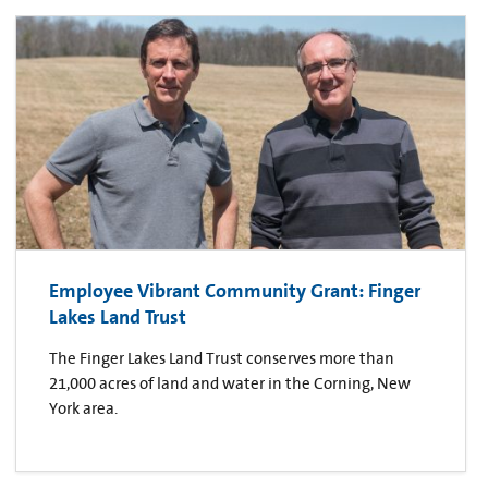
Employee Vibrant Community Grant: Finger
Lakes Land Trust
The Finger Lakes Land Trust conserves more than
21,000 acres of land and water in the Corning, New
York area.