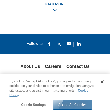
LOAD MORE
Follow us:
About Us
Careers
Contact Us
COOKIES
SUPPLY CHAIN TRANSPARENCY
LEGAL NOTICES
By clicking “Accept All Cookies”, you agree to the storing of
PRIVACY POLICY
cookies on your device to enhance site navigation, analyze
site usage, and assist in our marketing efforts.
Cookie
© 1994-2020 Corning Incorporated All Rights Reserved.
Policy
Accept All Cookies
Cookie Settings