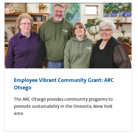
Employee Vibrant Community Grant: ARC
Otsego
The ARC Otsego provides community progarms to
promote sustainability in the Oneonta, New York
area.