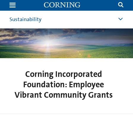
Corning
Incorporated
Foundation:
Employee
Sustainability
Vibrant
Community
Grants
Corning Incorporated
Foundation: Employee
Vibrant Community Grants