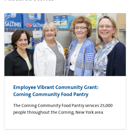
Employee Vibrant Community Grant:
Corning Community Food Pantry
The Corning Community Food Pantry servces 25,000
people throughout the Corning, New York area.