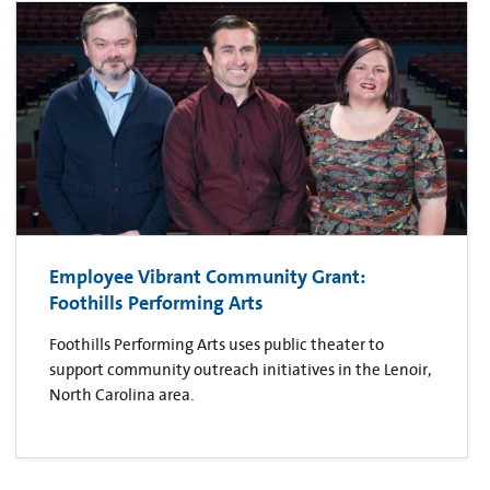
Employee Vibrant Community Grant:
Foothills Performing Arts
Foothills Performing Arts uses public theater to
support community outreach initiatives in the Lenoir,
North Carolina area.