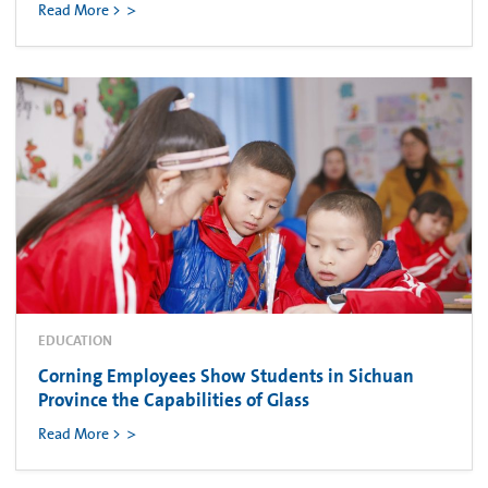
Read More >
EDUCATION
Corning Employees Show Students in Sichuan
Province the Capabilities of Glass
Read More >