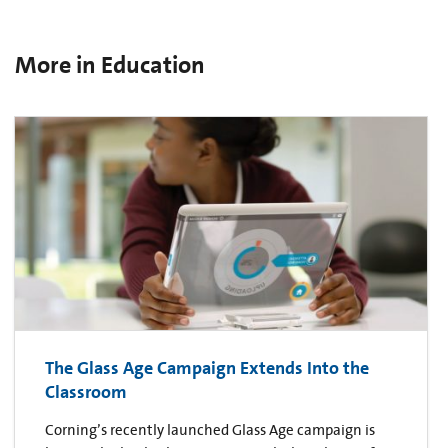
More in Education
The Glass Age Campaign Extends Into the
Classroom
Corning’s recently launched Glass Age campaign is