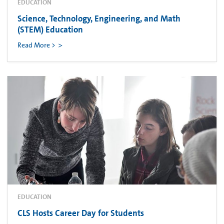
EDUCATION
Science, Technology, Engineering, and Math
(STEM) Education
Read More >
EDUCATION
CLS Hosts Career Day for Students