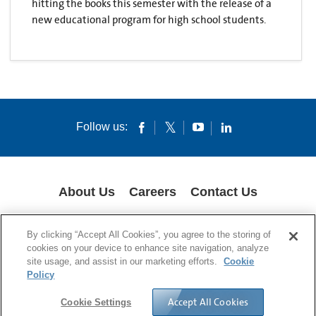
hitting the books this semester with the release of a
new educational program for high school students.
Follow us:
About Us
Careers
Contact Us
COOKIES
SUPPLY CHAIN TRANSPARENCY
LEGAL NOTICES
By clicking “Accept All Cookies”, you agree to the storing of
PRIVACY POLICY
cookies on your device to enhance site navigation, analyze
site usage, and assist in our marketing efforts.
Cookie
© 1994-2020 Corning Incorporated All Rights Reserved.
Policy
Accept All Cookies
Cookie Settings