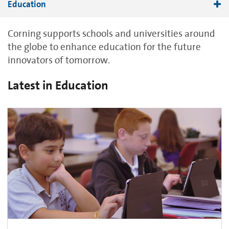
Education
STEM Education
Corning supports schools and universities around
the globe to enhance education for the future
innovators of tomorrow.
Latest in Education