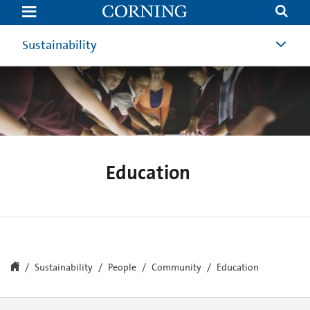
Education
|
Community
Involvement
Sustainability
|
Corning
Education
Sustainability
People
Community
Education