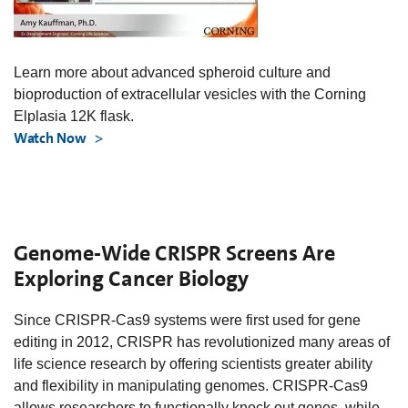
Learn more about advanced spheroid culture and
bioproduction of extracellular vesicles with the Corning
Elplasia 12K flask.
Watch Now
Genome-Wide CRISPR Screens Are
Exploring Cancer Biology
Since CRISPR-Cas9 systems were first used for gene
editing in 2012, CRISPR has revolutionized many areas of
life science research by offering scientists greater ability
and flexibility in manipulating genomes. CRISPR-Cas9
allows researchers to functionally knock out genes, while