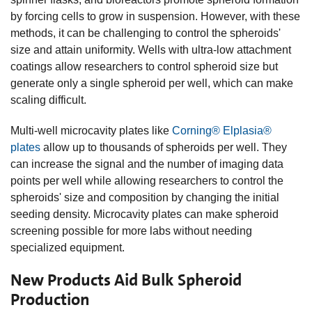
by forcing cells to grow in suspension. However, with these
methods, it can be challenging to control the spheroids'
size and attain uniformity. Wells with ultra-low attachment
coatings allow researchers to control spheroid size but
generate only a single spheroid per well, which can make
scaling difficult.
Multi-well microcavity plates like
Corning® Elplasia®
plates
allow up to thousands of spheroids per well. They
can increase the signal and the number of imaging data
points per well while allowing researchers to control the
spheroids' size and composition by changing the initial
seeding density. Microcavity plates can make spheroid
screening possible for more labs without needing
specialized equipment.
New Products Aid Bulk Spheroid
Production