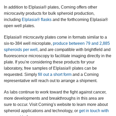
In addition to Elplasia® plates, Corning offers other
microcavity products for bulk spheroid production,
including
Elplasia® flasks
and the forthcoming Elplasia®
open well plates.
Elplasia® microcavity plates come in formats similar to a
six-to-384 well microplate,
produce between 79 and 2,885
spheroids per well
, and are compatible with brightfield and
fluorescence microscopy to facilitate imaging directly in the
plate. If you're considering these products for your
laboratory, free samples of Elplasia® plates can be
requested. Simply
fill out a short form
and a Corning
representative will reach out to arrange a shipment.
As labs continue to work toward the fight against cancer,
more developments and breakthroughs in this area are
sure to occur. Visit Corning's website to learn more about
spheroid applications and technology, or
get in touch with