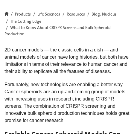
Products
Life Sciences
Resources
Blog: Nucleus
The Cutting Edge
What to Know About CRISPR Screens and Bulk Spheroid
Production
2D cancer models — the classic cells in a dish — and
animal models of cancer have long histories, but both have
limitations in terms of their relevance to human cancer and
their ability to replicate all the features of diseases.
Fortunately, new technologies are enabling a better way.
Cancer spheroids are an up-and-coming group of models
with increasing uses in research, including CRISPR
screens. The combination of CRISPR screening and
innovative bulk spheroid production techniques holds great
promise for cancer research.