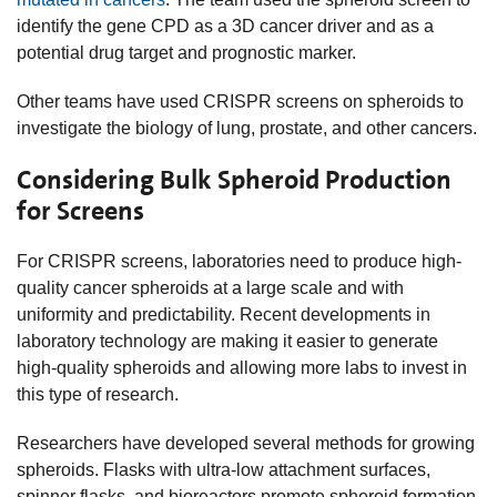
identify the gene CPD as a 3D cancer driver and as a
potential drug target and prognostic marker.
Other teams have used CRISPR screens on spheroids to
investigate the biology of lung, prostate, and other cancers.
Considering Bulk Spheroid Production
for Screens
For CRISPR screens, laboratories need to produce high-
quality cancer spheroids at a large scale and with
uniformity and predictability. Recent developments in
laboratory technology are making it easier to generate
high-quality spheroids and allowing more labs to invest in
this type of research.
Researchers have developed several methods for growing
spheroids. Flasks with ultra-low attachment surfaces,
spinner flasks, and bioreactors promote spheroid formation