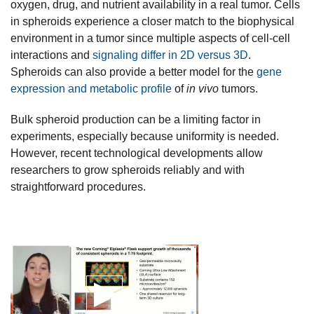
oxygen, drug, and nutrient availability in a real tumor. Cells
in spheroids experience a closer match to the biophysical
environment in a tumor since multiple aspects of cell-cell
interactions and
signaling differ in 2D versus 3D
.
Spheroids can also provide a better model for the
gene
expression and metabolic profile
of
in vivo
tumors.
Bulk spheroid production can be a limiting factor in
experiments, especially because uniformity is needed.
However, recent technological developments allow
researchers to grow spheroids reliably and with
straightforward procedures.