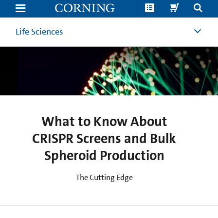
What
to
Know
About
Life Sciences
CRISPR
Screens
and
Bulk
Spheroid
Production
What to Know About
CRISPR Screens and Bulk
Spheroid Production
The Cutting Edge