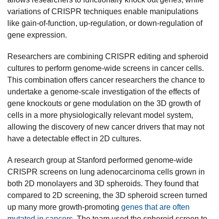
variations of CRISPR techniques enable manipulations
like gain-of-function, up-regulation, or down-regulation of
gene expression.
Researchers are combining CRISPR editing and spheroid
cultures to perform genome-wide screens in cancer cells.
This combination offers cancer researchers the chance to
undertake a genome-scale investigation of the effects of
gene knockouts or gene modulation on the 3D growth of
cells in a more physiologically relevant model system,
allowing the discovery of new cancer drivers that may not
have a detectable effect in 2D cultures.
A research group at Stanford performed genome-wide
CRISPR screens on lung adenocarcinoma cells grown in
both 2D monolayers and 3D spheroids. They found that
compared to 2D screening, the 3D spheroid screen turned
up many more growth-promoting
genes that are often
mutated in cancers
. The team used the spheroid screen to