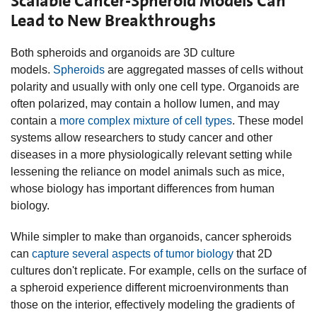
Scalable Cancer-Spheroid Models Can
Lead to New Breakthroughs
Both spheroids and organoids are 3D culture
models.
Spheroids
are aggregated masses of cells without
polarity and usually with only one cell type. Organoids are
often polarized, may contain a hollow lumen, and may
contain a
more complex mixture of cell types
. These model
systems allow researchers to study cancer and other
diseases in a more physiologically relevant setting while
lessening the reliance on model animals such as mice,
whose biology has important differences from human
biology.
While simpler to make than organoids, cancer spheroids
can
capture several aspects of tumor biology
that 2D
cultures don't replicate. For example, cells on the surface of
a spheroid experience different microenvironments than
those on the interior, effectively modeling the gradients of