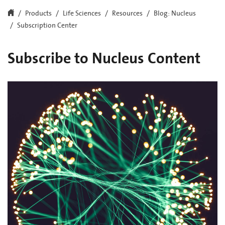
Products
Life Sciences
Resources
Blog: Nucleus
Subscription Center
Subscribe to Nucleus Content