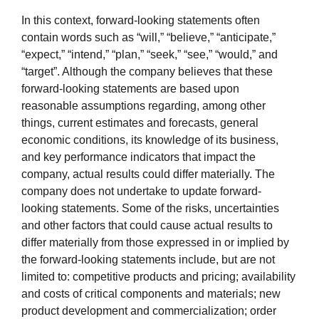
In this context, forward-looking statements often
contain words such as “will,” “believe,” “anticipate,”
“expect,” “intend,” “plan,” “seek,” “see,” “would,” and
“target”. Although the company believes that
these
forward-looking statements are based upon
reasonable assumptions regarding, among other
things, current estimates and forecasts, general
economic conditions, its knowledge of its business,
and key performance indicators that impact the
company, actual results could differ materially. The
company does not undertake to update forward-
looking statements. Some of the risks, uncertainties
and other factors that could cause actual results to
differ materially from those expressed in or implied by
the forward-looking statements include, but are not
limited to: competitive products and pricing; availability
and costs of critical components and materials; new
product development and commercialization; order