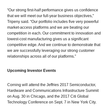
“Our strong first-half performance gives us confidence
that we will meet our full-year business objectives,”
Tripeny said. “Our portfolio includes five very powerful
market-access platforms and we are beating our
competition in each. Our commitment to innovation and
lowest-cost manufacturing gives us a significant
competitive edge. And we continue to demonstrate that
we are successfully leveraging our strong customer
relationships across all of our platforms.”
Upcoming Investor Events
Corning will attend the Jeffries 2017 Semiconductor,
Hardware and Communications Infrastructure Summit
on Aug. 30 in Chicago, and the 2017 Citi Global
Technology Conference on Sept. 7 in New York City.