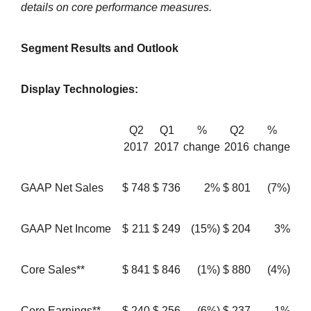
details on core performance measures.
Segment Results and Outlook
Display Technologies:
Q2
Q1
%
Q2
%
2017
2017
change
2016
change
GAAP Net Sales
$
748
$
736
2%
$
801
(7%)
GAAP Net Income
$
211
$
249
(15%)
$
204
3%
Core Sales**
$
841
$
846
(1%)
$
880
(4%)
Core Earnings**
$
240
$
256
(6%)
$
237
1%