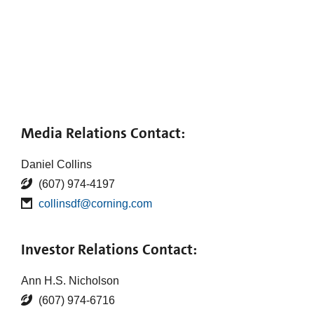
Media Relations Contact:
Daniel Collins
(607) 974-4197
collinsdf@corning.com
Investor Relations Contact:
Ann H.S. Nicholson
(607) 974-6716