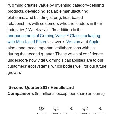
“Corning creates value by inventing category-defining
products, developing scalable manufacturing
platforms, and building strong, trust-based
relationships with customers who are leaders in their
industries,” Weeks said. “In addition to the
announcement of Corning Valor™ Glass packaging
with Merck and Pfizer
last week,
Verizon
and
Apple
also announced important collaborations with us
during the second quarter. These votes of confidence
underscore how vital Corning’s capabilities are to our
customers’ ecosystems, which bodes well for our future
growth.”
Second-Quarter 2017 Results and
Comparisons
(In millions, except per-share amounts)
Q2
Q1
%
Q2
%