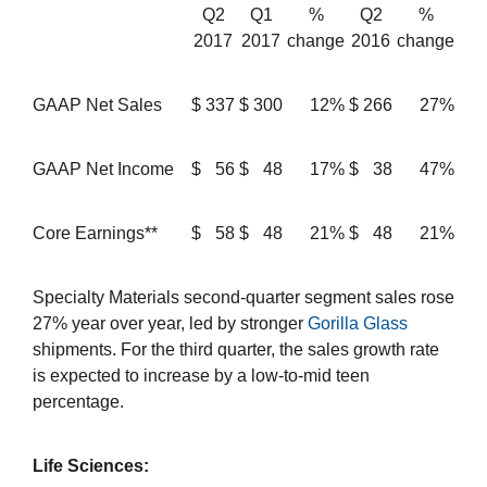
Q2
Q1
%
Q2
%
2017
2017
change
2016
change
GAAP Net Sales
$
337
$
300
12%
$
266
27%
GAAP Net Income
$
56
$
48
17%
$
38
47%
Core Earnings**
$
58
$
48
21%
$
48
21%
Specialty Materials second-quarter segment sales rose
27% year over year, led by stronger
Gorilla Glass
shipments. For the third quarter, the sales growth rate
is expected to increase by a low-to-mid teen
percentage.
Life Sciences: