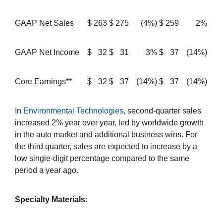
GAAP Net Sales
$
263
$
275
(4%)
$
259
2%
GAAP Net Income
$
32
$
31
3%
$
37
(14%)
Core Earnings**
$
32
$
37
(14%)
$
37
(14%)
In
Environmental Technologies
, second-quarter sales
increased 2% year over year, led by worldwide growth
in the auto market and additional business wins. For
the third quarter, sales are expected to increase by a
low single-digit percentage compared to the same
period a year ago.
Specialty Materials: