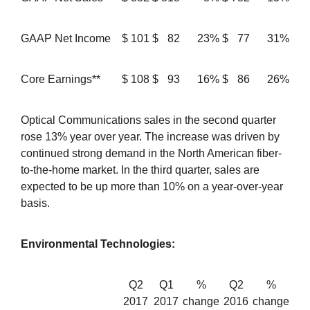
GAAP Net Income
$
101
$
82
23%
$
77
31%
Core Earnings**
$
108
$
93
16%
$
86
26%
Optical Communications sales in the second quarter
rose 13% year over year. The increase was driven by
continued strong demand in the North American fiber-
to-the-home market. In the third quarter, sales are
expected to be up more than 10% on a year-over-year
basis.
Environmental Technologies:
Q2
Q1
%
Q2
%
2017
2017
change
2016
change