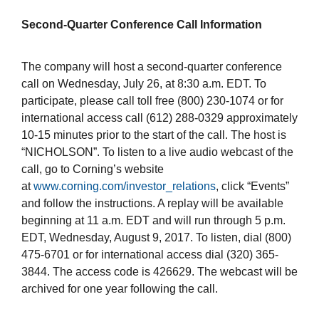
Second-Quarter Conference Call Information
The company will host a second-quarter conference
call on Wednesday, July 26, at 8:30 a.m. EDT. To
participate, please call toll free (800) 230-1074 or for
international access call (612) 288-0329 approximately
10-15 minutes prior to the start of the call. The host is
“NICHOLSON”. To listen to a live audio webcast of the
call, go to Corning’s website
at
www.corning.com/investor_relations
, click “Events”
and follow the instructions. A replay will be available
beginning at 11 a.m. EDT and will run through 5 p.m.
EDT, Wednesday, August 9, 2017. To listen, dial (800)
475-6701 or for international access dial (320) 365-
3844. The access code is 426629. The webcast will be
archived for one year following the call.