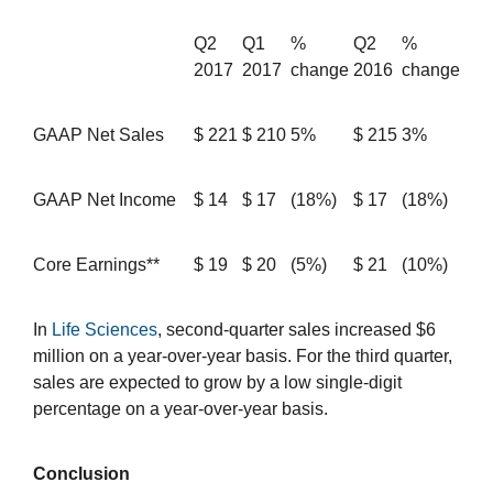
Q2
Q1
%
Q2
%
2017
2017
change
2016
change
GAAP Net Sales
$
221
$
210
5%
$
215
3%
GAAP Net Income
$
14
$
17
(18%)
$
17
(18%)
Core Earnings**
$
19
$
20
(5%)
$
21
(10%)
In
Life Sciences
, second-quarter sales increased $6
million on a year-over-year basis. For the third quarter,
sales are expected to grow by a low single-digit
percentage on a year-over-year basis.
Conclusion