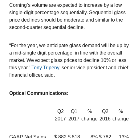
Corning’s volume are expected to increase by a low
single-digit percentage sequentially. Sequential glass
price declines should be moderate and similar to the
second-quarter sequential decline.
“For the year, we anticipate glass demand will be up by
a mid-single digit percentage, in line with the overall
market. We expect glass prices to decline 10% or less
this year,”
Tony Tripeny
, senior vice president and chief
financial officer, said.
Optical Communications:
Q2
Q1
%
Q2
%
2017
2017
change
2016
change
GAAP Net Sales
$
882
$
818
8%
$
782
13%