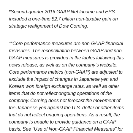
*
Second-quarter 2016 GAAP Net Income and EPS
included a one-time $2.7 billion non-taxable gain on
strategic realignment of Dow Corning
.
**Core performance measures are non-GAAP financial
measures. The reconciliation between GAAP and non-
GAAP measures is provided in the tables following this
news release, as well as on the company’s website.
Core performance metrics (non-GAAP) are adjusted to
exclude the impact of changes in Japanese yen and
Korean won foreign exchange rates, as well as other
items that do not reflect ongoing operations of the
company. Corning does not forecast the movement of
the Japanese yen against the U.S. dollar or other items
that do not reflect ongoing operations. As a result, the
company is unable to provide guidance on a GAAP
basis. See “Use of Non-GAAP Financial Measures” for