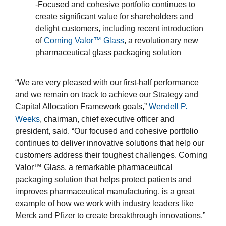
-Focused and cohesive portfolio continues to
create significant value for shareholders and
delight customers, including recent introduction
of
Corning Valor™ Glass
, a revolutionary new
pharmaceutical glass packaging solution
“We are very pleased with our first-half performance
and we remain on track to achieve our Strategy and
Capital Allocation Framework goals,”
Wendell P.
Weeks
, chairman, chief executive officer and
president, said. “Our focused and cohesive portfolio
continues to deliver innovative solutions that help our
customers address their toughest challenges. Corning
Valor™ Glass, a remarkable pharmaceutical
packaging solution that helps protect patients and
improves pharmaceutical manufacturing, is a great
example of how we work with industry leaders like
Merck and Pfizer to create breakthrough innovations.”