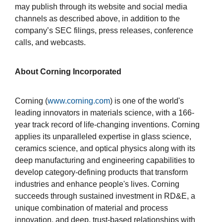
may publish through its website and social media
channels as described above, in addition to the
company’s SEC filings, press releases, conference
calls, and webcasts.
About Corning Incorporated
Corning (
www.corning.com
) is one of the world's
leading innovators in materials science, with a 166-
year track record of life-changing inventions. Corning
applies its unparalleled expertise in glass science,
ceramics science, and optical physics along with its
deep manufacturing and engineering capabilities to
develop category-defining products that transform
industries and enhance people's lives. Corning
succeeds through sustained investment in RD&E, a
unique combination of material and process
innovation, and deep, trust-based relationships with