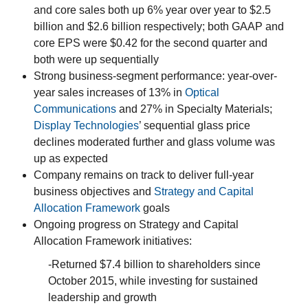
and core sales both up 6% year over year to $2.5
billion and $2.6 billion respectively; both GAAP and
core EPS were $0.42 for the second quarter and
both were up sequentially
Strong business-segment performance: year-over-
year sales increases of 13% in
Optical
Communications
and 27% in Specialty Materials;
Display Technologies
’ sequential glass price
declines moderated further and glass volume was
up as expected
Company remains on track to deliver full-year
business objectives and
Strategy and Capital
Allocation Framework
goals
Ongoing progress on Strategy and Capital
Allocation Framework initiatives:
-Returned $7.4 billion to shareholders since
October 2015, while investing for sustained
leadership and growth