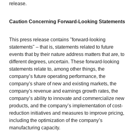
release.
Caution Concerning Forward-Looking Statements
This press release contains "forward-looking
statements" – that is, statements related to future
events that by their nature address matters that are, to
different degrees, uncertain. These forward-looking
statements relate to, among other things, the
company’s future operating performance, the
company's share of new and existing markets, the
company's revenue and earnings growth rates, the
company’s ability to innovate and commercialize new
products, and the company’s implementation of cost-
reduction initiatives and measures to improve pricing,
including the optimization of the company’s
manufacturing capacity.