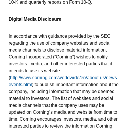
10-K and quarterly reports on Form 10-Q.
Digital Media Disclosure
In accordance with guidance provided by the SEC
regarding the use of company websites and social
media channels to disclose material information,
Corning Incorporated (“Corning”) wishes to notify
investors, media, and other interested parties that it
intends to use its website
(
http://www.corning.com/worldwide/en/about-us/news-
events.html
) to publish important information about the
company, including information that may be deemed
material to investors. The list of websites and social
media channels that the company uses may be
updated on Corning’s media and website from time to
time. Corning encourages investors, media, and other
interested parties to review the information Corning