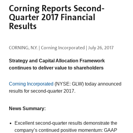
Corning Reports Second-
Quarter 2017 Financial
Results
CORNING, N.Y. | Corning Incorporated |
July 26, 2017
Strategy and Capital Allocation Framework
continues to deliver value to shareholders
Corning Incorporated
(NYSE: GLW) today announced
results for second-quarter 2017.
News Summary:
Excellent second-quarter results demonstrate the
company’s continued positive momentum: GAAP