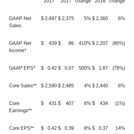
2017
2017
change
2016
change
GAAP Net
$
2,497
$
2,375
5%
$
2,360
6%
Sales
GAAP Net
$
439
$
86
410%
$
2,207
(80%)
Income*
GAAP EPS*
$
0.42
$
0.07
500%
$
1.87
(78%)
Core Sales**
$
2,590
$
2,485
4%
$
2,440
6%
Core
$
431
$
407
6%
$
434
(1%)
Earnings**
Core EPS**
$
0.42
$
0.39
8%
$
0.37
14%