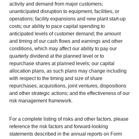
activity and demand from major customers;
unanticipated disruption to equipment, facilities, or
operations; facility expansions and new plant start-up
costs; our ability to pace capital spending to
anticipated levels of customer demand; the amount
and timing of our cash flows and earnings and other
conditions, which may
affect our ability to pay our
quarterly dividend at the planned level or to
repurchase shares at planned levels; our capital
allocation plans, as such plans may change including
with respect to the timing and size of share
repurchases, acquisitions, joint ventures, dispositions
and other strategic actions; and the effectiveness of our
risk management framework.
For a complete listing of risks and other factors, please
reference the risk factors and forward-looking
statements described in the annual reports on Form