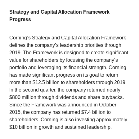
Strategy and Capital Allocation Framework
Progress
Corning’s Strategy and Capital Allocation Framework
defines the company’s leadership priorities through
2019. The Framework is designed to create significant
value for shareholders by focusing the company’s
portfolio and leveraging its financial strength. Corning
has made significant progress on its goal to return
more than $12.5 billion to shareholders through 2019.
In the second quarter, the company returned nearly
$800 million through dividends and share buybacks.
Since the Framework was announced in October
2015, the company has returned $7.4 billion to
shareholders. Corning is also investing approximately
$10 billion in growth and sustained leadership.