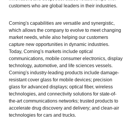
customers who are global leaders in their industries.
Corning's capabilities are versatile and synergistic,
which allows the company to evolve to meet changing
market needs, while also helping our customers
capture new opportunities in dynamic industries.
Today, Corning's markets include optical
communications, mobile consumer electronics, display
technology, automotive, and life sciences vessels.
Corning's industry-leading products include damage-
resistant cover glass for mobile devices; precision
glass for advanced displays; optical fiber, wireless
technologies, and connectivity solutions for state-of-
the-art communications networks; trusted products to
accelerate drug discovery and delivery; and clean-air
technologies for cars and trucks.