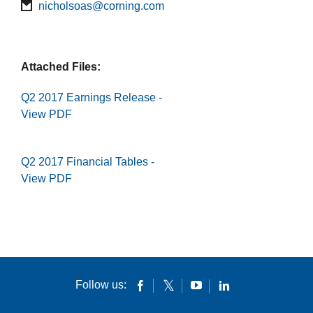
nicholsoas@corning.com
Attached Files:
Q2 2017 Earnings Release -
View PDF
Q2 2017 Financial Tables -
View PDF
Follow us: