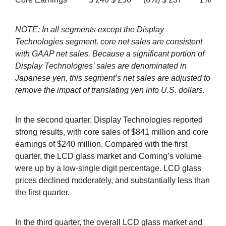
NOTE: In all segments except the Display
Technologies segment, core net sales are consistent
with GAAP net sales. Because a significant portion of
Display Technologies’ sales are denominated in
Japanese yen, this segment’s net sales are adjusted to
remove the impact of translating yen into U.S. dollars.
In the second quarter, Display Technologies reported
strong results, with core sales of $841 million and core
earnings of $240 million. Compared with the first
quarter, the LCD glass market and Corning’s volume
were up by a low-single digit percentage. LCD glass
prices declined moderately, and substantially less than
the first quarter.
In the third quarter, the overall LCD glass market and