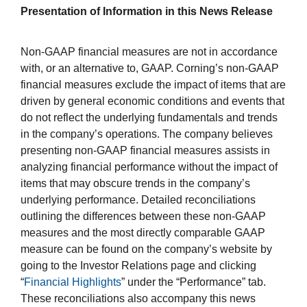
Presentation of Information in this News Release
Non-GAAP financial measures are not in accordance
with, or an alternative to, GAAP. Corning’s non-GAAP
financial measures exclude the impact of items that are
driven by general economic conditions and events that
do not reflect the underlying fundamentals and trends
in the company’s operations. The company believes
presenting non-GAAP financial measures assists in
analyzing financial performance without the impact of
items that may obscure trends in the company’s
underlying performance. Detailed reconciliations
outlining the differences between these non-GAAP
measures and the most directly comparable GAAP
measure can be found on the company’s website by
going to the Investor Relations page and clicking
“
Financial Highlights
” under the “Performance” tab.
These reconciliations also accompany this news