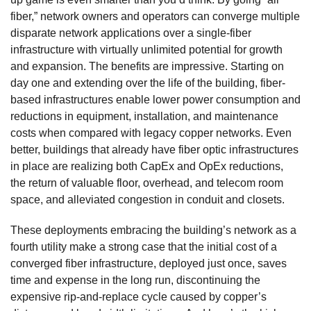
fiber,” network owners and operators can converge multiple
disparate network applications over a single-fiber
infrastructure with virtually unlimited potential for growth
and expansion. The benefits are impressive. Starting on
day one and extending over the life of the building, fiber-
based infrastructures enable lower power consumption and
reductions in equipment, installation, and maintenance
costs when compared with legacy copper networks. Even
better, buildings that already have fiber optic infrastructures
in place are realizing both CapEx and OpEx reductions,
the return of valuable floor, overhead, and telecom room
space, and alleviated congestion in conduit and closets.
These deployments embracing the building’s network as a
fourth utility make a strong case that the initial cost of a
converged fiber infrastructure, deployed just once, saves
time and expense in the long run, discontinuing the
expensive rip-and-replace cycle caused by copper’s