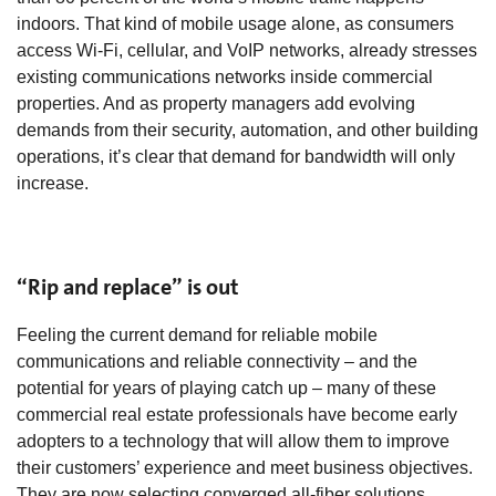
indoors. That kind of mobile usage alone, as consumers
access Wi-Fi, cellular, and VoIP networks, already stresses
existing communications networks inside commercial
properties. And as property managers add evolving
demands from their security, automation, and other building
operations, it’s clear that demand for bandwidth will only
increase.
“Rip and replace” is out
Feeling the current demand for reliable mobile
communications and reliable connectivity – and the
potential for years of playing catch up – many of these
commercial real estate professionals have become early
adopters to a technology that will allow them to improve
their customers’ experience and meet business objectives.
They are now selecting converged all-fiber solutions