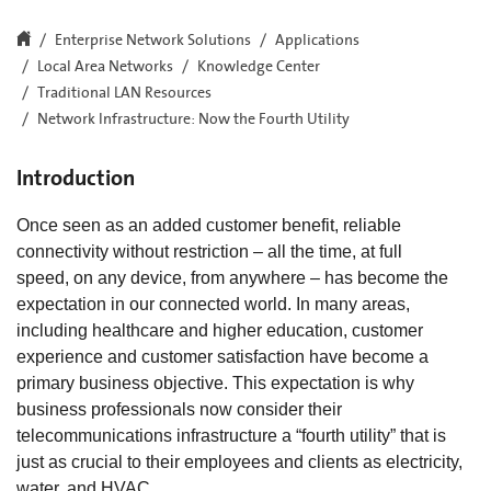
Enterprise Network Solutions
Applications
Local Area Networks
Knowledge Center
Traditional LAN Resources
Network Infrastructure: Now the Fourth Utility
Introduction
Once seen as an added customer benefit, reliable
connectivity without restriction – all the time, at full
speed, on any device, from anywhere – has become the
expectation in our connected world. In many areas,
including healthcare and higher education, customer
experience and customer satisfaction have become a
primary business objective. This expectation is why
business professionals now consider their
telecommunications infrastructure a “fourth utility” that is
just as crucial to their employees and clients as electricity,
water, and HVAC.