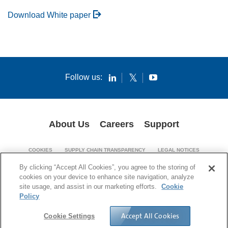
Download White paper
Follow us:
About Us
Careers
Support
COOKIES
SUPPLY CHAIN TRANSPARENCY
LEGAL NOTICES
PATENT NOTICES
PRIVACY POLICY
By clicking “Accept All Cookies”, you agree to the storing of
cookies on your device to enhance site navigation, analyze
© 1994-2026 Corning Incorporated. All Rights Reserved.
site usage, and assist in our marketing efforts.
Cookie
Policy
Accept All Cookies
Cookie Settings