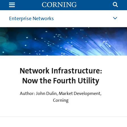
Network
Infrastructure:
Now
the
Enterprise Networks
Fourth
Utility
(4th
Utility)
|
Corning
Network Infrastructure:
Now the Fourth Utility
Author: John Dulin, Market Development,
Corning