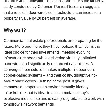
distance and bandwidth limitations. And here’s the kicker: a
study conducted by Coleman Parkes Research suggests
that a robust indoor wireless infrastructure can increase a
property’s value by 28 percent on average.
Why wait?
Commercial real estate professionals are preparing for the
future. More and more, they have realized that fiber is the
ideal choice for their investments, meeting evolving
infrastructure needs while delivering virtually unlimited
bandwidth and significantly enhanced capabilities. A
converged fiber solution makes multiple, independent
copper-based systems – and their costly, disruptive rip-
and-replace cycles – a thing of the past. It gives
commercial properties an environmentally friendly
infrastructure that is ideal to accommodate today’s
explosive mobile use and is easily upgradable to work with
tomorrow’s network demands.