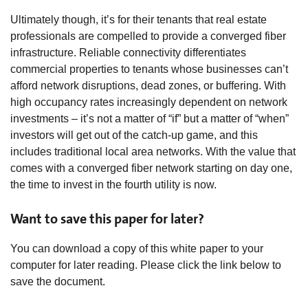
Ultimately though, it’s for their tenants that real estate
professionals are compelled to provide a converged fiber
infrastructure. Reliable connectivity differentiates
commercial properties to tenants whose businesses can’t
afford network disruptions, dead zones, or buffering. With
high occupancy rates increasingly dependent on network
investments – it’s not a matter of “if” but a matter of “when”
investors will get out of the catch-up game, and this
includes traditional local area networks. With the value that
comes with a converged fiber network starting on day one,
the time to invest in the fourth utility is now.
Want to save this paper for later?
You can download a copy of this white paper to your
computer for later reading. Please click the link below to
save the document.