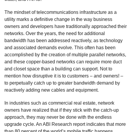
The mindset of telecommunications infrastructure as a
utility marks a definitive change in the way business
owners and developers have traditionally approached their
networks. Over the years, the need for additional
bandwidth has been addressed reactively, as technology
and associated demands evolve. This often has been
accomplished by the creation of multiple parallel networks,
and these copper-based networks can require more duct
and closet space than a building can support. Not to
mention how disruptive it is to customers – and owners! –
to perpetually catch up to greater bandwidth demand by
reactively adding new cables and equipment.
In industries such as commercial real estate, network
owners have realized that if they stick with the catch-up
approach, they may never be done with the endless
upgrade cycle. An ABI Research report indicates that more
than 80 percent of the world’s mobile traffic happens