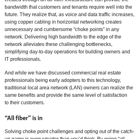
bandwidth that customers and tenants require well into the
future. They realize that, as voice and data traffic increases,
using copper cabling in horizontal networking creates
unnecessary and cumbersome “choke points” in any
network. Delivering high bandwidth to the edge of the
network alleviates these challenging bottlenecks,
simplifying day-to-day operations for building owners and
IT professionals.
And while we have discussed commercial real estate
professionals being early adopters to this technology,
traditional local area network (LAN) owners can realize the
same benefits and provide the same level of satisfaction
to their customers.
“All fiber” is in
Solving choke point challenges and opting out of the catch-
up game is even smarter than you’d think. By going “all