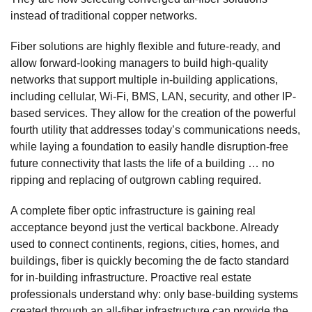
instead of traditional copper networks.
Fiber solutions are highly flexible and future-ready, and
allow forward-looking managers to build high-quality
networks that support multiple in-building applications,
including cellular, Wi-Fi, BMS, LAN, security, and other IP-
based services. They allow for the creation of the powerful
fourth utility that addresses today’s communications needs,
while laying a foundation to easily handle disruption-free
future connectivity that lasts the life of a building … no
ripping and replacing of outgrown cabling required.
A complete fiber optic infrastructure is gaining real
acceptance beyond just the vertical backbone. Already
used to connect continents, regions, cities, homes, and
buildings, fiber is quickly becoming the de facto standard
for in-building infrastructure. Proactive real estate
professionals understand why: only base-building systems
created through an all-fiber infrastructure can provide the