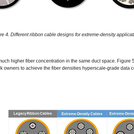
re 4. Different ribbon cable designs for extreme-density applicat
h higher fiber concentration in the same duct space. Figure 5 i
 owners to achieve the fiber densities hyperscale-grade data ce