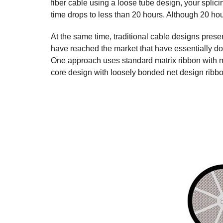
fiber cable using a loose tube design, your splici
time drops to less than 20 hours. Although 20 hour
At the same time, traditional cable designs pres
have reached the market that have essentially do
One approach uses standard matrix ribbon with mo
core design with loosely bonded net design ribbon