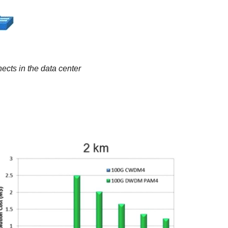
ects in the data center