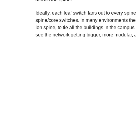
Ideally, each leaf switch fans out to every spi
spine/core switches.
In many environments the 
ion spine, to tie all the buildings in the campus
see the network getting bigger, more modular,