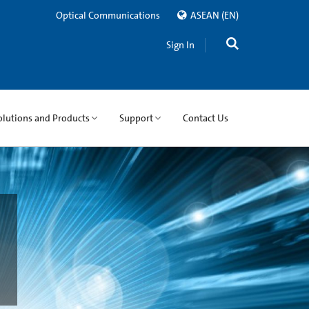
Optical Communications
ASEAN
(EN)
Sign In
olutions and Products
Support
Contact Us