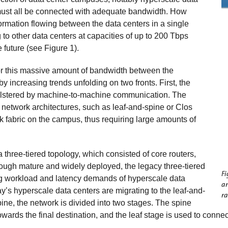
must all be connected with adequate bandwidth. How
mation flowing between the data centers in a single
to other data centers at capacities of up to 200 Tbps
 future (see Figure 1).
for this massive amount of bandwidth between the
 increasing trends unfolding on two fronts. First, the
 bolstered by machine-to-machine communication. The
er network architectures, such as leaf-and-spine or Clos
k fabric on the campus, thus requiring large amounts of
a three-tiered topology, which consisted of core routers,
hough mature and widely deployed, the legacy three-tiered
Fi
ng workload and latency demands of hyperscale data
a
’s hyperscale data centers are migrating to the leaf-and-
ra
pine, the network is divided into two stages. The spine
owards the final destination, and the leaf stage is used to conn