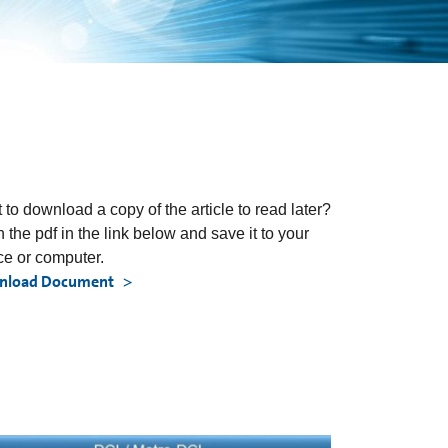
 to download a copy of the article to read later?
 the pdf in the link below and save it to your
ce or computer.
nload Document