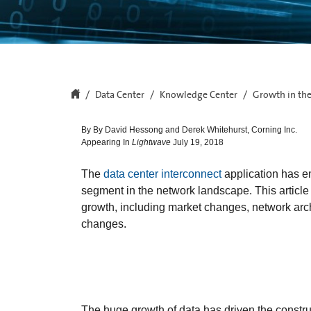
Data Center
Knowledge Center
Growth in the
By By David Hessong and Derek Whitehurst, Corning Inc.
Appearing In
Lightwave
July 19, 2018
The
data center interconnect
application has e
segment in the network landscape. This article w
growth, including market changes, network arc
changes.
The huge growth of data has driven the constr