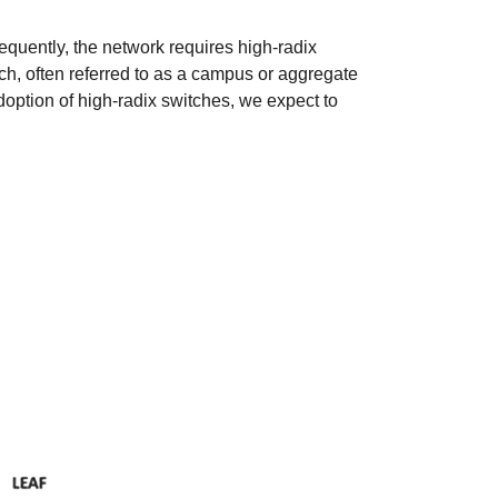
equently, the network requires high-radix
ch, often referred to as a campus or aggregate
 adoption of high-radix switches, we expect to