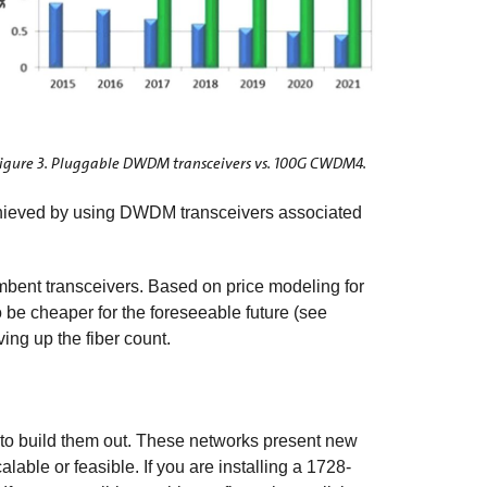
igure 3. Pluggable DWDM transceivers vs. 100G CWDM4.
achieved by using DWDM transceivers associated
umbent transceivers. Based on price modeling for
to be cheaper for the foreseeable future (see
ving up the fiber count.
 to build them out. These networks present new
able or feasible. If you are installing a 1728-