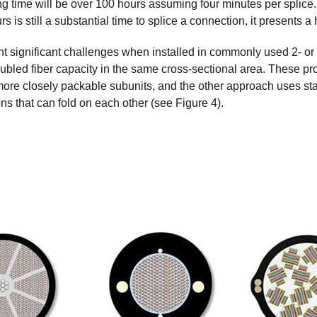
ng time will be over 100 hours assuming four minutes per splice. 
s is still a substantial time to splice a connection, it presents 
ent significant challenges when installed in commonly used 2- o
ubled fiber capacity in the same cross-sectional area. These pro
re closely packable subunits, and the other approach uses stan
s that can fold on each other (see Figure 4).