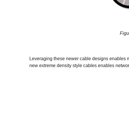
Figu
Leveraging these newer cable designs enables muc
new extreme density style cables enables network