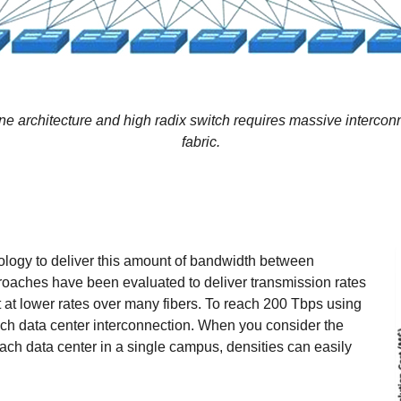
ne architecture and high radix switch requires massive interconn
fabric.
nology to deliver this amount of bandwidth between
roaches have been evaluated to deliver transmission rates
mit at lower rates over many fibers. To reach 200 Tbps using
ach data center interconnection. When you consider the
ach data center in a single campus, densities can easily