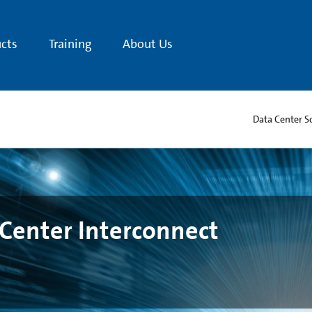
cts
Training
About Us
Data Center S
Center Interconnect