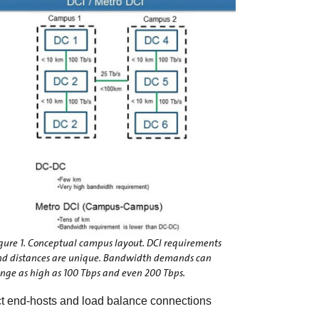
gure 1. Conceptual campus layout. DCI requirements
nd distances are unique. Bandwidth demands can
nge as high as 100 Tbps and even 200 Tbps.
ect end-hosts and load balance connections