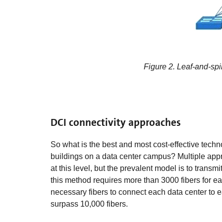
Figure 2. Leaf-and-spi
DCI connectivity approaches
So what is the best and most cost-effective tech
buildings on a data center campus? Multiple app
at this level, but the prevalent model is to trans
this method requires more than 3000 fibers for e
necessary fibers to connect each data center to e
surpass 10,000 fibers.