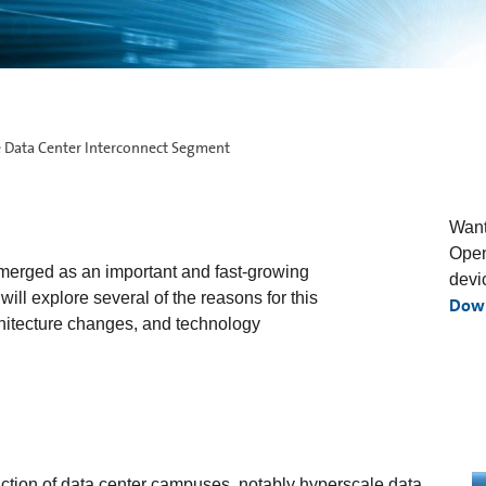
 Data Center Interconnect Segment
Want
Open
merged as an important and fast-growing
devi
ill explore several of the reasons for this
Dow
hitecture changes, and technology
uction of data center campuses, notably hyperscale data