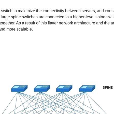
ne switch to maximize the connectivity between servers, and cons
large spine switches are connected to a higher-level spine swit
 together. As a result of this flatter network architecture and the
 and more scalable.