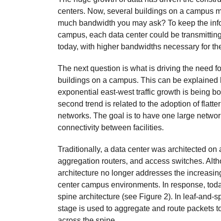
centers. Now, several buildings on a campus 
much bandwidth you may ask? To keep the infor
campus, each data center could be transmitting 
today, with higher bandwidths necessary for the
The next question is what is driving the need 
buildings on a campus. This can be explained by
exponential east-west traffic growth is being
second trend is related to the adoption of flatt
networks. The goal is to have one large networ
connectivity between facilities.
Traditionally, a data center was architected on 
aggregation routers, and access switches. Alt
architecture no longer addresses the increasi
center campus environments. In response, today
spine architecture (see Figure 2). In leaf-and-s
stage is used to aggregate and route packets t
across the spine.