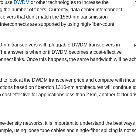
to use
DWDM
or other technologies to increase the
g the number of fibers. Currently, data center interconnect
sceivers that don’t match the 1550-nm transmission
terconnects are supported by using high-fiber-count
0-nm transceivers with pluggable DWDM transceivers in
F
The answer is when or if DWDM becomes a cost-effective
connect links. Once this happens, the same bandwidth will be 
need to look at the DWDM transceiver price and compare with inc
nnections based on fiber-rich 1310-nm architectures will continue 
cost-effective for applications less than 2 km, another factor dri
e-density networks, it is important to understand the best ways
le, using loose tube cables and single-fiber splicing is not scal