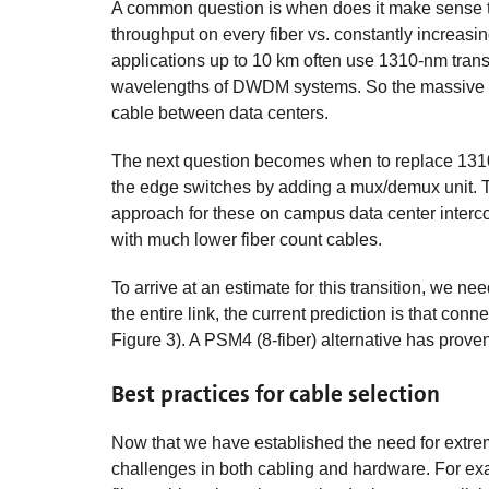
A common question is when does it make sense 
throughput on every fiber vs. constantly increasin
applications up to 10 km often use 1310-nm tran
wavelengths of DWDM systems. So the massive in
cable between data centers.
The next question becomes when to replace 131
the edge switches by adding a mux/demux unit. 
approach for these on campus data center inter
with much lower fiber count cables.
To arrive at an estimate for this transition, we 
the entire link, the current prediction is that co
Figure 3). A PSM4 (8-fiber) alternative has proven 
Best practices for cable selection
Now that we have established the need for extrem
challenges in both cabling and hardware. For examp