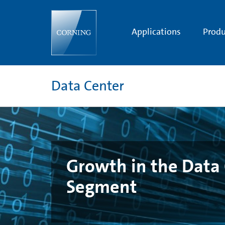
Growth
in
the
Data
Applications
Produ
Center
Interconnect
Segment
Data Center
Growth in the Data 
Segment