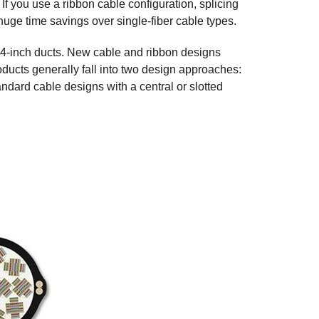
If you use a ribbon cable configuration, splicing
a huge time savings over single-fiber cable types.
r 4-inch ducts. New cable and ribbon designs
ducts generally fall into two design approaches:
dard cable designs with a central or slotted