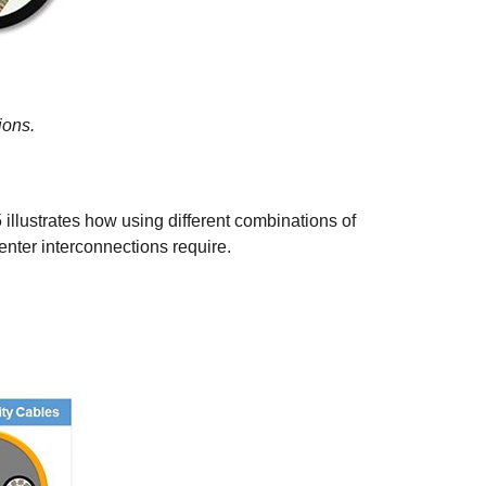
ions.
llustrates how using different combinations of
nter interconnections require.