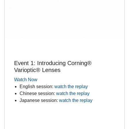
Event 1: Introducing Corning®
Varioptic® Lenses
Watch Now
English session:
watch the replay
Chinese session:
watch the replay
Japanese session:
watch the replay