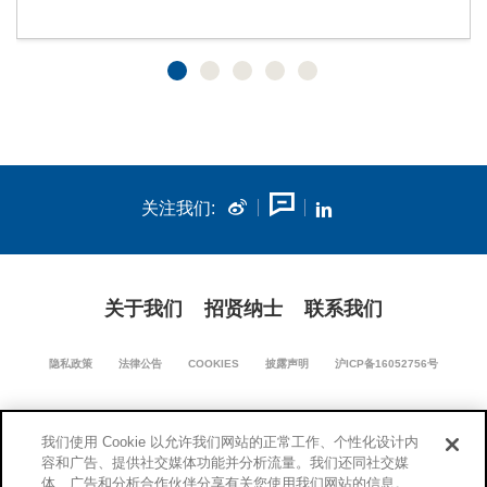
关注我们:
关于我们
招贤纳士
联系我们
隐私政策
法律公告
COOKIES
披露声明
沪ICP备16052756号
我们使用 Cookie 以允许我们网站的正常工作、个性化设计内
沪公网安备 31011502018670号
容和广告、提供社交媒体功能并分析流量。我们还同社交媒
体、广告和分析合作伙伴分享有关您使用我们网站的信息。