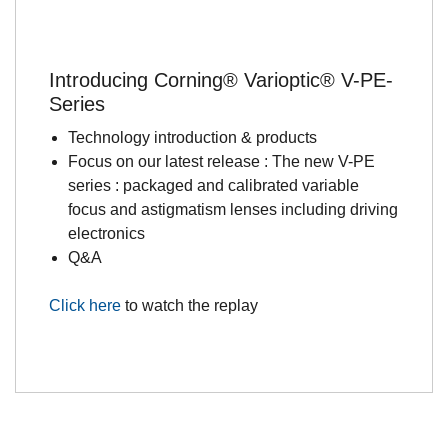
Introducing Corning® Varioptic® V-PE-
Series
Technology introduction & products
Focus on our latest release : The new V-PE
series : packaged and calibrated variable
focus and astigmatism lenses including driving
electronics
Q&A
Click here
to watch the replay