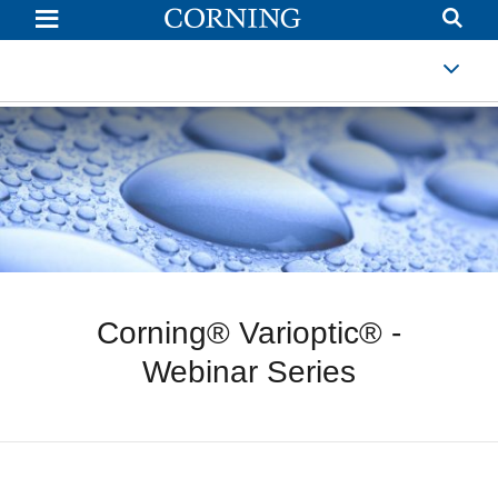
Webinars
Corning® Varioptic® -
Webinar Series