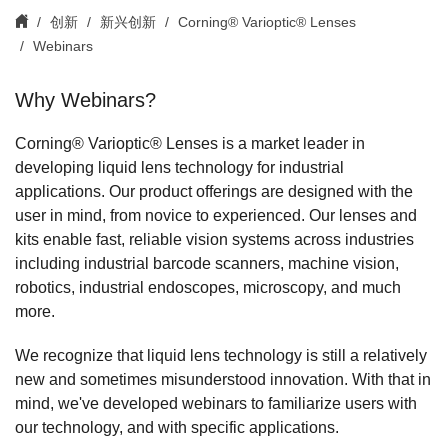
创新
新兴创新
Corning® Varioptic® Lenses
Webinars
Why Webinars?
Corning® Varioptic® Lenses is a market leader in
developing liquid lens technology for industrial
applications. Our product offerings are designed with the
user in mind, from novice to experienced. Our lenses and
kits enable fast, reliable vision systems across industries
including industrial barcode scanners, machine vision,
robotics, industrial endoscopes, microscopy, and much
more.
We recognize that liquid lens technology is still a relatively
new and sometimes misunderstood innovation. With that in
mind, we've developed webinars to familiarize users with
our technology, and with specific applications.