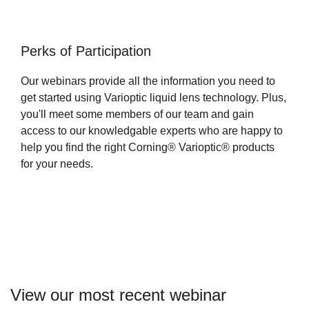
Perks of Participation
Our webinars provide all the information you need to
get started using Varioptic liquid lens technology. Plus,
you'll meet some members of our team and gain
access to our knowledgable experts who are happy to
help you find the right Corning® Varioptic® products
for your needs.
View our most recent webinar