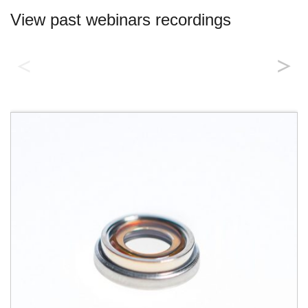
View past webinars recordings
Introducing Corning® Varioptic®
Lenses