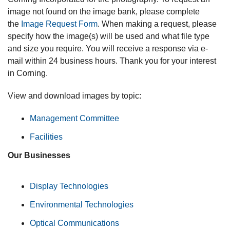
image not found on the image bank, please complete
the
Image Request Form
. When making a request, please
specify how the image(s) will be used and what file type
and size you require. You will receive a response via e-
mail within 24 business hours. Thank you for your interest
in Corning.
View and download images by topic:
Management Committee
Facilities
Our Businesses
Display Technologies
Environmental Technologies
Optical Communications