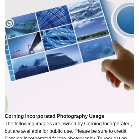
Corning Incorporated Photography Usage
The following images are owned by Corning Incorporated,
but are available for public use. Please be sure to credit
Corning Incorporated for the photography. To request an