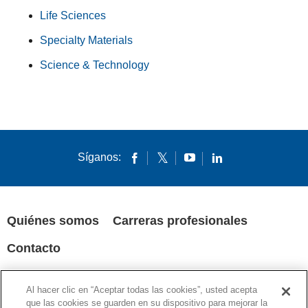
Life Sciences
Specialty Materials
Science & Technology
Síganos:
Quiénes somos
Carreras profesionales
Contacto
POLÍTICA DE PRIVACIDAD
AVISOS LEGALES
COOKIES
Al hacer clic en “Aceptar todas las cookies”, usted acepta
SUPPLY CHAIN TRANSPARENCY
que las cookies se guarden en su dispositivo para mejorar la