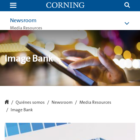
Image
Bank
|
Newsroom
Newsroom
|
About
Media Resources
Us
|
Corning.com
Image Bank
Quiénes somos
Newsroom
Media Resources
Image Bank