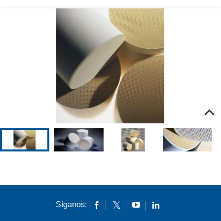
Environmental Technologies
Download File
Síganos: