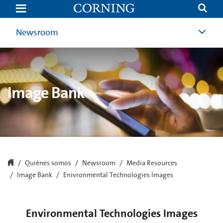
Enivronmental
Technologies
Images
|
Newsroom
Image
Bank
|
Newsroom
|
Corning.com
Image Bank
Quiénes somos
Newsroom
Media Resources
Image Bank
Enivronmental Technologies Images
Environmental Technologies Images