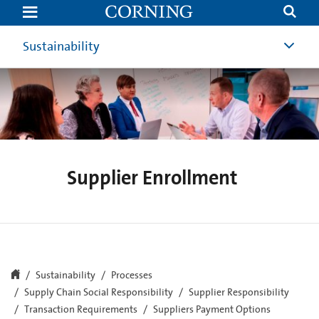
Supplier
Enrollment
|
Suppliers
Sustainability
|
Corning
Supplier Enrollment
Sustainability
Processes
Supply Chain Social Responsibility
Supplier Responsibility
Transaction Requirements
Suppliers Payment Options