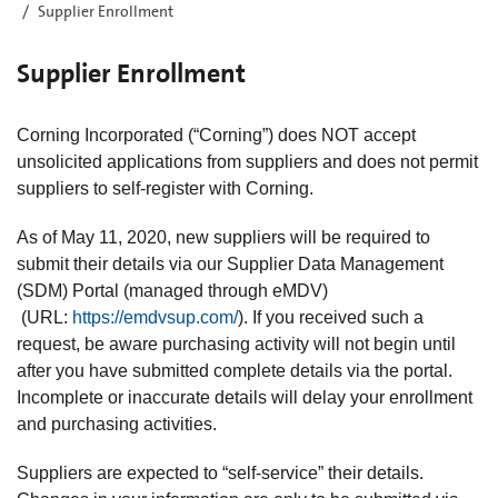
Supplier Enrollment
Supplier Enrollment
Corning Incorporated (“Corning”) does NOT accept
unsolicited applications from suppliers and does not permit
suppliers to self-register with Corning.
As of May 11, 2020, new suppliers will be required to
submit their details via our Supplier Data Management
(SDM) Portal (managed through eMDV)
(URL:
https://emdvsup.com/
). If you received such a
request, be aware purchasing activity will not begin until
after you have submitted complete details via the portal.
Incomplete or inaccurate details will delay your enrollment
and purchasing activities.
Suppliers are expected to “self-service” their details.