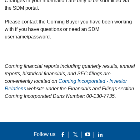
Changes in your information are only to be submitted via
the SDM portal.
Please contact the Corning Buyer you have been working
with if you have questions or need an SDM
username/password.
Corning financial reports including quarterly results, annual
reports, historical financials, and SEC filings are
conveniently located on
Corning Incorporated - Investor
Relations
website under the Financials and Filings section.
Corning Incorporated Duns Number: 00-130-7735.
Follow us: