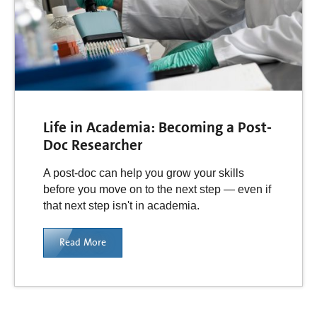
Life in Academia: Becoming a Post-
Doc Researcher
A post-doc can help you grow your skills
before you move on to the next step — even if
that next step isn't in academia.
Read More