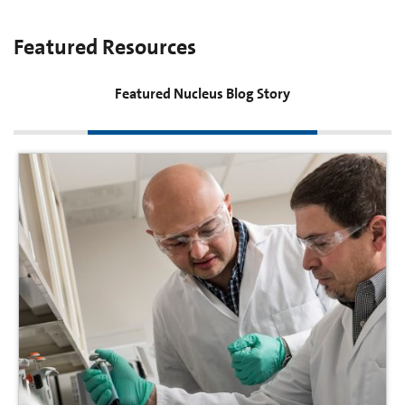
Featured Resources
Featured Nucleus Blog Story