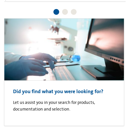
Did you find what you were looking for?
Let us assist you in your search for products,
documentation and selection.