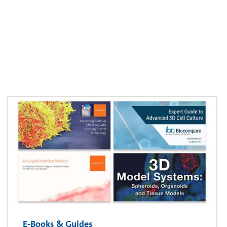
E-Books & Guides