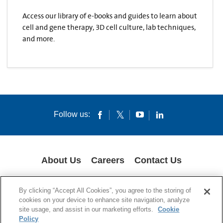
Access our library of e-books and guides to learn about
cell and gene therapy, 3D cell culture, lab techniques,
and more.
Follow us:
About Us
Careers
Contact Us
COOKIES
SUPPLY CHAIN TRANSPARENCY
LEGAL NOTICES
By clicking “Accept All Cookies”, you agree to the storing of
PRIVACY POLICY
cookies on your device to enhance site navigation, analyze
site usage, and assist in our marketing efforts.
Cookie
© 1994-2020 Corning Incorporated All Rights Reserved.
Policy