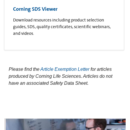
Corning SDS Viewer
Download resources including product selection
guides, SDS, quality certificates, scientific webinars,
and videos.
Please find the
Article Exemption Letter
for articles
produced by Corning Life Sciences. Articles do not
have an associated Safety Data Sheet.