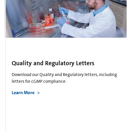
Quality and Regulatory Letters
Download our Quality and Regulatory letters, including
letters for cGMP compliance.
Learn More