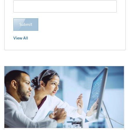
Submit
View All