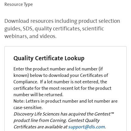
Resource Type
Download resources including product selection
guides, SDS, quality certificates, scientific
webinars, and videos.
Quality Certificate Lookup
Enter the product number and lot number (if
known) below to download your Certificates of
Compliance. If a lot number is not entered, the
certificate for the most recent lot for the product
number will be returned.
Note: Letters in product number and lot number are
case-sensitive.
Discovery Life Sciences has acquired the Gentest™
product line from Corning. Gentest Quality
Certificates are available at
support@dls.com
.