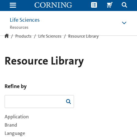
Resource
Library
Life Sciences
Resources
Products
Life Sciences
Resource Library
Resource Library
Refine by
Application
Brand
Language