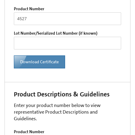
Product Number
Lot Number/Serialized Lot Number (if known)
Download Certificate
Product Descriptions & Guidelines
Enter your product number below to view
representative Product Descriptions and
Guidelines.
Product Number