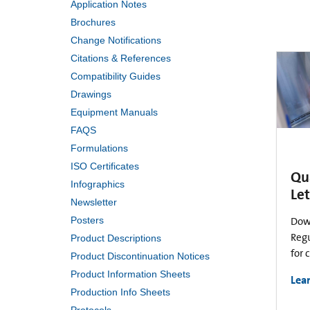
Application Notes
Brochures
Change Notifications
Citations & References
Compatibility Guides
Drawings
Equipment Manuals
FAQS
Formulations
ISO Certificates
Qu
Infographics
Let
Newsletter
Posters
Dow
Regu
Product Descriptions
for 
Product Discontinuation Notices
Product Information Sheets
Lea
Production Info Sheets