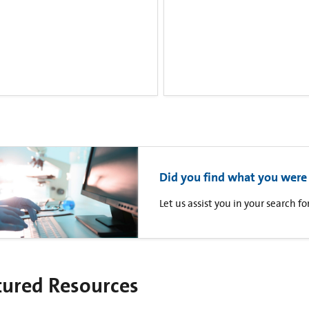
Did you find what you were 
Let us assist you in your search 
tured Resources