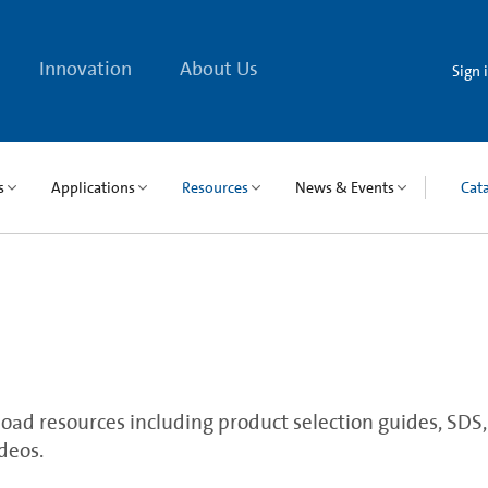
Innovation
About Us
Sign 
s
Applications
Resources
News & Events
Cat
ad resources including product selection guides, SDS, qu
deos.