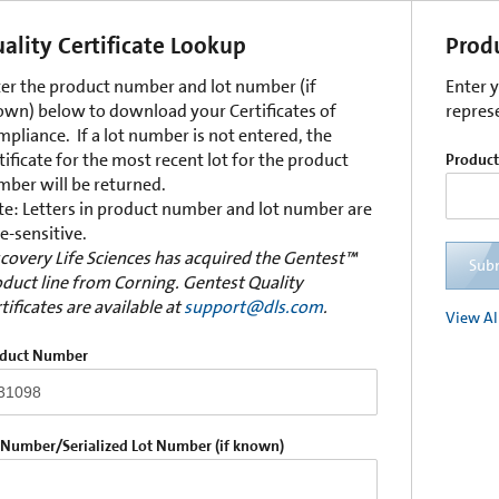
ality Certificate Lookup
Prod
er the product number and lot number (if
Enter 
wn) below to download your Certificates of
repres
pliance. If a lot number is not entered, the
tificate for the most recent lot for the product
Produc
ber will be returned.
e: Letters in product number and lot number are
e-sensitive.
covery Life Sciences has acquired the Gentest™
Sub
duct line from Corning. Gentest Quality
tificates are available at
support@dls.com
.
View Al
duct Number
 Number/Serialized Lot Number (if known)