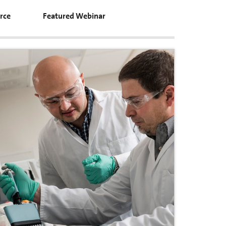
rce
Featured Webinar