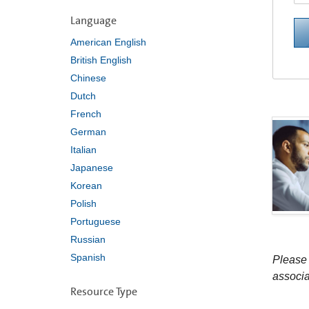
Language
American English
British English
Chinese
Dutch
French
German
Italian
Japanese
Korean
Polish
Portuguese
Russian
Spanish
Please 
associa
Resource Type