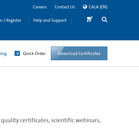
Careers
Contact Us
CALA
(EN)
in / Register
Help and Support
Download Certificates
alog
Quick Order
ality certificates, scientific webinars,