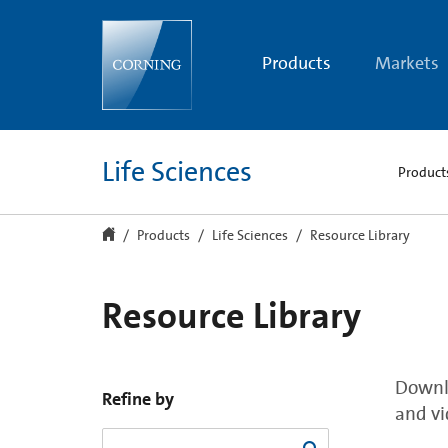
Resource
Library
Products
Markets
Life Sciences
Product
Products
Life Sciences
Resource Library
Resource Library
Downlo
Refine by
and vi