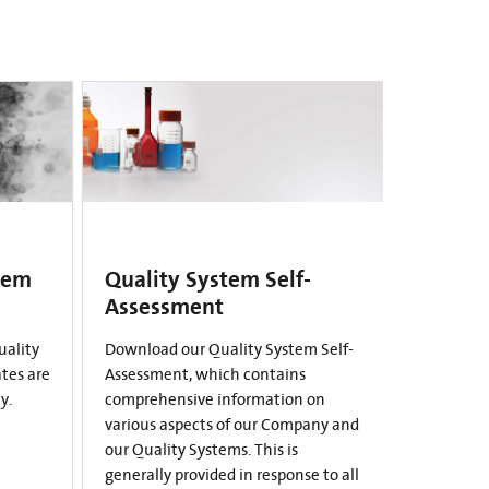
tem
Quality System Self-
Assessment
uality
Download our Quality System Self-
ates are
Assessment, which contains
y.
comprehensive information on
various aspects of our Company and
our Quality Systems. This is
generally provided in response to all