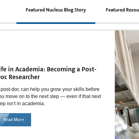
Featured Nucleus Blog Story
Featured Resou
ife in Academia: Becoming a Post-
oc Researcher
 post-doc can help you grow your skills before
ou move on to the next step — even if that next
tep isn't in academia.
Read More