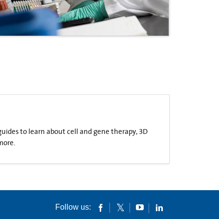
 guides to learn about cell and gene therapy, 3D
more.
Follow us: