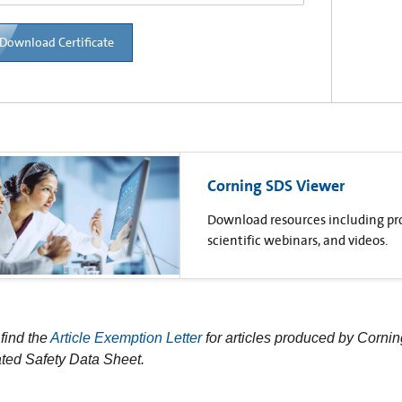
Download Certificate
Corning SDS Viewer
Download resources including prod
scientific webinars, and videos.
find the
Article Exemption Letter
for articles produced by Cornin
ted Safety Data Sheet.