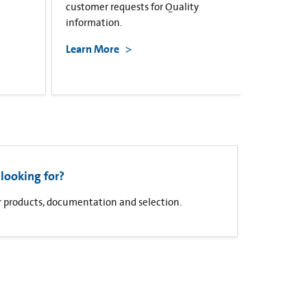
customer requests for Quality
information.
Learn More
looking for?
for products, documentation and selection.