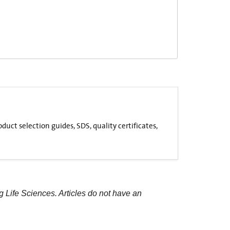
uct selection guides, SDS, quality certificates,
g Life Sciences. Articles do not have an