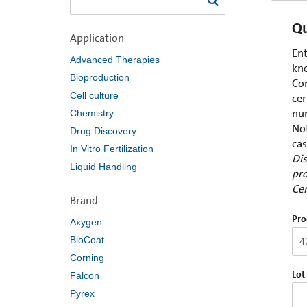
Qu
Application
Ent
Advanced Therapies
kno
Bioproduction
Com
Cell culture
cer
num
Chemistry
Not
Drug Discovery
cas
In Vitro Fertilization
Dis
Liquid Handling
pro
Cer
Brand
Pro
Axygen
BioCoat
Corning
Lot
Falcon
Pyrex