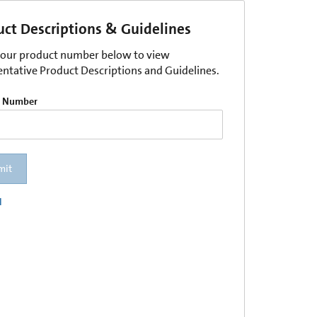
uct Descriptions & Guidelines
your product number below to view
entative Product Descriptions and Guidelines.
t Number
mit
l