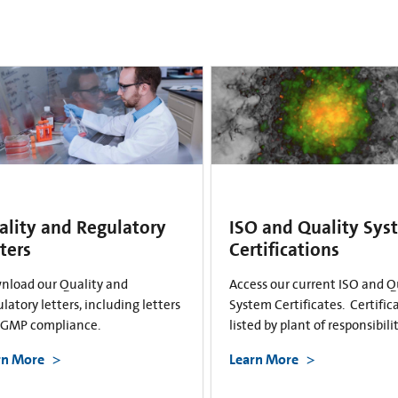
ality and Regulatory
ISO and Quality Sys
ters
Certifications
nload our Quality and
Access our current ISO and Q
latory letters, including letters
System Certificates. Certific
cGMP compliance.
listed by plant of responsibilit
rn More
Learn More