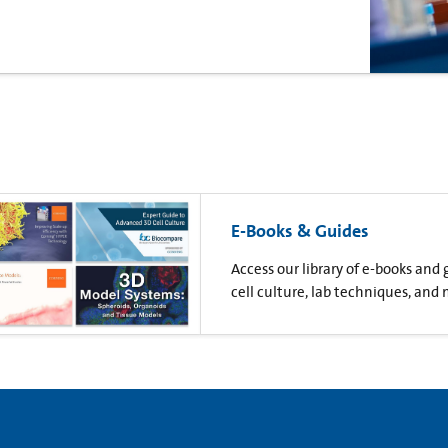
E-Books & Guides
Access our library of e-books and
cell culture, lab techniques, and 