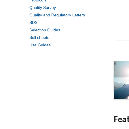
Protocols
Quality Survey
Quality and Regulatory Letters
SDS
Selection Guides
Sell sheets
Use Guides
Fea