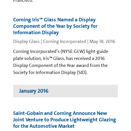
Francisco.
Corning Iris™ Glass Named a Display
Component of the Year by Society for
Information Display
Display Glass | Corning Incorporated
|
May 18, 2016
Corning Incorporated’s (NYSE:GLW) light-guide
plate solution, Iris™ Glass, has received a 2016
Display Component of the Year award from the
Society for Information Display (SID).
January 2016
Saint-Gobain and Corning Announce New
Joint Venture to Produce Lightweight Glazing
for the Automotive Market