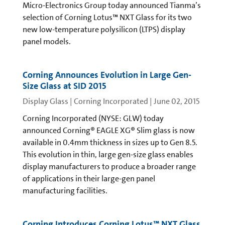
Micro-Electronics Group today announced Tianma’s
selection of Corning Lotus™ NXT Glass for its two
new low-temperature polysilicon (LTPS) display
panel models.
Corning Announces Evolution in Large Gen-
Size Glass at SID 2015
Display Glass | Corning Incorporated
|
June 02, 2015
Corning Incorporated (NYSE: GLW) today
announced Corning® EAGLE XG® Slim glass is now
available in 0.4mm thickness in sizes up to Gen 8.5.
This evolution in thin, large gen-size glass enables
display manufacturers to produce a broader range
of applications in their large-gen panel
manufacturing facilities.
Corning Introduces Corning Lotus™ NXT Glass