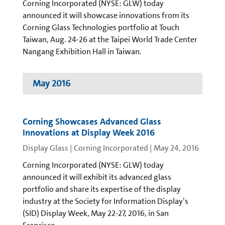
Corning Incorporated (NYSE: GLW) today
announced it will showcase innovations from its
Corning Glass Technologies portfolio at Touch
Taiwan, Aug. 24-26 at the Taipei World Trade Center
Nangang Exhibition Hall in Taiwan.
May 2016
Corning Showcases Advanced Glass
Innovations at Display Week 2016
Display Glass | Corning Incorporated
|
May 24, 2016
Corning Incorporated (NYSE: GLW) today
announced it will exhibit its advanced glass
portfolio and share its expertise of the display
industry at the Society for Information Display’s
(SID) Display Week, May 22-27, 2016, in San