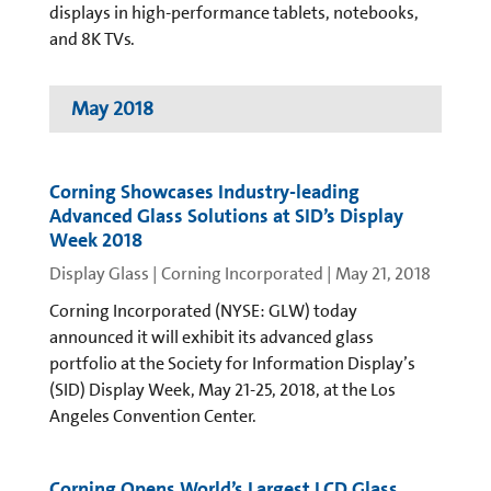
displays in high-performance tablets, notebooks,
and 8K TVs.
May 2018
Corning Showcases Industry-leading
Advanced Glass Solutions at SID’s Display
Week 2018
Display Glass | Corning Incorporated
|
May 21, 2018
Corning Incorporated (NYSE: GLW) today
announced it will exhibit its advanced glass
portfolio at the Society for Information Display’s
(SID) Display Week, May 21-25, 2018, at the Los
Angeles Convention Center.
Corning Opens World’s Largest LCD Glass