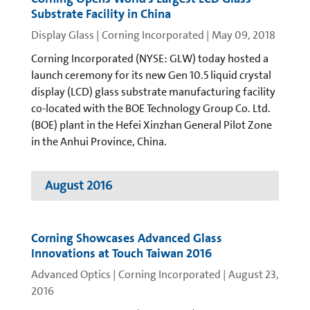
Substrate Facility in China
Display Glass | Corning Incorporated
|
May 09, 2018
Corning Incorporated (NYSE: GLW) today hosted a
launch ceremony for its new Gen 10.5 liquid crystal
display (LCD) glass substrate manufacturing facility
co-located with the BOE Technology Group Co. Ltd.
(BOE) plant in the Hefei Xinzhan General Pilot Zone
in the Anhui Province, China.
August 2016
Corning Showcases Advanced Glass
Innovations at Touch Taiwan 2016
Advanced Optics | Corning Incorporated
|
August 23,
2016