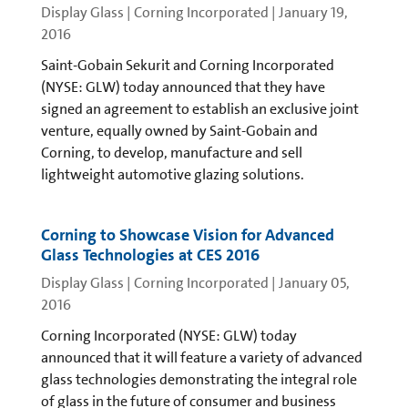
Display Glass | Corning Incorporated
|
January 19,
2016
Saint-Gobain Sekurit and Corning Incorporated
(NYSE: GLW) today announced that they have
signed an agreement to establish an exclusive joint
venture, equally owned by Saint-Gobain and
Corning, to develop, manufacture and sell
lightweight automotive glazing solutions.
Corning to Showcase Vision for Advanced
Glass Technologies at CES 2016
Display Glass | Corning Incorporated
|
January 05,
2016
Corning Incorporated (NYSE: GLW) today
announced that it will feature a variety of advanced
glass technologies demonstrating the integral role
of glass in the future of consumer and business