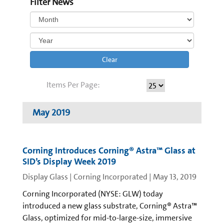
Filter News
Clear
Items Per Page:
May 2019
Corning Introduces Corning® Astra™ Glass at
SID’s Display Week 2019
Display Glass | Corning Incorporated
|
May 13, 2019
Corning Incorporated (NYSE: GLW) today
introduced a new glass substrate, Corning® Astra™
Glass, optimized for mid-to-large-size, immersive