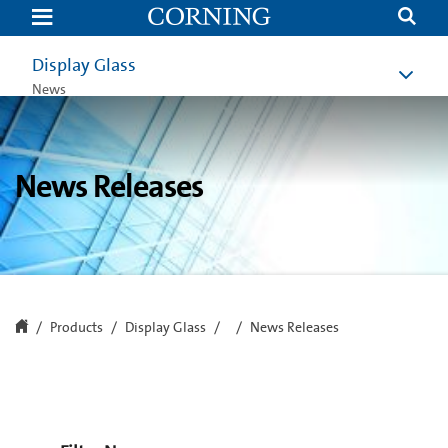
News
Releases
|
Display
Display Glass
Technologies
|
News
Corning
News Releases
Products
Display Glass
News Releases