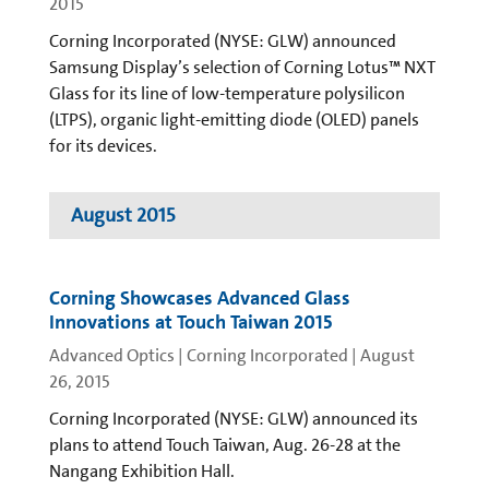
2015
Corning Incorporated (NYSE: GLW) announced
Samsung Display’s selection of Corning Lotus™ NXT
Glass for its line of low-temperature polysilicon
(LTPS), organic light-emitting diode (OLED) panels
for its devices.
August 2015
Corning Showcases Advanced Glass
Innovations at Touch Taiwan 2015
Advanced Optics | Corning Incorporated
|
August
26, 2015
Corning Incorporated (NYSE: GLW) announced its
plans to attend Touch Taiwan, Aug. 26-28 at the
Nangang Exhibition Hall.