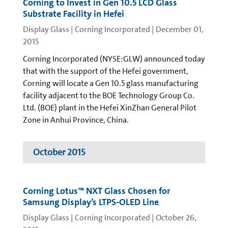
Corning to Invest in Gen 10.5 LCD Glass
Substrate Facility in Hefei
Display Glass | Corning Incorporated
|
December 01,
2015
Corning Incorporated (NYSE:GLW) announced today
that with the support of the Hefei government,
Corning will locate a Gen 10.5 glass manufacturing
facility adjacent to the BOE Technology Group Co.
Ltd. (BOE) plant in the Hefei XinZhan General Pilot
Zone in Anhui Province, China.
October 2015
Corning Lotus™ NXT Glass Chosen for
Samsung Display’s LTPS-OLED Line
Display Glass | Corning Incorporated
|
October 26,