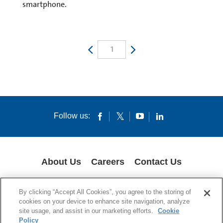
smartphone.
1
Follow us:
About Us
Careers
Contact Us
COOKIES
SUPPLY CHAIN TRANSPARENCY
LEGAL NOTICES
By clicking “Accept All Cookies”, you agree to the storing of
PRIVACY POLICY
cookies on your device to enhance site navigation, analyze
site usage, and assist in our marketing efforts.
Cookie
© 1994-2020 Corning Incorporated All Rights Reserved.
Policy