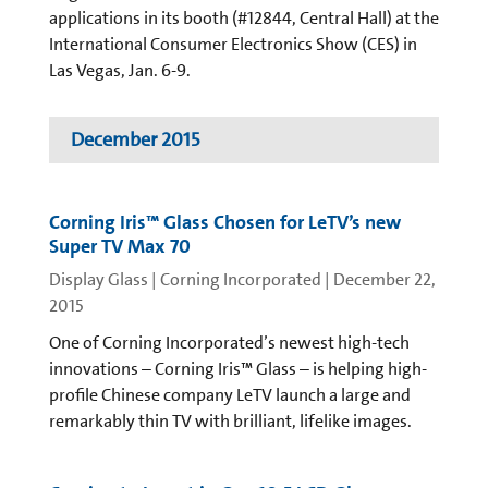
applications in its booth (#12844, Central Hall) at the
International Consumer Electronics Show (CES) in
Las Vegas, Jan. 6-9.
December 2015
Corning Iris™ Glass Chosen for LeTV’s new
Super TV Max 70
Display Glass | Corning Incorporated
|
December 22,
2015
One of Corning Incorporated’s newest high-tech
innovations – Corning Iris™ Glass – is helping high-
profile Chinese company LeTV launch a large and
remarkably thin TV with brilliant, lifelike images.