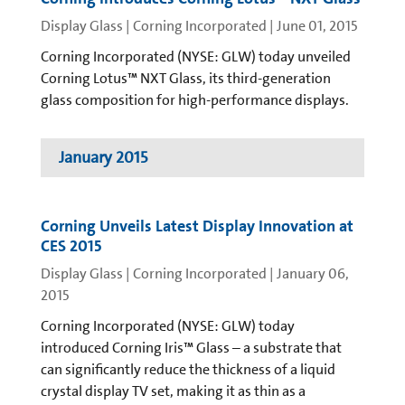
Display Glass | Corning Incorporated
|
June 01, 2015
Corning Incorporated (NYSE: GLW) today unveiled
Corning Lotus™ NXT Glass, its third-generation
glass composition for high-performance displays.
January 2015
Corning Unveils Latest Display Innovation at
CES 2015
Display Glass | Corning Incorporated
|
January 06,
2015
Corning Incorporated (NYSE: GLW) today
introduced Corning Iris™ Glass – a substrate that
can significantly reduce the thickness of a liquid
crystal display TV set, making it as thin as a