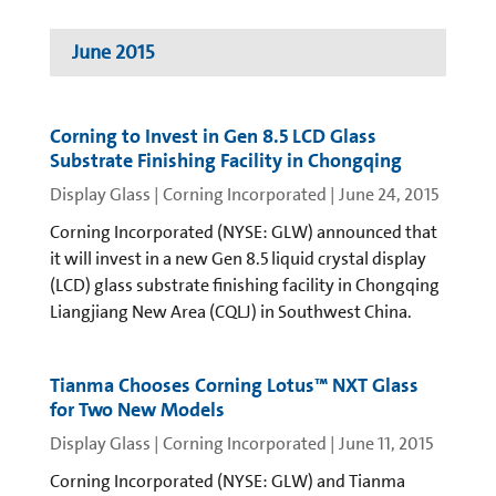
June 2015
Corning to Invest in Gen 8.5 LCD Glass
Substrate Finishing Facility in Chongqing
Display Glass | Corning Incorporated
|
June 24, 2015
Corning Incorporated (NYSE: GLW) announced that
it will invest in a new Gen 8.5 liquid crystal display
(LCD) glass substrate finishing facility in Chongqing
Liangjiang New Area (CQLJ) in Southwest China.
Tianma Chooses Corning Lotus™ NXT Glass
for Two New Models
Display Glass | Corning Incorporated
|
June 11, 2015
Corning Incorporated (NYSE: GLW) and Tianma