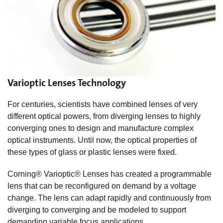
Varioptic Lenses Technology
For centuries, scientists have combined lenses of very
different optical powers, from diverging lenses to highly
converging ones to design and manufacture complex
optical instruments. Until now, the optical properties of
these types of glass or plastic lenses were fixed.
Corning® Varioptic® Lenses has created a programmable
lens that can be reconfigured on demand by a voltage
change. The lens can adapt rapidly and continuously from
diverging to converging and be modeled to support
demanding variable focus applications.