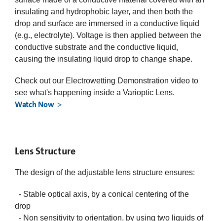
insulating and hydrophobic layer, and then both the
drop and surface are immersed in a conductive liquid
(e.g., electrolyte). Voltage is then applied between the
conductive substrate and the conductive liquid,
causing the insulating liquid drop to change shape.
Check out our Electrowetting Demonstration video to
see what's happening inside a Varioptic Lens.
Watch Now
Lens Structure
The design of the adjustable lens structure ensures:
- Stable optical axis, by a conical centering of the
drop
- Non sensitivity to orientation, by using two liquids of