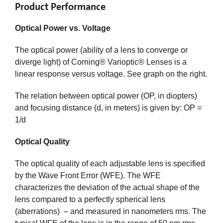
Product Performance
Optical Power vs. Voltage
The optical power (ability of a lens to converge or
diverge light) of Corning® Varioptic® Lenses is a
linear response versus voltage. See graph on the right.
The relation between optical power (OP, in diopters)
and focusing distance (d, in meters) is given by: OP =
1/d
Optical Quality
The optical quality of each adjustable lens is specified
by the Wave Front Error (WFE). The WFE
characterizes the deviation of the actual shape of the
lens compared to a perfectly spherical lens
(aberrations) – and measured in nanometers rms. The