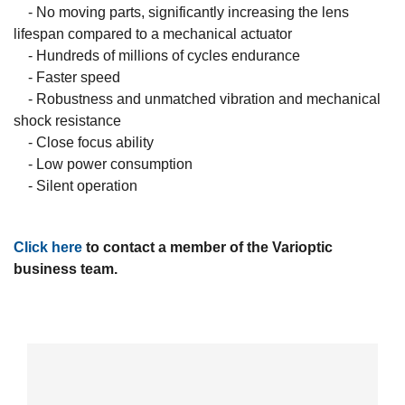
- No moving parts, significantly increasing the lens
lifespan compared to a mechanical actuator
- Hundreds of millions of cycles endurance
- Faster speed
- Robustness and unmatched vibration and mechanical
shock resistance
- Close focus ability
- Low power consumption
- Silent operation
Click here
to contact a member of the Varioptic
business team.