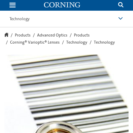
Technology
|
Corning®
Varioptic®
Technology
Lenses
|
Adjustable
Lenses
Products
Advanced Optics
Products
|
Corning® Varioptic® Lenses
Technology
Technology
Corning