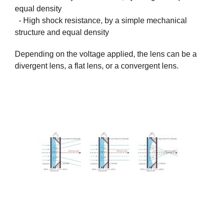
equal density
- High shock resistance, by a simple mechanical
structure and equal density
Depending on the voltage applied, the lens can be a
divergent lens, a flat lens, or a convergent lens.