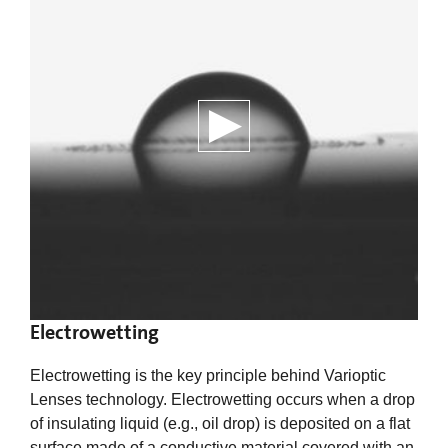
Electrowetting
Electrowetting is the key principle behind Varioptic
Lenses technology. Electrowetting occurs when a drop
of insulating liquid (e.g., oil drop) is deposited on a flat
surface made of a conductive material covered with an