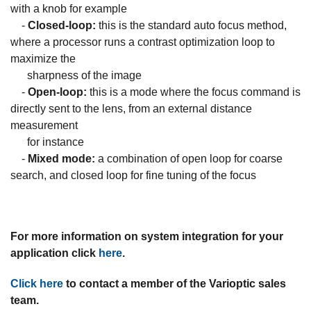
with a knob for example
-
Closed-loop:
this is the standard auto focus method,
where a processor runs a contrast optimization loop to
maximize the
sharpness of the image
-
Open-loop:
this is a mode where the focus command is
directly sent to the lens, from an external distance
measurement
for instance
-
Mixed mode:
a combination of open loop for coarse
search, and closed loop for fine tuning of the focus
For more information on system integration for your
application click
here
.
Click here
to contact a member of the Varioptic sales
team.