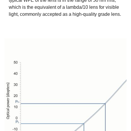
typical WFE of the lens is in the range of 50 nm rms,
which is the equivalent of a lambda/10 lens for visible
light, commonly accepted as a high-quality grade lens.