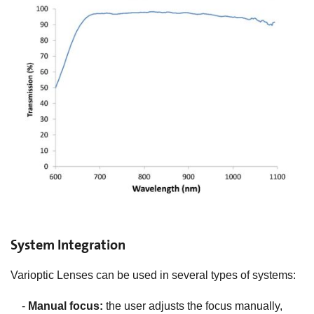
System Integration
Varioptic Lenses can be used in several types of systems:
-
Manual focus:
the user adjusts the focus manually,