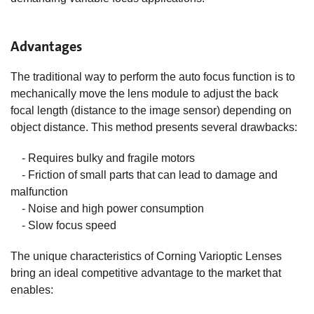
Advantages
The traditional way to perform the auto focus function is to
mechanically move the lens module to adjust the back
focal length (distance to the image sensor) depending on
object distance. This method presents several drawbacks:
- Requires bulky and fragile motors
- Friction of small parts that can lead to damage and
malfunction
- Noise and high power consumption
- Slow focus speed
The unique characteristics of Corning Varioptic Lenses
bring an ideal competitive advantage to the market that
enables: