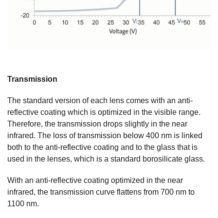
Transmission
The standard version of each lens comes with an anti-
reflective coating which is optimized in the visible range.
Therefore, the transmission drops slightly in the near
infrared. The loss of transmission below 400 nm is linked
both to the anti-reflective coating and to the glass that is
used in the lenses, which is a standard borosilicate glass.
With an anti-reflective coating optimized in the near
infrared, the transmission curve flattens from 700 nm to
1100 nm.