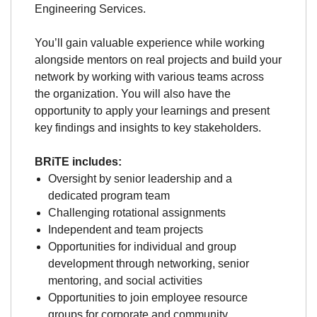
Engineering Services.
You’ll gain valuable experience while working
alongside mentors on real projects and build your
network by working with various teams across
the organization. You will also have the
opportunity to apply your learnings and present
key findings and insights to key stakeholders.
BRiTE includes:
Oversight by senior leadership and a
dedicated program team
Challenging rotational assignments
Independent and team projects
Opportunities for individual and group
development through networking, senior
mentoring, and social activities
Opportunities to join employee resource
groups for corporate and community