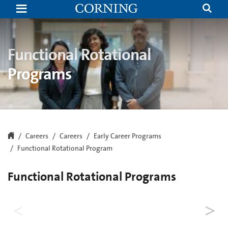
Functional
Rotational
Program
|
Internships
and
Functional Rotational
Rotational
Programs
Programs
|
Corning
Careers
Careers
Early Career Programs
Functional Rotational Program
Functional Rotational Programs
BRiTE (Broad. Relevant. Tangible.
Experience.) Leadership Program