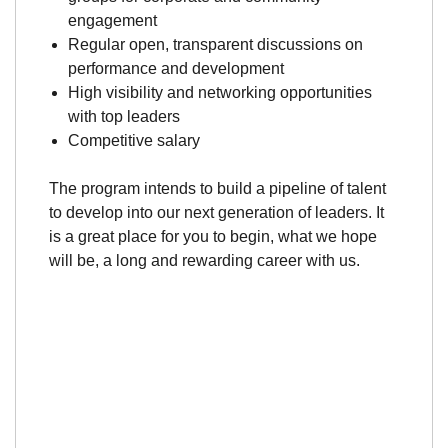
engagement
Regular open, transparent discussions on
performance and development
High visibility and networking opportunities
with top leaders
Competitive salary
The program intends to build a pipeline of talent
to develop into our next generation of leaders. It
is a great place for you to begin, what we hope
will be, a long and rewarding career with us.