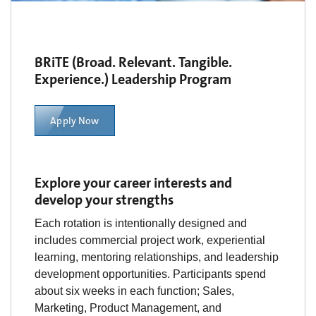
BRiTE (Broad. Relevant. Tangible.
Experience.) Leadership Program
Apply Now
Explore your career interests and
develop your strengths
Each rotation is intentionally designed and
includes commercial project work, experiential
learning, mentoring relationships, and leadership
development opportunities. Participants spend
about six weeks in each function; Sales,
Marketing, Product Management, and