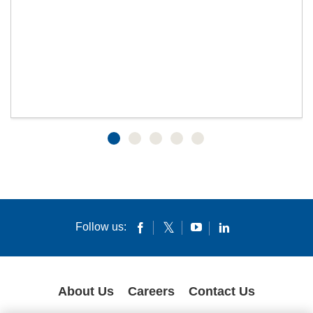
Follow us:
About Us
Careers
Contact Us