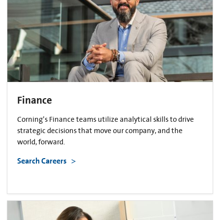
Finance
Corning’s Finance teams utilize analytical skills to drive
strategic decisions that move our company, and the
world, forward.
Search Careers