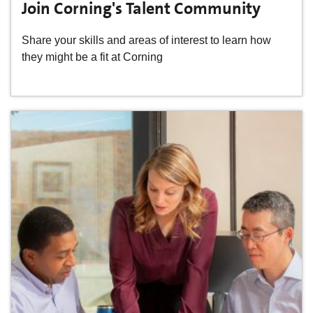
Join Corning's Talent Community
Share your skills and areas of interest to learn how
they might be a fit at Corning