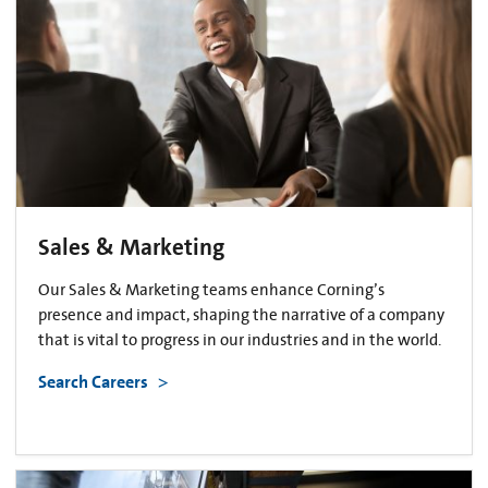
Sales & Marketing
Our Sales & Marketing teams enhance Corning’s
presence and impact, shaping the narrative of a company
that is vital to progress in our industries and in the world.
Search Careers