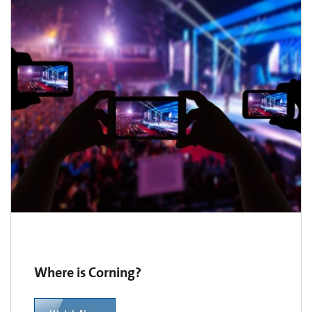
Where is Corning?