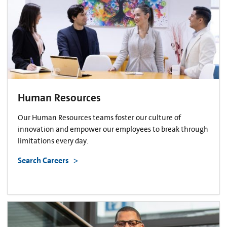
Human Resources
Our Human Resources teams foster our culture of
innovation and empower our employees to break through
limitations every day.
Search Careers