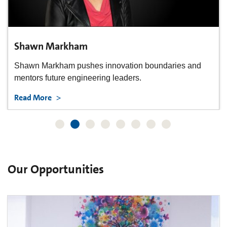
Yoshi Shyu
From cells to sales, Yoshi Shyu helps Life Sciences
innovate.
Read More
Our Opportunities