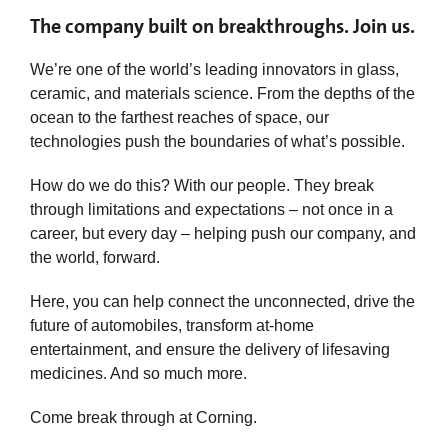
The company built on breakthroughs. Join us.
We’re one of the world’s leading innovators in glass,
ceramic, and materials science. From the depths of the
ocean to the farthest reaches of space, our
technologies push the boundaries of what’s possible.
How do we do this? With our people. They break
through limitations and expectations – not once in a
career, but every day – helping push our company, and
the world, forward.
Here, you can help connect the unconnected, drive the
future of automobiles, transform at-home
entertainment, and ensure the delivery of lifesaving
medicines. And so much more.
Come break through at Corning.