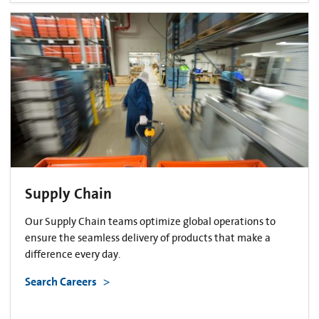
Supply Chain
Our Supply Chain teams optimize global operations to
ensure the seamless delivery of products that make a
difference every day.
Search Careers