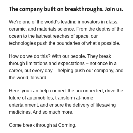
The company built on breakthroughs. Join us.
We’re one of the world’s leading innovators in glass,
ceramic, and materials science. From the depths of the
ocean to the farthest reaches of space, our
technologies push the boundaries of what’s possible.
How do we do this? With our people. They break
through limitations and expectations – not once in a
career, but every day – helping push our company, and
the world, forward.
Here, you can help connect the unconnected, drive the
future of automobiles, transform at-home
entertainment, and ensure the delivery of lifesaving
medicines. And so much more.
Come break through at Corning.