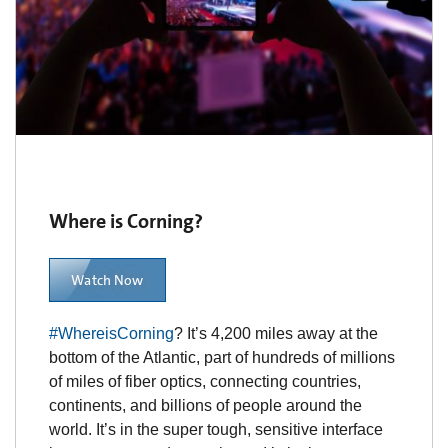
Where is Corning?
Watch Now
#WhereisCorning
? It’s 4,200 miles away at the
bottom of the Atlantic, part of hundreds of millions
of miles of fiber optics, connecting countries,
continents, and billions of people around the
world. It’s in the super tough, sensitive interface