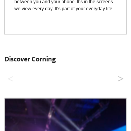
between you and your phone. It’s in the screens
we view every day. It’s part of your everyday life.
Discover Corning
Where is Corning?