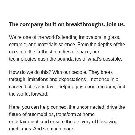
The company built on breakthroughs. Join us.
We’re one of the world’s leading innovators in glass,
ceramic, and materials science. From the depths of the
ocean to the farthest reaches of space, our
technologies push the boundaries of what’s possible.
How do we do this? With our people. They break
through limitations and expectations – not once in a
career, but every day – helping push our company, and
the world, forward.
Here, you can help connect the unconnected, drive the
future of automobiles, transform at-home
entertainment, and ensure the delivery of lifesaving
medicines. And so much more.