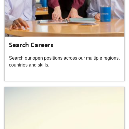
Search Careers
Search our open positions across our multiple regions,
countries and skills.