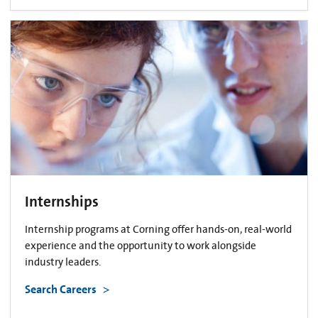
Internships
Internship programs at Corning offer hands-on, real-world
experience and the opportunity to work alongside
industry leaders.
Search Careers