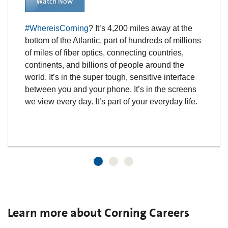
Watch Now
#WhereisCorning
? It’s 4,200 miles away at the
bottom of the Atlantic, part of hundreds of millions
of miles of fiber optics, connecting countries,
continents, and billions of people around the
world. It’s in the super tough, sensitive interface
between you and your phone. It’s in the screens
we view every day. It’s part of your everyday life.
Learn more about Corning Careers