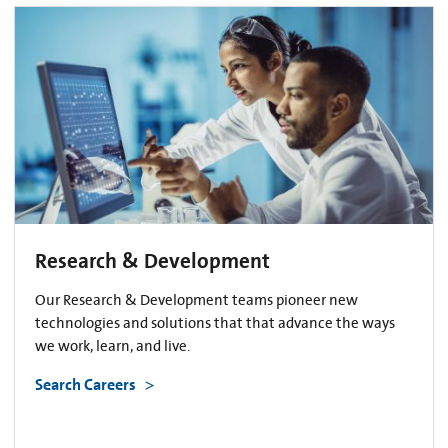
Research & Development
Our Research & Development teams pioneer new
technologies and solutions that that advance the ways
we work, learn, and live.
Search Careers