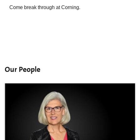
Come break through at Corning.
Our People