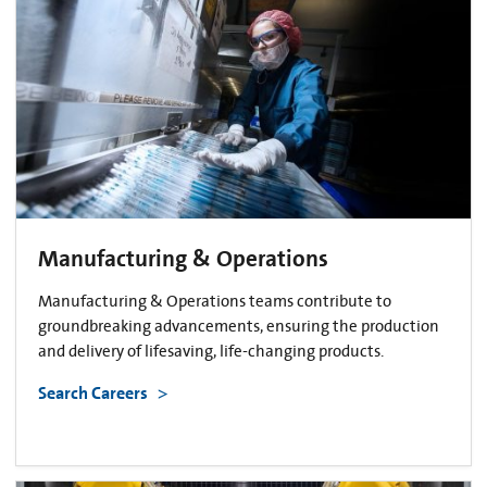
Manufacturing & Operations
Manufacturing & Operations teams contribute to
groundbreaking advancements, ensuring the production
and delivery of lifesaving, life-changing products.
Search Careers