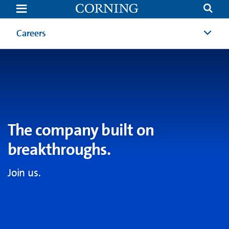
Careers
|
Job
Opportunities
Careers
Careers
|
Corning
The company built on
breakthroughs.
Join us.