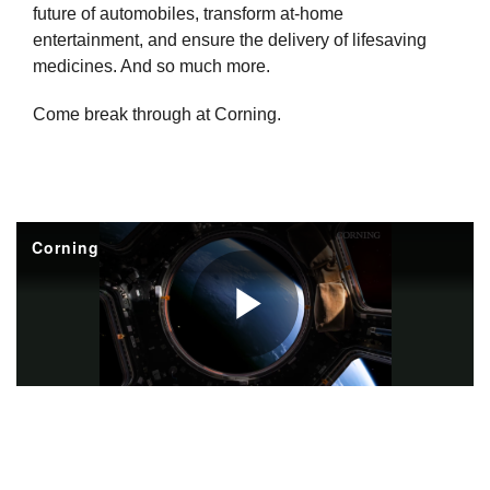
future of automobiles, transform at-home
entertainment, and ensure the delivery of lifesaving
medicines. And so much more.
Come break through at Corning.