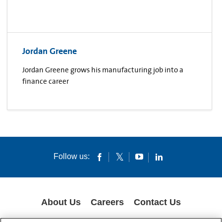
Jordan Greene
Jordan Greene grows his manufacturing job into a
finance career
Follow us:
About Us
Careers
Contact Us