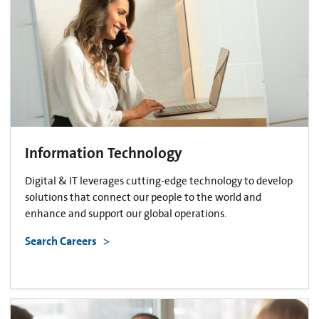
Information Technology
Digital & IT leverages cutting-edge technology to develop
solutions that connect our people to the world and
enhance and support our global operations.
Search Careers