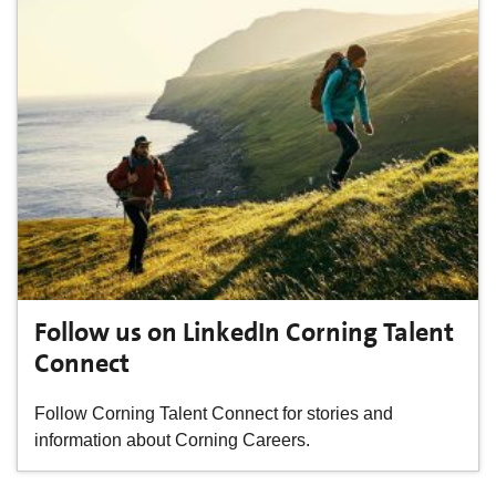
Follow us on LinkedIn Corning Talent
Connect
Follow Corning Talent Connect for stories and
information about Corning Careers.