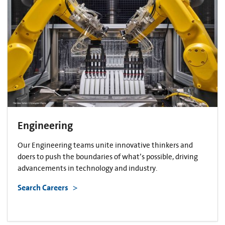
Engineering
Our Engineering teams unite innovative thinkers and
doers to push the boundaries of what’s possible, driving
advancements in technology and industry.
Search Careers