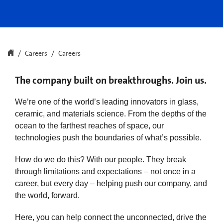
Careers
Careers
The company built on breakthroughs. Join us.
We’re one of the world’s leading innovators in glass,
ceramic, and materials science. From the depths of the
ocean to the farthest reaches of space, our
technologies push the boundaries of what’s possible.
How do we do this? With our people. They break
through limitations and expectations – not once in a
career, but every day – helping push our company, and
the world, forward.
Here, you can help connect the unconnected, drive the