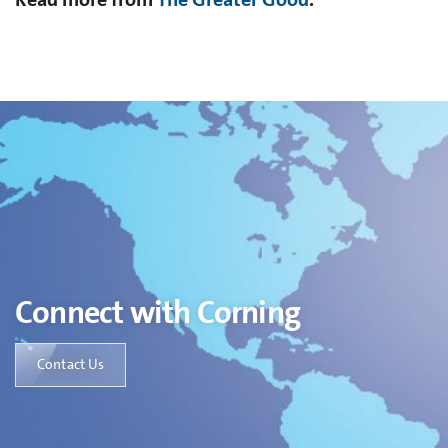
Connect with Corning
Contact Us