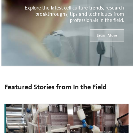
Explore the latest cell culture trends, research
breakthroughs, tips and techniques from
professionals in the field.
Learn More
Featured Stories from In the Field