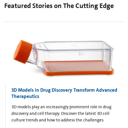
Featured Stories on The Cutting Edge
3D Models in Drug Discovery Transform Advanced
Therapeutics
3D models play an increasingly prominent role in drug
discovery and cell therapy. Discover the latest 3D cell
culture trends and how to address the challenges.