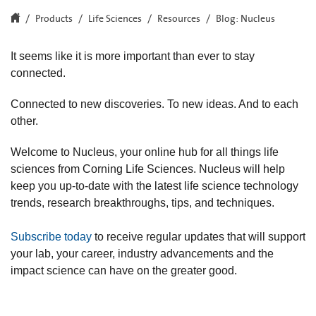
Products
Life Sciences
Resources
Blog: Nucleus
It seems like it is more important than ever to stay
connected.
Connected to new discoveries. To new ideas. And to each
other.
Welcome to Nucleus, your online hub for all things life
sciences from Corning Life Sciences. Nucleus will help
keep you up-to-date with the latest life science technology
trends, research breakthroughs, tips, and techniques.
Subscribe today
to receive regular updates that will support
your lab, your career, industry advancements and the
impact science can have on the greater good.