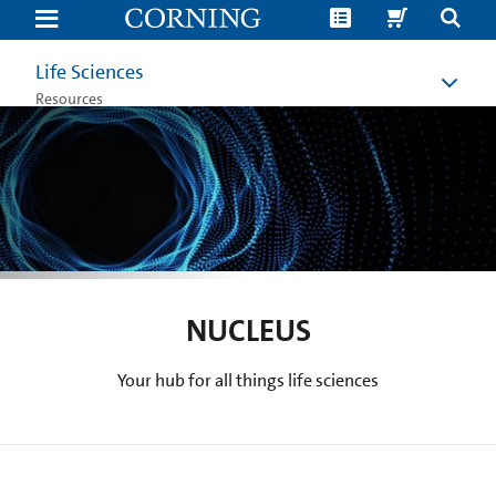
Nucleus
|
Cell
Culture
Life Sciences
Blog
|
Resources
Corning
NUCLEUS
Your hub for all things life sciences