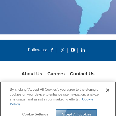
Follow us:
About Us
Careers
Contact Us
COOKIES
SUPPLY CHAIN TRANSPARENCY
LEGAL NOTICES
By clicking “Accept All Cookies”, you agree to the storing of
PRIVACY POLICY
cookies on your device to enhance site navigation, analyze
site usage, and assist in our marketing efforts.
Cookie
© 1994-2020 Corning Incorporated All Rights Reserved.
Policy
Accept All Cookies
Cookie Settings