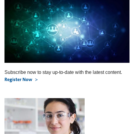
Subscribe now to stay up-to-date with the latest content.
Register Now