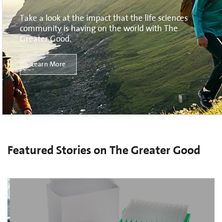
Take a look at the impact that the life sciences
community is having on the world with The
Greater Good.
Learn More
Featured Stories on The Greater Good