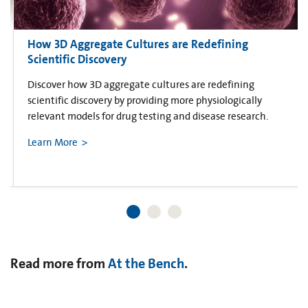
How 3D Aggregate Cultures are Redefining
Scientific Discovery
Discover how 3D aggregate cultures are redefining
scientific discovery by providing more physiologically
relevant models for drug testing and disease research.
Learn More
Read more from
At the Bench
.