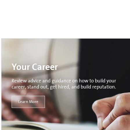
Your Career
Review advice and guidance on how to build your
career, stand out, get hired, and build reputation.
Learn More