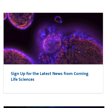
Sign Up for the Latest News from Corning
Life Sciences