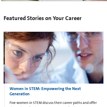
Featured Stories on Your Career
Women in STEM: Empowering the Next
Generation
Five women in STEM discuss their career paths and offer