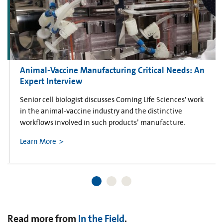
Animal-Vaccine Manufacturing Critical Needs: An
Expert Interview
Senior cell biologist discusses Corning Life Sciences' work
in the animal-vaccine industry and the distinctive
workflows involved in such products’ manufacture.
Learn More
Read more from
In the Field
.