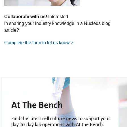
Collaborate with us!
Interested
in sharing your industry knowledge in a Nucleus blog
article?
Complete the form to let us know >
At The Bench
Find the latest cell culture news to support your
day-to-day lab operations with At the Bench.