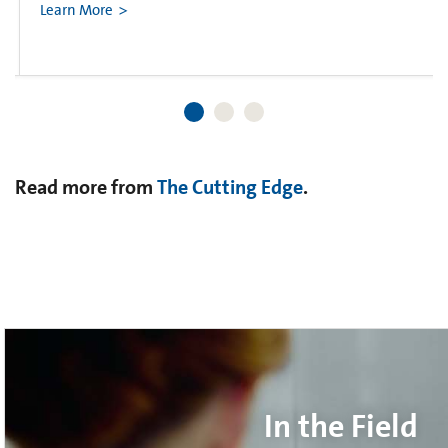
Learn More
Read more from
The Cutting Edge
.
In the Field