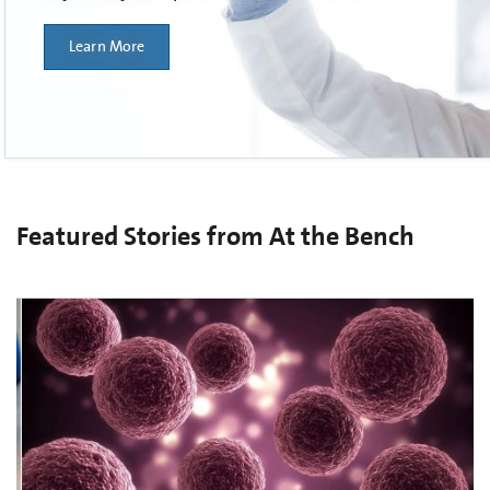
Learn More
Featured Stories from At the Bench