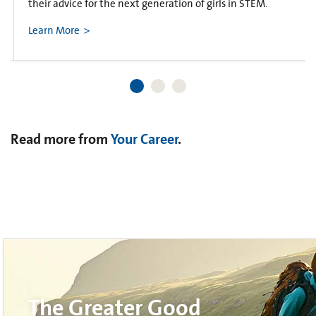
their advice for the next generation of girls in STEM.
Learn More
Read more from
Your Career
.
The Greater Good