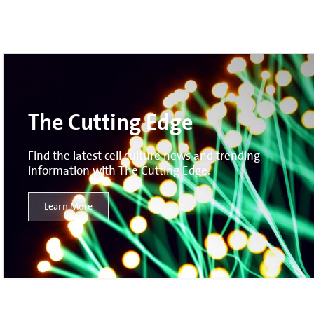
The Cutting Edge
Find the latest cell culture news and trending
information with The Cutting Edge.
Learn More