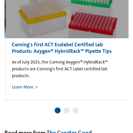
Corning's First ACT Ecolabel Certified Lab
Products: Axygen® HybridRack™ Pipette Tips
As of July 2025, the Corning Axygen® HybridRack™
products are Corning's first ACT Label certified lab
products.
Learn More
Read more from
The Greater Good
.