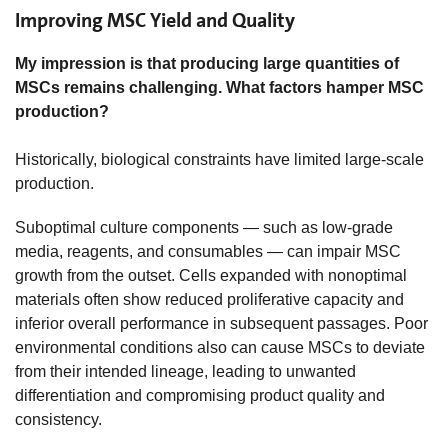
Improving MSC Yield and Quality
My impression is that producing large quantities of
MSCs remains challenging. What factors hamper MSC
production?
Historically, biological constraints have limited large-scale
production.
Suboptimal culture components — such as low-grade
media, reagents, and consumables — can impair MSC
growth from the outset. Cells expanded with nonoptimal
materials often show reduced proliferative capacity and
inferior overall performance in subsequent passages. Poor
environmental conditions also can cause MSCs to deviate
from their intended lineage, leading to unwanted
differentiation and compromising product quality and
consistency.