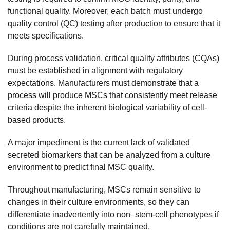
functional quality. Moreover, each batch must undergo
quality control (QC) testing after production to ensure that it
meets specifications.
During process validation, critical quality attributes (CQAs)
must be established in alignment with regulatory
expectations. Manufacturers must demonstrate that a
process will produce MSCs that consistently meet release
criteria despite the inherent biological variability of cell-
based products.
A major impediment is the current lack of validated
secreted biomarkers that can be analyzed from a culture
environment to predict final MSC quality.
Throughout manufacturing, MSCs remain sensitive to
changes in their culture environments, so they can
differentiate inadvertently into non–stem-cell phenotypes if
conditions are not carefully maintained.