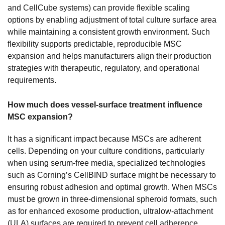
and CellCube systems) can provide flexible scaling
options by enabling adjustment of total culture surface area
while maintaining a consistent growth environment. Such
flexibility supports predictable, reproducible MSC
expansion and helps manufacturers align their production
strategies with therapeutic, regulatory, and operational
requirements.
How much does vessel-surface treatment influence
MSC expansion?
It has a significant impact because MSCs are adherent
cells. Depending on your culture conditions, particularly
when using serum-free media, specialized technologies
such as Corning’s CellBIND surface might be necessary to
ensuring robust adhesion and optimal growth. When MSCs
must be grown in three-dimensional spheroid formats, such
as for enhanced exosome production, ultralow-attachment
(ULA) surfaces are required to prevent cell adherence.