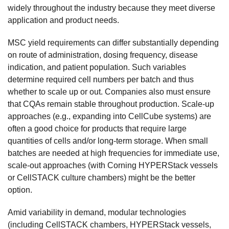
widely throughout the industry because they meet diverse
application and product needs.
MSC yield requirements can differ substantially depending
on route of administration, dosing frequency, disease
indication, and patient population. Such variables
determine required cell numbers per batch and thus
whether to scale up or out. Companies also must ensure
that CQAs remain stable throughout production. Scale-up
approaches (e.g., expanding into CellCube systems) are
often a good choice for products that require large
quantities of cells and/or long-term storage. When small
batches are needed at high frequencies for immediate use,
scale-out approaches (with Corning HYPERStack vessels
or CellSTACK culture chambers) might be the better
option.
Amid variability in demand, modular technologies
(including CellSTACK chambers, HYPERStack vessels,