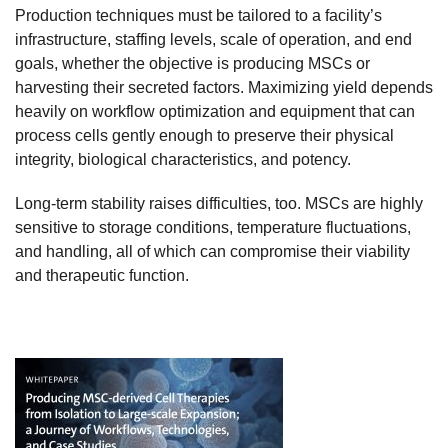
Production techniques must be tailored to a facility’s
infrastructure, staffing levels, scale of operation, and end
goals, whether the objective is producing MSCs or
harvesting their secreted factors. Maximizing yield depends
heavily on workflow optimization and equipment that can
process cells gently enough to preserve their physical
integrity, biological characteristics, and potency.
Long-term stability raises difficulties, too. MSCs are highly
sensitive to storage conditions, temperature fluctuations,
and handling, all of which can compromise their viability
and therapeutic function.