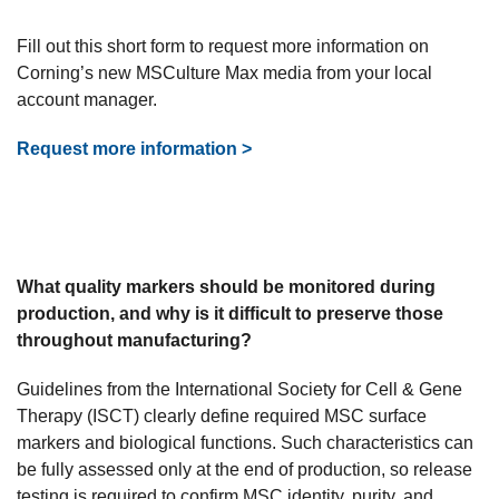
Fill out this short form to request more information on
Corning’s new MSCulture Max media from your local
account manager.
Request more information >
What quality markers should be monitored during
production, and why is it difficult to preserve those
throughout manufacturing?
Guidelines from the International Society for Cell & Gene
Therapy (ISCT) clearly define required MSC surface
markers and biological functions. Such characteristics can
be fully assessed only at the end of production, so release
testing is required to confirm MSC identity, purity, and