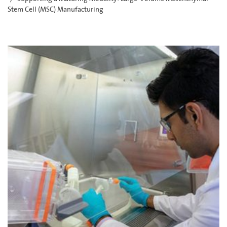
Stem Cell (MSC) Manufacturing