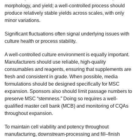
morphology, and yield; a well-controlled process should
produce relatively stable yields across scales, with only
minor variations.
Significant fluctuations often signal underlying issues with
culture health or process stability.
A well-controlled culture environment is equally important.
Manufacturers should use reliable, high-quality
consumables and reagents, ensuring that supplements are
fresh and consistent in grade. When possible, media
formulations should be designed specifically for MSC
expansion. Sponsors also should limit passage numbers to
preserve MSC “stemness.” Doing so requires a well-
qualified master cell bank (MCB) and monitoring of CQAs
throughout expansion.
To maintain cell viability and potency throughout
manufacturing, downstream-processing and fill–finish