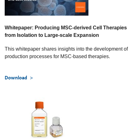
Whitepaper: Producing MSC-derived Cell Therapies
from Isolation to Large-scale Expansion
This whitepaper shares insights into the development of
production processes for MSC-based therapies.
Download