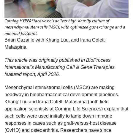
Corning HYPERStack vessels deliver high-density culture of
mesenchymal stem cells (MSCs) with optimized gas exchange and a
minimal footprint
Brian Gazaille with Khang Luu, and Irana Coletti
Malaspina
This article was originally published in BioProcess
International's Manufacturing Cell & Gene Therapies
featured report, April 2026.
Mesenchymal stem/stromal cells (MSCs) are making
headway in biopharmaceutical development pipelines.
Khang Luu and Irana Coletti Malaspina (both field
application scientists at Corning Life Sciences) explain that
such cells were used initially to tamp down immune
responses in cases such as graft-versus-host disease
(GvHD) and osteoarthritis. Researchers have since