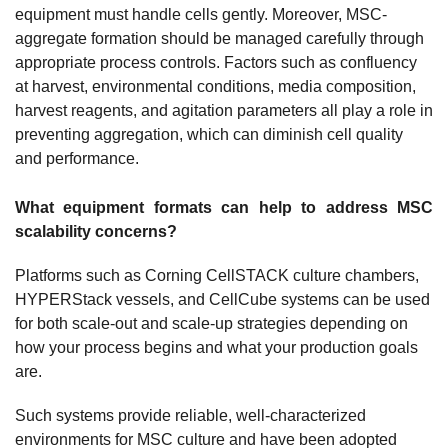
equipment must handle cells gently. Moreover, MSC-
aggregate formation should be managed carefully through
appropriate process controls. Factors such as confluency
at harvest, environmental conditions, media composition,
harvest reagents, and agitation parameters all play a role in
preventing aggregation, which can diminish cell quality
and performance.
What equipment formats can help to address MSC
scalability concerns?
Platforms such as Corning CellSTACK culture chambers,
HYPERStack vessels, and CellCube systems can be used
for both scale-out and scale-up strategies depending on
how your process begins and what your production goals
are.
Such systems provide reliable, well-characterized
environments for MSC culture and have been adopted