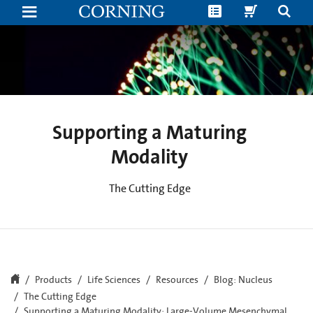
Supporting
a
Maturing
Modality:
Large-
Volume
Mesenchymal
Stem
Cell
(MSC)
Manufacturing
Supporting a Maturing
Modality
The Cutting Edge
Products
Life Sciences
Resources
Blog: Nucleus
The Cutting Edge
Supporting a Maturing Modality: Large-Volume Mesenchymal