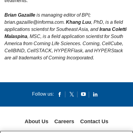
treatments.
Brian Gazaille
is managing editor of BPI;
brian.gazaille@informa.com.
Khang Luu
, PhD, is a field
applications scientist for Southeast Asia, and
Irana Coletti
Malaspina
, MSC, is a field application scientist for South
America from Corning Life Sciences. Corning, CellCube,
CellBIND, CellSTACK, HYPERFlask, and HYPERStack
are all trademarks of Corning Incorporated.
Follow us:
About Us
Careers
Contact Us