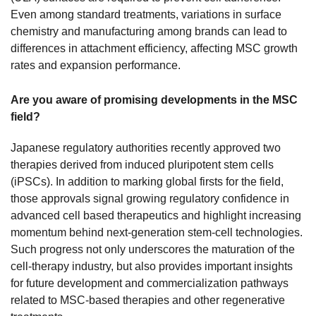
Even among standard treatments, variations in surface
chemistry and manufacturing among brands can lead to
differences in attachment efficiency, affecting MSC growth
rates and expansion performance.
Are you aware of promising developments in the MSC
field?
Japanese regulatory authorities recently approved two
therapies derived from induced pluripotent stem cells
(iPSCs). In addition to marking global firsts for the field,
those approvals signal growing regulatory confidence in
advanced cell based therapeutics and highlight increasing
momentum behind next-generation stem-cell technologies.
Such progress not only underscores the maturation of the
cell-therapy industry, but also provides important insights
for future development and commercialization pathways
related to MSC-based therapies and other regenerative