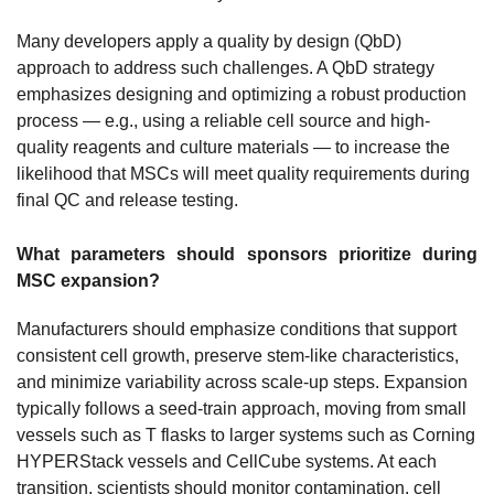
Many developers apply a quality by design (QbD)
approach to address such challenges. A QbD strategy
emphasizes designing and optimizing a robust production
process — e.g., using a reliable cell source and high-
quality reagents and culture materials — to increase the
likelihood that MSCs will meet quality requirements during
final QC and release testing.
What parameters should sponsors prioritize during
MSC expansion?
Manufacturers should emphasize conditions that support
consistent cell growth, preserve stem-like characteristics,
and minimize variability across scale-up steps. Expansion
typically follows a seed-train approach, moving from small
vessels such as T flasks to larger systems such as Corning
HYPERStack vessels and CellCube systems. At each
transition, scientists should monitor contamination, cell