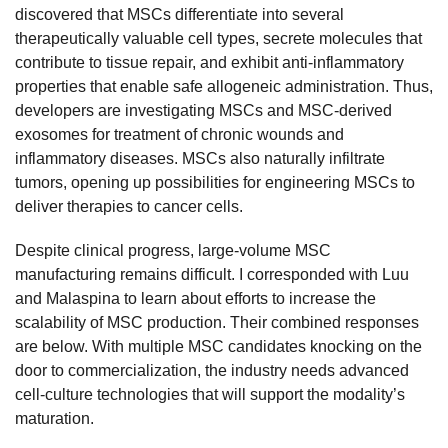
discovered that MSCs differentiate into several
therapeutically valuable cell types, secrete molecules that
contribute to tissue repair, and exhibit anti-inflammatory
properties that enable safe allogeneic administration. Thus,
developers are investigating MSCs and MSC-derived
exosomes for treatment of chronic wounds and
inflammatory diseases. MSCs also naturally infiltrate
tumors, opening up possibilities for engineering MSCs to
deliver therapies to cancer cells.
Despite clinical progress, large-volume MSC
manufacturing remains difficult. I corresponded with Luu
and Malaspina to learn about efforts to increase the
scalability of MSC production. Their combined responses
are below. With multiple MSC candidates knocking on the
door to commercialization, the industry needs advanced
cell-culture technologies that will support the modality’s
maturation.