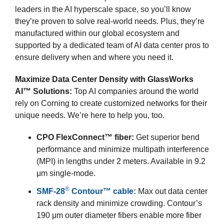
leaders in the AI hyperscale space, so you’ll know
they’re proven to solve real-world needs. Plus, they’re
manufactured within our global ecosystem and
supported by a dedicated team of AI data center pros to
ensure delivery when and where you need it.
Maximize Data Center Density with GlassWorks
AI™ Solutions:
Top AI companies around the world
rely on Corning to create customized networks for their
unique needs. We’re here to help you, too.
CPO FlexConnect™ fiber:
Get superior bend
performance and minimize multipath interference
(MPI) in lengths under 2 meters. Available in 9.2
μm single-mode.
®
SMF-28
Contour™ cable:
Max out data center
rack density and minimize crowding. Contour’s
190 μm outer diameter fibers enable more fiber