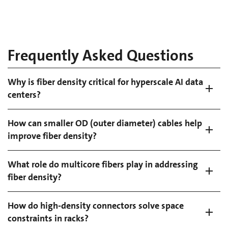
Frequently Asked Questions
Why is fiber density critical for hyperscale AI data
centers?
How can smaller OD (outer diameter) cables help
improve fiber density?
What role do multicore fibers play in addressing
fiber density?
How do high-density connectors solve space
constraints in racks?