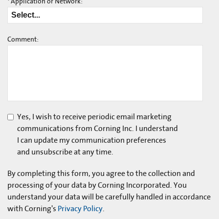
*
Application or Network:
Comment:
Yes, I wish to receive periodic email marketing
communications from Corning Inc. I understand
I can update my communication preferences
and unsubscribe at any time.
By completing this form, you agree to the collection and
processing of your data by Corning Incorporated. You
understand your data will be carefully handled in accordance
with Corning's
Privacy Policy
.