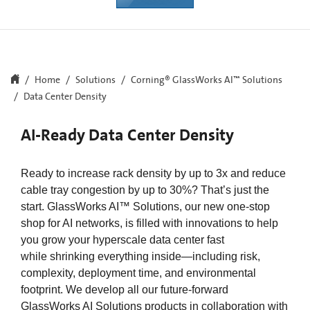
Home
Solutions
Corning® GlassWorks AI™ Solutions​
Data Center Density
AI-Ready Data Center Density
Ready to increase rack density by up to 3x and reduce
cable tray congestion by up to 30%? That’s just the
start. GlassWorks AI™ Solutions, our new one-stop
shop for AI networks, is filled with innovations to help
you grow your hyperscale data center fast
while shrinking everything inside—including risk,
complexity, deployment time, and environmental
footprint. We develop all our future-forward
GlassWorks AI Solutions products in collaboration with