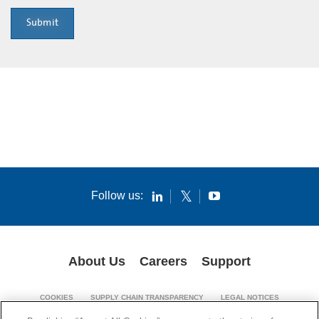
Submit
Follow us:
About Us
Careers
Support
COOKIES
SUPPLY CHAIN TRANSPARENCY
LEGAL NOTICES
PATENT NOTICES
PRIVACY POLICY