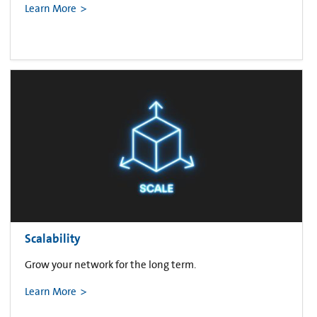
Learn More
Scalability
Grow your network for the long term.
Learn More