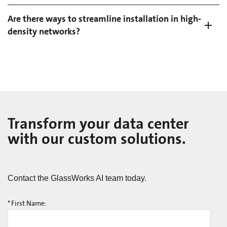
Are there ways to streamline installation in high-
density networks?
Transform your data center
with our custom solutions.
Contact the GlassWorks AI team today.
*
First Name: