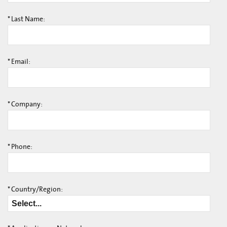
*
Last Name:
*
Email:
*
Company:
*
Phone:
*
Country/Region: