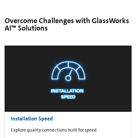
Overcome Challenges with GlassWorks
AI™ Solutions
Installation Speed
Explore quality connections built for speed.