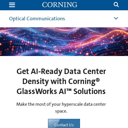
Get
AI-
Ready
Data
Optical Communications
Center
Density
with
Corning®
GlassWorks
AI™
Solutions
Get AI-Ready Data Center
Density with Corning®
GlassWorks AI™ Solutions
Make the most of your hyperscale data center
space.
Contact Us