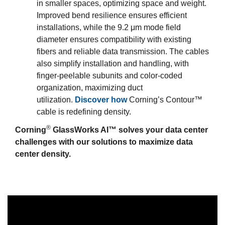
in smaller spaces, optimizing space and weight.
Improved bend resilience ensures efficient
installations, while the 9.2 μm mode field
diameter ensures compatibility with existing
fibers and reliable data transmission. The cables
also simplify installation and handling, with
finger-peelable subunits and color-coded
organization, maximizing duct
utilization.
Discover how
Corning’s Contour™
cable is redefining density.
®
Corning
GlassWorks AI™ solves your data center
challenges with our solutions to maximize data
center density.