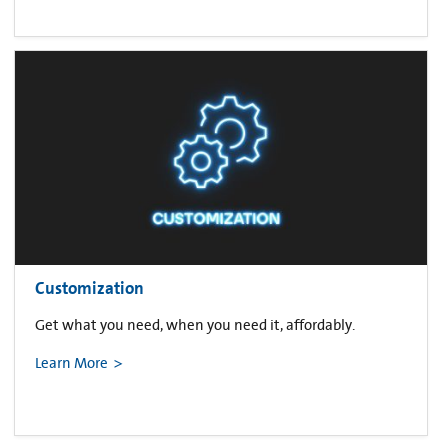
Customization
Get what you need, when you need it, affordably.
Learn More