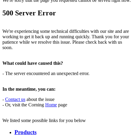
We're sorry that the page you requested cannot be served right now.
500 Server Error
We're experiencing some technical difficulties with our site and are
working to get it back up and running quickly. Thank you for your
patience while we resolve this issue. Please check back with us
soon.
What could have caused this?
- The server encountered an unexpected error.
In the meantime, you can:
-
Contact us
about the issue
- Or, visit the Corning
Home
page
We listed some possible links for you below
Products