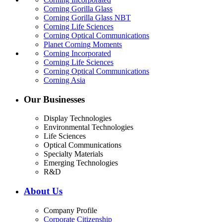
Corning Gorilla Glass
Corning Gorilla Glass NBT
Corning Life Sciences
Corning Optical Communications
Planet Corning Moments
Corning Incorporated
Corning Life Sciences
Corning Optical Communications
Corning Asia
Our Businesses
Display Technologies
Environmental Technologies
Life Sciences
Optical Communications
Specialty Materials
Emerging Technologies
R&D
About Us
Company Profile
Corporate Citizenship