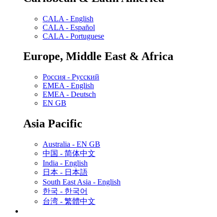
CALA - English
CALA - Español
CALA - Portuguese
Europe, Middle East & Africa
Россия - Русский
EMEA - English
EMEA - Deutsch
EN GB
Asia Pacific
Australia - EN GB
中国 - 简体中文
India - English
日本 - 日本語
South East Asia - English
한국 - 한국어
台湾 - 繁體中文