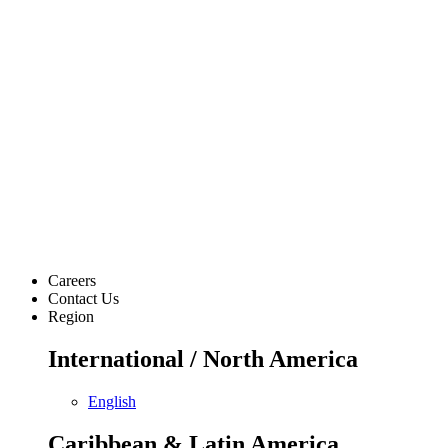
Careers
Contact Us
Region
International / North America
English
Caribbean & Latin America