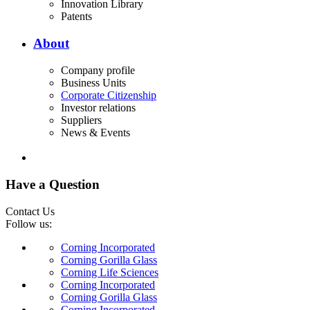
Innovation Library
Patents
About
Company profile
Business Units
Corporate Citizenship
Investor relations
Suppliers
News & Events
Have a Question
Contact Us
Follow us:
Corning Incorporated
Corning Gorilla Glass
Corning Life Sciences
Corning Incorporated
Corning Gorilla Glass
Corning Incorporated