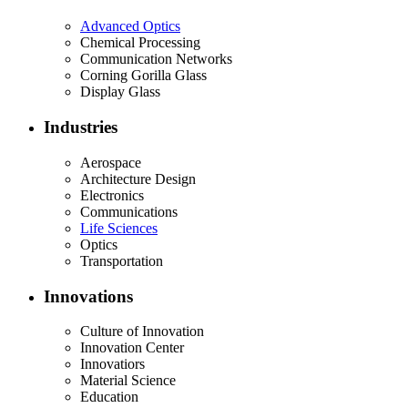
Advanced Optics
Chemical Processing
Communication Networks
Corning Gorilla Glass
Display Glass
Industries
Aerospace
Architecture Design
Electronics
Communications
Life Sciences
Optics
Transportation
Innovations
Culture of Innovation
Innovation Center
Innovatiors
Material Science
Education