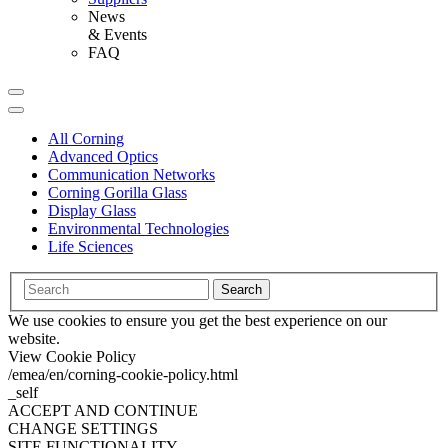
News
& Events
FAQ
All Corning
Advanced Optics
Communication Networks
Corning Gorilla Glass
Display Glass
Environmental Technologies
Life Sciences
Search
We use cookies to ensure you get the best experience on our
website.
View Cookie Policy
/emea/en/corning-cookie-policy.html
_self
ACCEPT AND CONTINUE
CHANGE SETTINGS
SITE FUNCTIONALITY