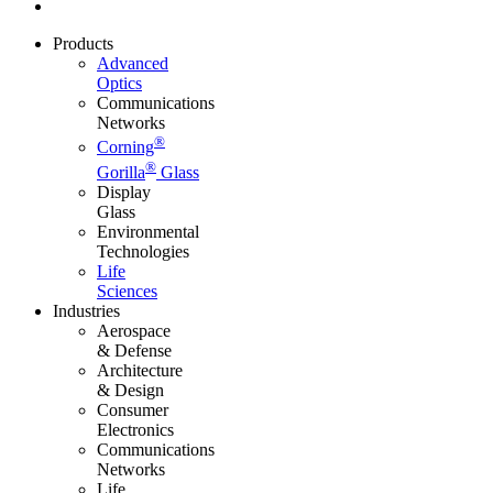
Products
Advanced
Optics
Communications
Networks
®
Corning
®
Gorilla
Glass
Display
Glass
Environmental
Technologies
Life
Sciences
Industries
Aerospace
& Defense
Architecture
& Design
Consumer
Electronics
Communications
Networks
Life