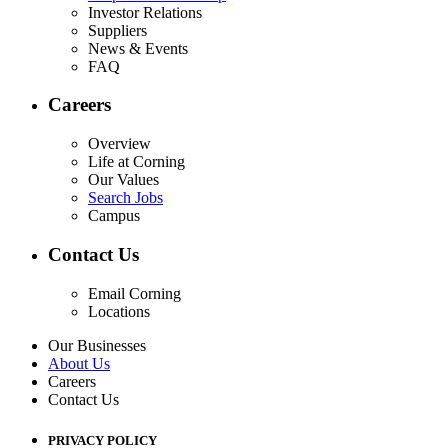
Investor Relations
Suppliers
News & Events
FAQ
Careers
Overview
Life at Corning
Our Values
Search Jobs
Campus
Contact Us
Email Corning
Locations
Our Businesses
About Us
Careers
Contact Us
PRIVACY POLICY