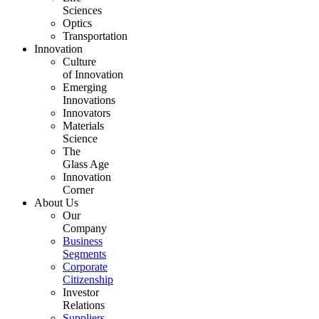
Sciences
Optics
Transportation
Innovation
Culture
of Innovation
Emerging
Innovations
Innovators
Materials
Science
The
Glass Age
Innovation
Corner
About Us
Our
Company
Business
Segments
Corporate
Citizenship
Investor
Relations
Suppliers