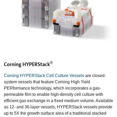
®
Corning HYPERStack
Corning HYPERStack Cell Culture Vessels
are closed-
system vessels that feature Corning High Yield
PERformance technology, which incorporates a gas-
permeable film to enable high-density cell culture with
efficient gas exchange in a fixed medium volume. Available
as 12- and 36-layer vessels, HYPERStack vessels provide
up to 5X the growth surface area of a traditional stacked