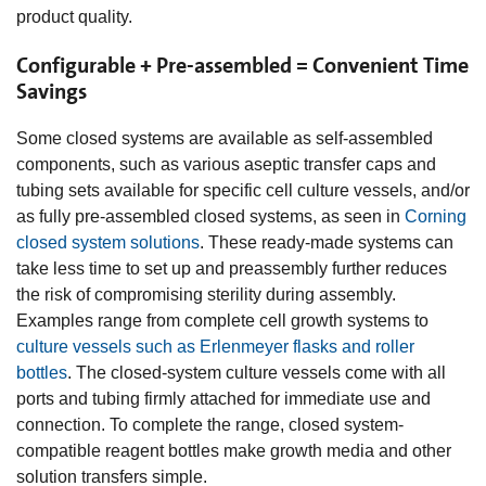
product quality.
Configurable + Pre-assembled = Convenient Time
Savings
Some closed systems are available as self-assembled
components, such as various aseptic transfer caps and
tubing sets available for specific cell culture vessels, and/or
as fully pre-assembled closed systems, as seen in
Corning
closed system solutions
. These ready-made systems can
take less time to set up and preassembly further reduces
the risk of compromising sterility during assembly.
Examples range from complete cell growth systems to
culture vessels such as Erlenmeyer flasks and roller
bottles
. The closed-system culture vessels come with all
ports and tubing firmly attached for immediate use and
connection. To complete the range, closed system-
compatible reagent bottles make growth media and other
solution transfers simple.