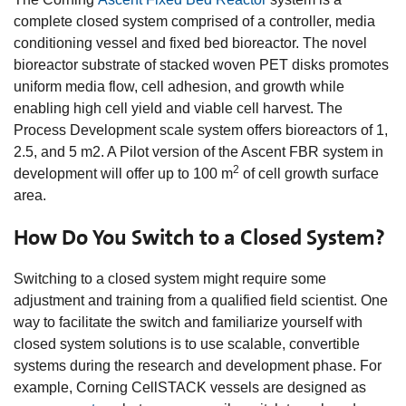
complete closed system comprised of a controller, media
conditioning vessel and fixed bed bioreactor. The novel
bioreactor substrate of stacked woven PET disks promotes
uniform media flow, cell adhesion, and growth while
enabling high cell yield and viable cell harvest. The
Process Development scale system offers bioreactors of 1,
2.5, and 5 m2. A Pilot version of the Ascent FBR system in
2
development will offer up to 100 m
of cell growth surface
area.
How Do You Switch to a Closed System?
Switching to a closed system might require some
adjustment and training from a qualified field scientist. One
way to facilitate the switch and familiarize yourself with
closed system solutions is to use scalable, convertible
systems during the research and development phase. For
example, Corning CellSTACK vessels are designed as