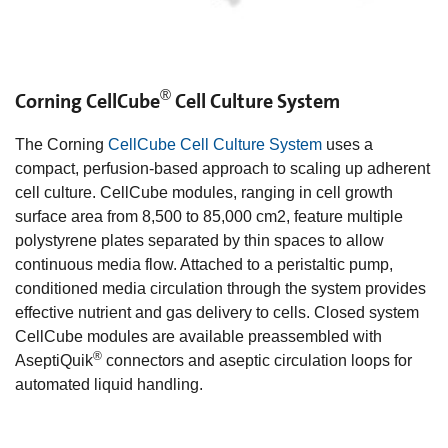
®
Corning CellCube
Cell Culture System
The Corning
CellCube Cell Culture System
uses a
compact, perfusion-based approach to scaling up adherent
cell culture. CellCube modules, ranging in cell growth
surface area from 8,500 to 85,000 cm2, feature multiple
polystyrene plates separated by thin spaces to allow
continuous media flow. Attached to a peristaltic pump,
conditioned media circulation through the system provides
effective nutrient and gas delivery to cells. Closed system
CellCube modules are available preassembled with
®
AseptiQuik
connectors and aseptic circulation loops for
automated liquid handling.