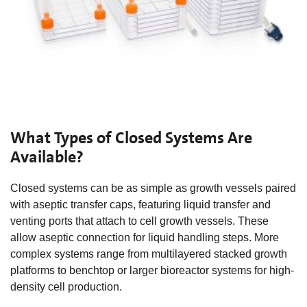
What Types of Closed Systems Are
Available?
Closed systems can be as simple as growth vessels paired
with aseptic transfer caps, featuring liquid transfer and
venting ports that attach to cell growth vessels. These
allow aseptic connection for liquid handling steps. More
complex systems range from multilayered stacked growth
platforms to benchtop or larger bioreactor systems for high-
density cell production.