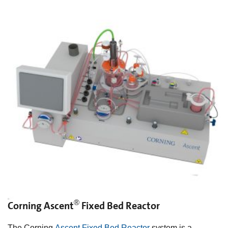
®
Corning Ascent
Fixed Bed Reactor
The Corning
Ascent Fixed Bed Reactor
system is a