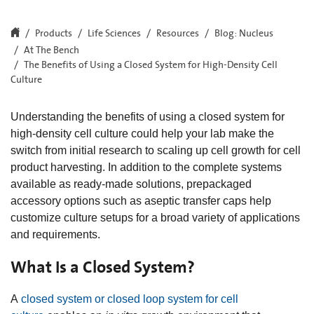
Products
Life Sciences
Resources
Blog: Nucleus
At The Bench
The Benefits of Using a Closed System for High-Density Cell
Culture
Understanding the benefits of using a closed system for
high-density cell culture could help your lab make the
switch from initial research to scaling up cell growth for cell
product harvesting. In addition to the complete systems
available as ready-made solutions, prepackaged
accessory options such as aseptic transfer caps help
customize culture setups for a broad variety of applications
and requirements.
What Is a Closed System?
A
closed system or closed loop system for cell