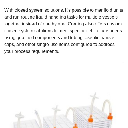
With closed system solutions, it's possible to manifold units
and run routine liquid handling tasks for multiple vessels
together instead of one by one. Corning also offers custom
closed system solutions to meet specific cell culture needs
using qualified components and tubing, aseptic transfer
caps, and other single-use items configured to address
your process requirements.