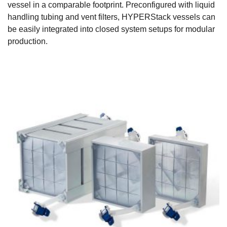
vessel in a comparable footprint. Preconfigured with liquid
handling tubing and vent filters, HYPERStack vessels can
be easily integrated into closed system setups for modular
production.