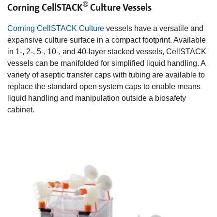
®
Corning CellSTACK
Culture Vessels
Corning CellSTACK Culture
vessels have a versatile and
expansive culture surface in a compact footprint. Available
in 1-, 2-, 5-, 10-, and 40-layer stacked vessels, CellSTACK
vessels can be manifolded for simplified liquid handling. A
variety of aseptic transfer caps with tubing are available to
replace the standard open system caps to enable means
liquid handling and manipulation outside a biosafety
cabinet.