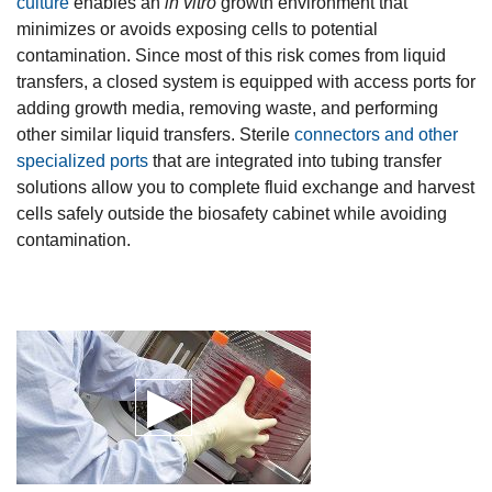
culture
enables an
in vitro
growth environment that
minimizes or avoids exposing cells to potential
contamination. Since most of this risk comes from liquid
transfers, a closed system is equipped with access ports for
adding growth media, removing waste, and performing
other similar liquid transfers. Sterile
connectors and other
specialized ports
that are integrated into tubing transfer
solutions allow you to complete fluid exchange and harvest
cells safely outside the biosafety cabinet while avoiding
contamination.