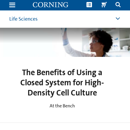
Benefits
of
Using
a
Life Sciences
Closed
System
for
High-
Density
Cell
Culture
The Benefits of Using a
Closed System for High-
Density Cell Culture
At the Bench