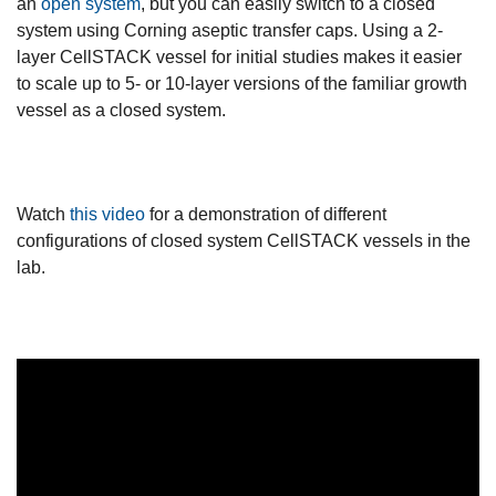
an
open system
, but you can easily switch to a closed
system using Corning aseptic transfer caps. Using a 2-
layer CellSTACK vessel for initial studies makes it easier
to scale up to 5- or 10-layer versions of the familiar growth
vessel as a closed system.
Watch
this video
for a demonstration of different
configurations of closed system CellSTACK vessels in the
lab.