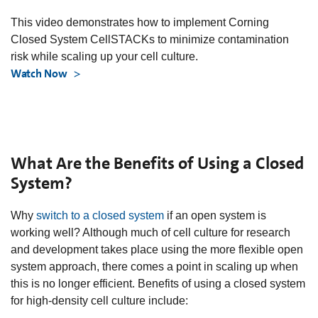
This video demonstrates how to implement Corning
Closed System CellSTACKs to minimize contamination
risk while scaling up your cell culture.
Watch Now
What Are the Benefits of Using a Closed
System?
Why
switch to a closed system
if an open system is
working well? Although much of cell culture for research
and development takes place using the more flexible open
system approach, there comes a point in scaling up when
this is no longer efficient. Benefits of using a closed system
for high-density cell culture include: