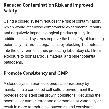
Reduced Contamination Risk and Improved
Safety
Using a closed system reduces the risk of contamination,
which would otherwise compromise experimental results
and negatively impact biological product quality. In
addition, closed systems improve the biosafety of handling
potentially hazardous organisms by blocking their release
into the environment, thus protecting laboratory staff from
exposure to biohazardous material and other potential
pathogens.
Promote Consistency and GMP
A closed system promotes product consistency by
maintaining a controlled cell culture environment that
provides consistent cell growth conditions. Reducing the
potential for human error and environmental variability can
result in more reproducible outcomes and consistent