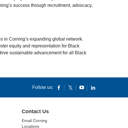
rning’s success through recruitment, advocacy,
s in Corning’s expanding global network.
ster equity and representation for Black
 drive sustainable advancement for all Black
Follow us:
Contact Us
Email Corning
Locations