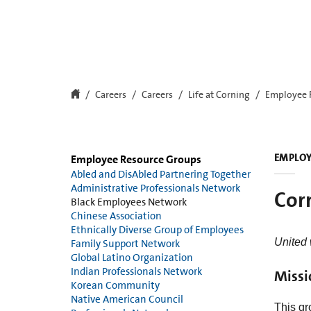
Careers
Careers
Life at Corning
Employee 
EMPLOY
Employee Resource Groups
Abled and DisAbled Partnering Together
Administrative Professionals Network
Cor
Black Employees Network
Chinese Association
Ethnically Diverse Group of Employees
United
Family Support Network
Global Latino Organization
Indian Professionals Network
Missi
Korean Community
Native American Council
This gr