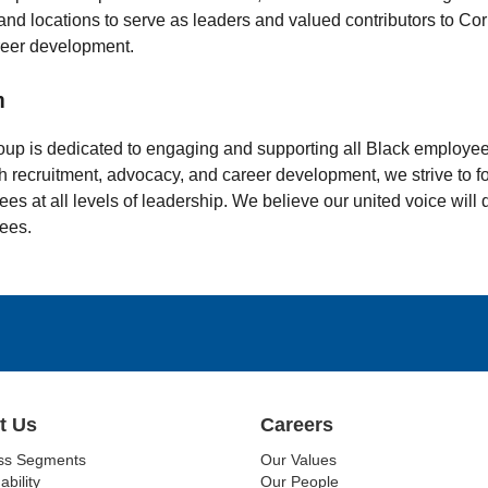
 and locations to serve as leaders and valued contributors to Co
reer development.
n
oup is dedicated to engaging and supporting all Black employee
 recruitment, advocacy, and career development, we strive to fo
es at all levels of leadership. We believe our united voice will
ees.
t Us
Careers
ss Segments
Our Values
ability
Our People