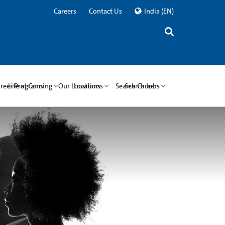
Careers
Contact Us
India
(EN)
areer Programs
Life at Corning
Our Locations
Locations
Search Careers
Search Jobs