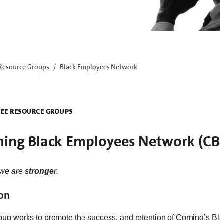
Resource Groups
Black Employees Network
EE RESOURCE GROUPS
ning Black Employees Network (C
 we are
stronger
.
on
oup works to promote the success, and retention of Corning’s Bl