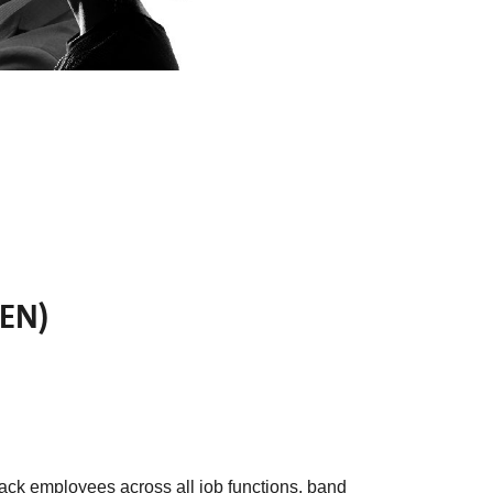
BEN)
ack employees across all job functions, band