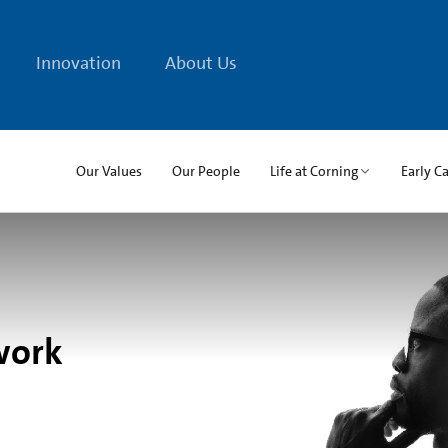
Innovation
About Us
Our Values
Our People
Life at Corning
Early C
work