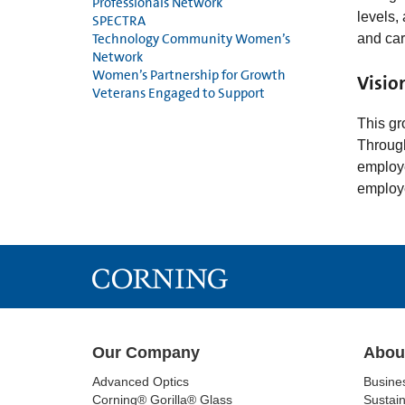
Professionals Network
levels,
SPECTRA
Technology Community Women’s
and ca
Network
Women’s Partnership for Growth
Visio
Veterans Engaged to Support
This gr
Through
employe
employ
Our Company
Abou
Advanced Optics
Busine
Corning® Gorilla® Glass
Sustain